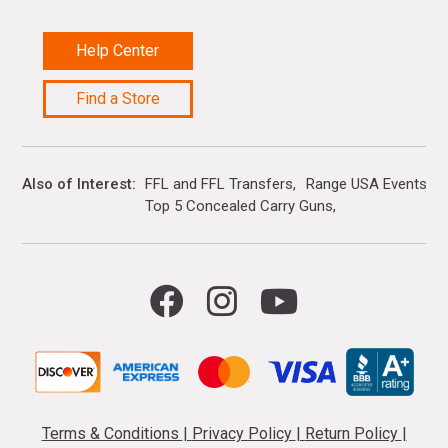
Help Center
Find a Store
Also of Interest
FFL and FFL Transfers
Range USA Events Ca
Top 5 Concealed Carry Guns
Terms & Conditions
|
Privacy Policy
|
Return Policy
|