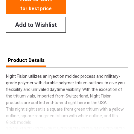
for best price
Add to Wishlist
Product Details
Night Fision utilizes an injection molded process and military-
grade polymer with durable polymer tritium outlines to give you
flexibility and unrivaled daytime visibility. With the exception of
the tritium vials, imported from Switzerland, Night Fision
products are crafted end-to-end right here in the USA.
This night sight set is a square front green tritium with a yellow
outline, square rear green tritium with white outline, and fits
Glock models
17/17L/19/22/23/24/25/26/27/28/31/32/33/34/35/37/38/39.