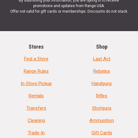
By submitting your information, you are opting in to receive
promotions and updates from Range USA.
Offer not valid for gift cards or memberships. Discounts do not stack.
Stores
Shop
Find a Store
Last Act
Range Rules
Rebates
In-Store Pickup
Handguns
Rentals
Rifles
Transfers
Shotguns
Cleaning
Ammunition
Trade-In
Gift Cards