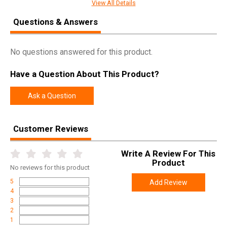
View All Details
Questions & Answers
SPECIFICATIONS
Manufacturer
Night Fision
No questions answered for this product.
Pricing Unit
EA
Have a Question About This Product?
Model
Tritium Night Sights For Glock
UPC
856386007061
Ask a Question
SKU
GLK001003YGW
Customer Reviews
Width
4.5000
Length
7.1000
Write A Review For This
Height
1.1000
Product
No
reviews for this product
Weight
0.0700
5
Add Review
4
3
2
1