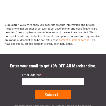
Disclaimer:
We aim to show you accurate product information and pricing.
Please note that product pricing, images, descriptions, and specifications are
provided from suppliers or manufacturers and have not been verified. We do
our best to audit our product photos and descriptions, but we cannot guarantee
an image or description to be correct; please
contact customer service
if you
have specific questions about this product or inclusions.
Enter your email to get 10% OFF All Merchandise.
Email Address
*