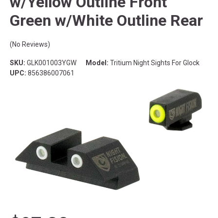
w/Yellow Outline Front
Green w/White Outline Rear
(No Reviews)
SKU:
GLK001003YGW
Model:
Tritium Night Sights For Glock
UPC:
856386007061