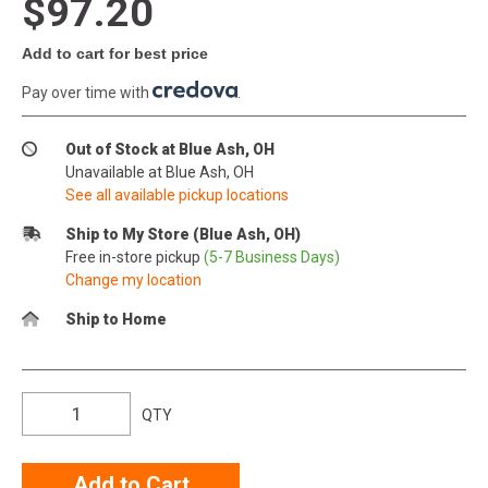
$97.20
Add to cart for best price
Pay over time with
.
Out of Stock at Blue Ash, OH
Unavailable at Blue Ash, OH
See all available pickup locations
Ship to My Store (Blue Ash, OH)
Free in-store pickup
(5-7 Business Days)
Change my location
Ship to Home
QTY
Add to Cart