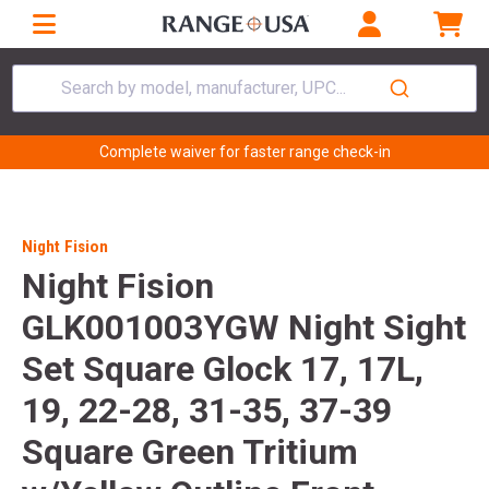
Search by model, manufacturer, UPC...
Complete waiver for faster range check-in
Night Fision
Night Fision
GLK001003YGW Night Sight
Set Square Glock 17, 17L,
19, 22-28, 31-35, 37-39
Square Green Tritium