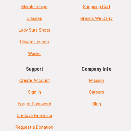
Memberships
Shopping Cart
Classes
Brands We Carry
Lady Sure Shots
Private Lesson
Waiver
Support
Company Info
Create Account
Mission
Sign In
Careers
Forgot Password
Blog
Credova Financing
Request a Donation