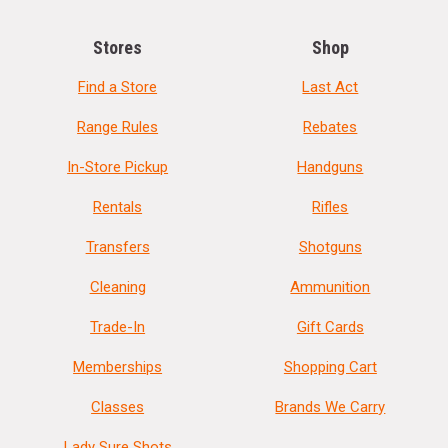
Stores
Shop
Find a Store
Last Act
Range Rules
Rebates
In-Store Pickup
Handguns
Rentals
Rifles
Transfers
Shotguns
Cleaning
Ammunition
Trade-In
Gift Cards
Memberships
Shopping Cart
Classes
Brands We Carry
Lady Sure Shots