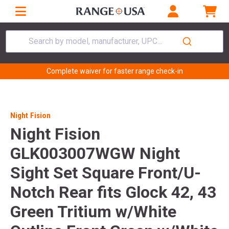
Search by model, manufacturer, UPC...
Complete waiver for faster range check-in
Night Fision
Night Fision
GLK003007WGW Night
Sight Set Square Front/U-
Notch Rear fits Glock 42, 43
Green Tritium w/White