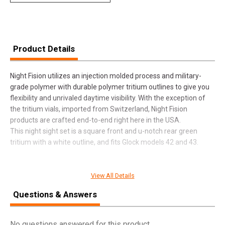
Product Details
Night Fision utilizes an injection molded process and military-
grade polymer with durable polymer tritium outlines to give you
flexibility and unrivaled daytime visibility. With the exception of
the tritium vials, imported from Switzerland, Night Fision
products are crafted end-to-end right here in the USA.
This night sight set is a square front and u-notch rear green
tritium with a white outline, and fits Glock models 42 and 43.
View All Details
SPECIFICATIONS
Questions & Answers
Manufacturer
Night Fision
Pricing Unit
EA
No questions answered for this product.