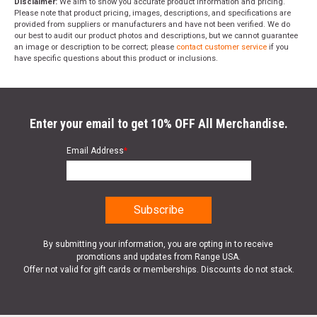
Disclaimer:
We aim to show you accurate product information and pricing.
Please note that product pricing, images, descriptions, and specifications are
provided from suppliers or manufacturers and have not been verified. We do
our best to audit our product photos and descriptions, but we cannot guarantee
an image or description to be correct; please
contact customer service
if you
have specific questions about this product or inclusions.
Enter your email to get 10% OFF All Merchandise.
Email Address
*
By submitting your information, you are opting in to receive
promotions and updates from Range USA.
Offer not valid for gift cards or memberships. Discounts do not stack.