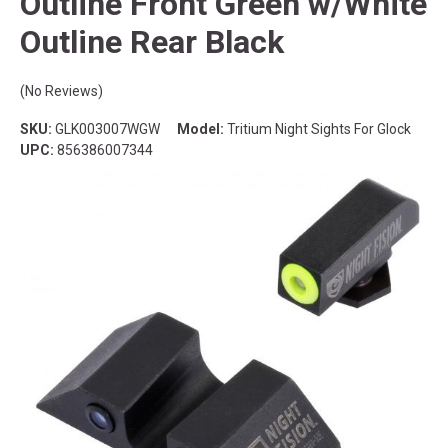
Outline Front Green w/White
Outline Rear Black
(No Reviews)
SKU:
GLK003007WGW
Model:
Tritium Night Sights For Glock
UPC:
856386007344