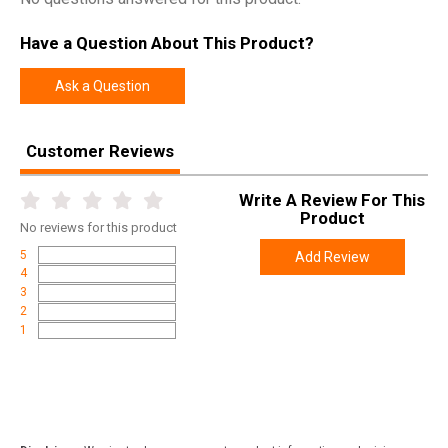
Model
Tritium Night Sights For Glock
Have a Question About This Product?
UPC
856386007344
SKU
GLK003007WGW
Ask a Question
Width
4.3000
Length
6.6000
Customer Reviews
Height
1.0000
Write A Review For This
Weight
0.0650
Product
No
reviews for this product
5
Add Review
4
3
2
1