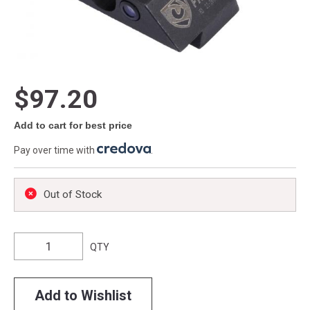
$97.20
Add to cart for best price
Pay over time with
.
Out of Stock
QTY
Add to Wishlist