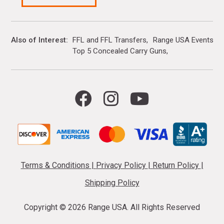
Also of Interest
FFL and FFL Transfers
Range USA Events Ca
Top 5 Concealed Carry Guns
Terms & Conditions
|
Privacy Policy
|
Return Policy
|
Shipping Policy
Copyright ©
2026 Range USA. All Rights Reserved