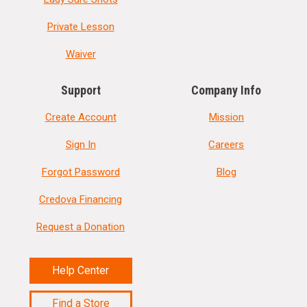
Private Lesson
Waiver
Support
Company Info
Create Account
Mission
Sign In
Careers
Forgot Password
Blog
Credova Financing
Request a Donation
Help Center
Find a Store