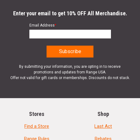
Enter your email to get 10% OFF All Merchandise.
Email Address
*
By submitting your information, you are opting in to receive
promotions and updates from Range USA.
Offer not valid for gift cards or memberships. Discounts do not stack.
Stores
Shop
Find a Store
Last Act
Range Rules
Rebates