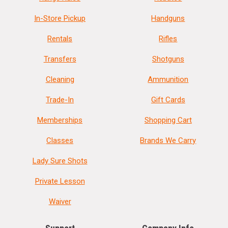
In-Store Pickup
Handguns
Rentals
Rifles
Transfers
Shotguns
Cleaning
Ammunition
Trade-In
Gift Cards
Memberships
Shopping Cart
Classes
Brands We Carry
Lady Sure Shots
Private Lesson
Waiver