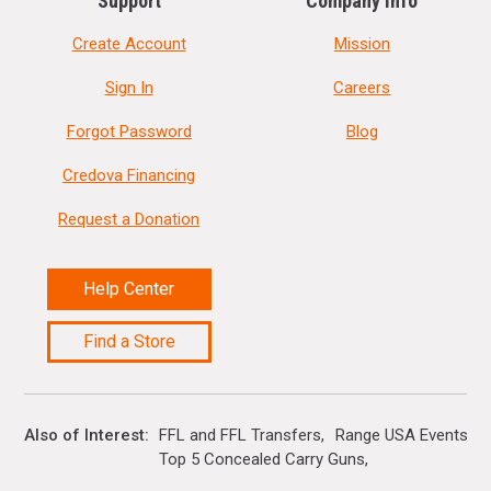
Support
Company Info
Create Account
Mission
Sign In
Careers
Forgot Password
Blog
Credova Financing
Request a Donation
Help Center
Find a Store
Also of Interest
FFL and FFL Transfers
Range USA Events Ca
Top 5 Concealed Carry Guns