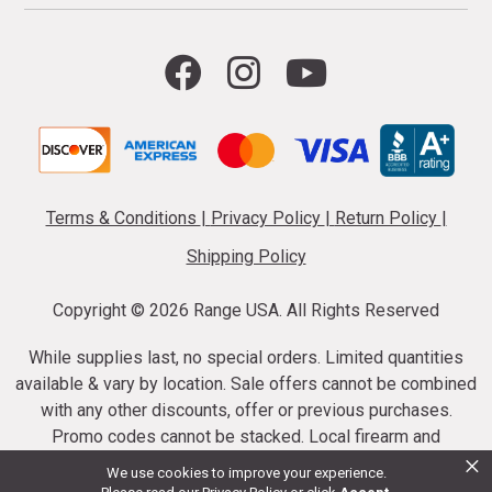
Terms & Conditions
|
Privacy Policy
|
Return Policy
|
Shipping Policy
Copyright ©
2026 Range USA. All Rights Reserved
While supplies last, no special orders. Limited quantities
available & vary by location. Sale offers cannot be combined
with any other discounts, offer or previous purchases.
Promo codes cannot be stacked. Local firearm and
×
ammunition taxes may apply. Sale offer end dates vary.
We use cookies to improve your experience.
Suppressor purchases cannot be cancelled or refunded.