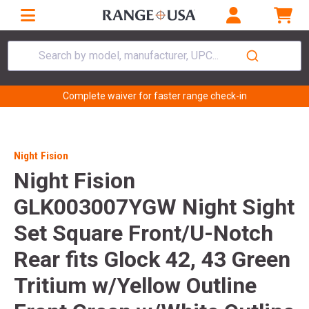
Search by model, manufacturer, UPC...
Complete waiver for faster range check-in
Night Fision
Night Fision
GLK003007YGW Night Sight
Set Square Front/U-Notch
Rear fits Glock 42, 43 Green
Tritium w/Yellow Outline