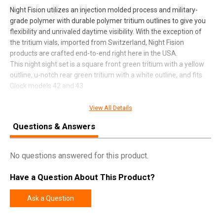
Night Fision utilizes an injection molded process and military-
grade polymer with durable polymer tritium outlines to give you
flexibility and unrivaled daytime visibility. With the exception of
the tritium vials, imported from Switzerland, Night Fision
products are crafted end-to-end right here in the USA.
This night sight set is a square front green tritium with a yellow
outline, u-notch rear green tritium with a white outline, and fits
Glock models 42 and 43.
View All Details
SPECIFICATIONS
Questions & Answers
Manufacturer
Night Fision
No questions answered for this product.
Pricing Unit
EA
Model
Tritium Night Sights For Glock
Have a Question About This Product?
UPC
856386007368
Ask a Question
SKU
GLK003007YGW
Width
4.5000