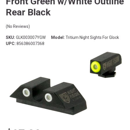
Front Green w/White Outline
Rear Black
(No Reviews)
SKU:
GLK003007YGW
Model:
Tritium Night Sights For Glock
UPC:
856386007368