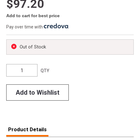
$97.20
Add to cart for best price
Pay over time with
.
Out of Stock
QTY
Add to Wishlist
Product Details