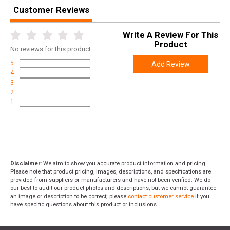
Customer Reviews
Length
7.0000
Height
1.0000
Write A Review For This
Product
Weight
0.0650
No
reviews for this product
5
Add Review
4
3
2
1
Disclaimer:
We aim to show you accurate product information and pricing.
Please note that product pricing, images, descriptions, and specifications are
provided from suppliers or manufacturers and have not been verified. We do
our best to audit our product photos and descriptions, but we cannot guarantee
an image or description to be correct; please
contact customer service
if you
have specific questions about this product or inclusions.