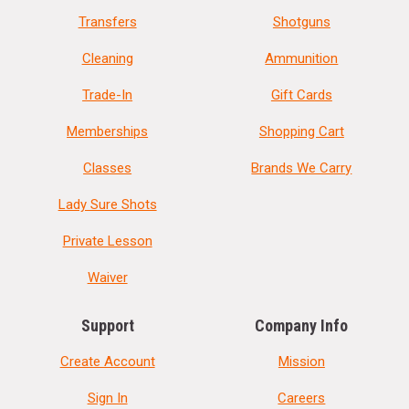
Transfers
Shotguns
Cleaning
Ammunition
Trade-In
Gift Cards
Memberships
Shopping Cart
Classes
Brands We Carry
Lady Sure Shots
Private Lesson
Waiver
Support
Company Info
Create Account
Mission
Sign In
Careers