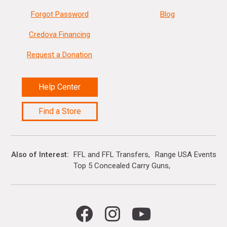
Forgot Password
Blog
Credova Financing
Request a Donation
Help Center
Find a Store
Also of Interest
FFL and FFL Transfers
Range USA Events Ca
Top 5 Concealed Carry Guns