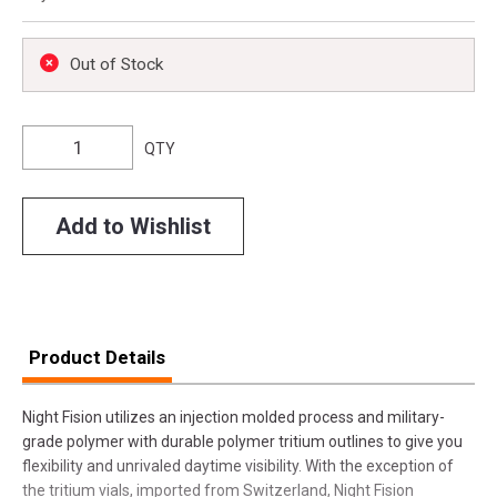
Out of Stock
QTY
Add to Wishlist
Product Details
Night Fision utilizes an injection molded process and military-
grade polymer with durable polymer tritium outlines to give you
flexibility and unrivaled daytime visibility. With the exception of
the tritium vials, imported from Switzerland, Night Fision