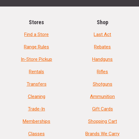
Stores
Shop
Find a Store
Last Act
Range Rules
Rebates
In-Store Pickup
Handguns
Rentals
Rifles
Transfers
Shotguns
Cleaning
Ammunition
Trade-In
Gift Cards
Memberships
Shopping Cart
Classes
Brands We Carry