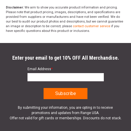
Disclaimer:
We aim to show you accurate product information and pricing.
Please note that product pricing, images, descriptions, and specifications are
provided from suppliers or manufacturers and have not been verified. We do
our best to audit our product photos and descriptions, but we cannot guarantee
an image or description to be correct; please
contact customer service
if you
have specific questions about this product or inclusions.
Enter your email to get 10% OFF All Merchandise.
Email Address
*
By submitting your information, you are opting in to receive
promotions and updates from Range USA.
Offer not valid for gift cards or memberships. Discounts do not stack.