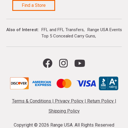
Find a Store
Also of Interest
FFL and FFL Transfers
Range USA Events Ca
Top 5 Concealed Carry Guns
Terms & Conditions
|
Privacy Policy
|
Return Policy
|
Shipping Policy
Copyright ©
2026 Range USA. All Rights Reserved