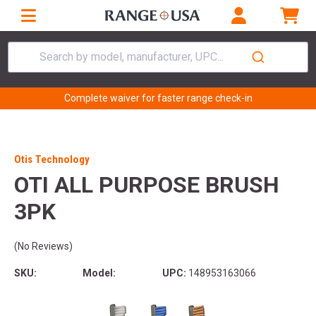
Search by model, manufacturer, UPC...
Complete waiver for faster range check-in
Otis Technology
OTI ALL PURPOSE BRUSH
3PK
(No Reviews)
SKU:
Model:
UPC:
148953163066