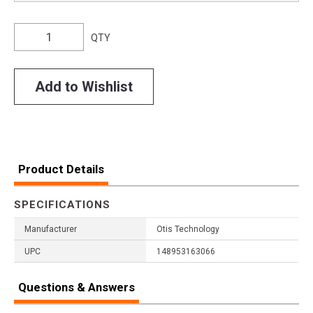
QTY
Add to Wishlist
Product Details
SPECIFICATIONS
Manufacturer
Otis Technology
UPC
148953163066
Questions & Answers