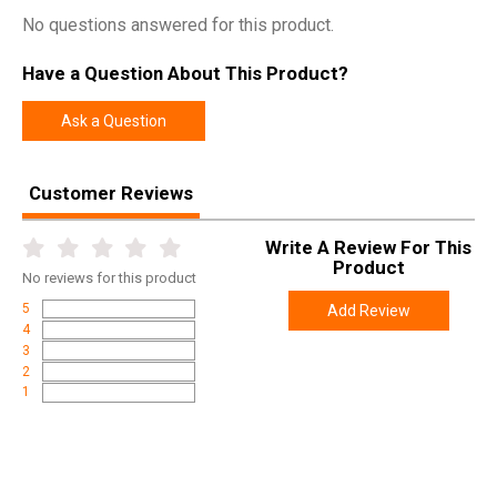
No questions answered for this product.
Have a Question About This Product?
Ask a Question
Customer Reviews
Write A Review For This
Product
No
reviews for this product
5
Add Review
4
3
2
1