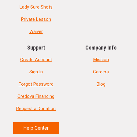
Lady Sure Shots
Private Lesson
Waiver
Support
Company Info
Create Account
Mission
Sign In
Careers
Forgot Password
Blog
Credova Financing
Request a Donation
Help Center