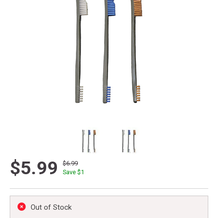
$5.99
$6.99
Save $
1
Out of Stock