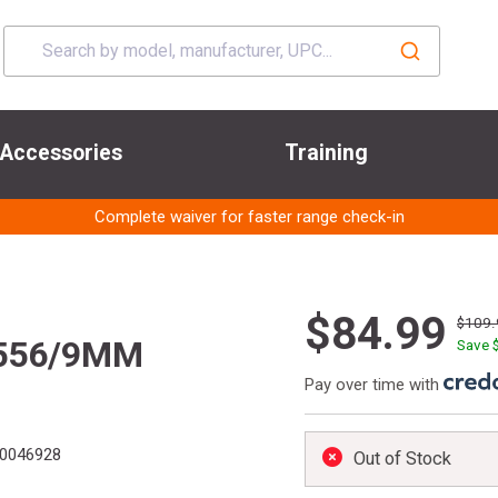
Accessories
Training
Complete waiver for faster range check-in
$84.99
$109.
 556/9MM
Save 
Pay over time with
0046928
Out of Stock