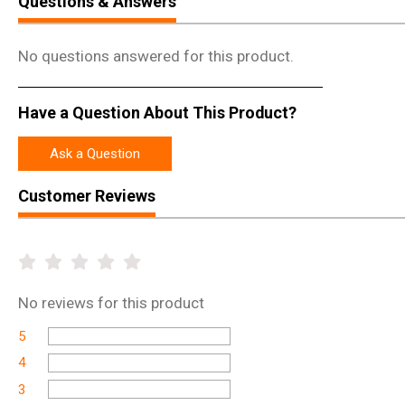
Questions & Answers
No questions answered for this product.
Have a Question About This Product?
Ask a Question
Customer Reviews
No
reviews for this product
5
4
3