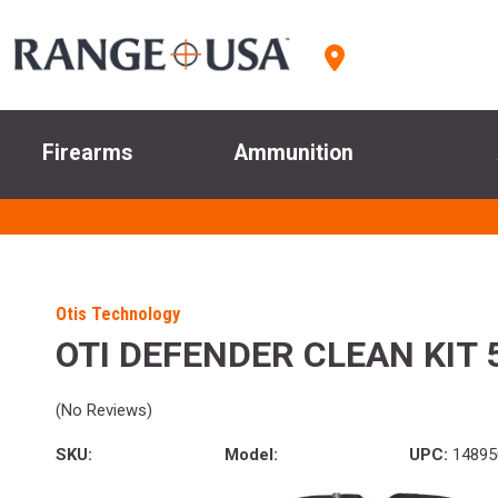
Firearms
Ammunition
Otis Technology
OTI DEFENDER CLEAN KIT
(No Reviews)
SKU:
Model:
UPC:
14895