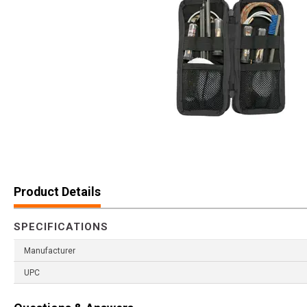
Product Details
SPECIFICATIONS
Manufacturer
UPC