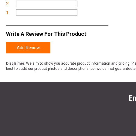
2
1
Write A Review For This Product
Add Review
Disclaimer:
We aim to show you accurate product information and pricing. Ple
best to audit our product photos and descriptions, but we cannot guarantee a
En