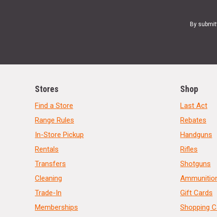
By submit
Stores
Shop
Find a Store
Last Act
Range Rules
Rebates
In-Store Pickup
Handguns
Rentals
Rifles
Transfers
Shotguns
Cleaning
Ammunitio
Trade-In
Gift Cards
Memberships
Shopping C