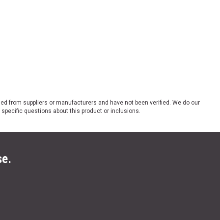
ded from suppliers or manufacturers and have not been verified. We do our
 specific questions about this product or inclusions.
se.