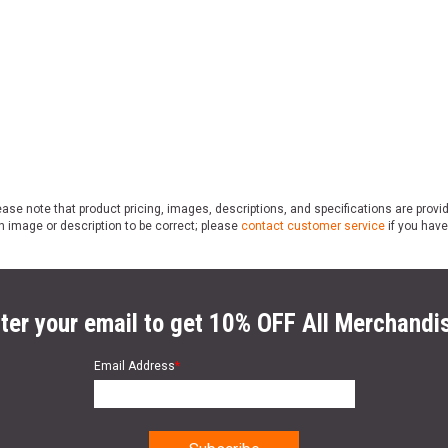
ase note that product pricing, images, descriptions, and specifications are provi
n image or description to be correct; please
contact customer service
if you have
ter your email to get 10% OFF All Merchandi
Email Address
*