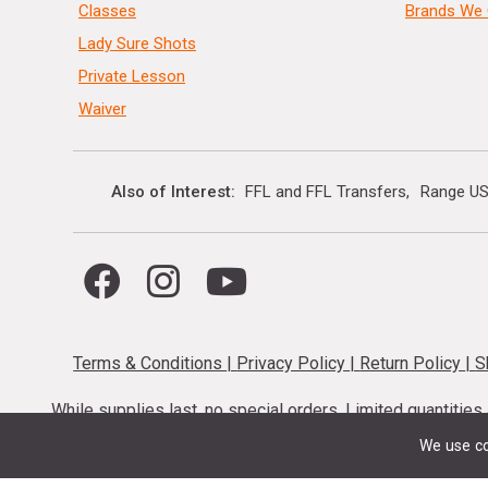
Classes
Brands We 
Lady Sure Shots
Private Lesson
Waiver
Also of Interest
FFL and FFL Transfers
Range US
Terms & Conditions
|
Privacy Policy
|
Return Policy
|
S
While supplies last, no special orders. Limited quantitie
codes cannot be stacked. Local firearm and a
We use co