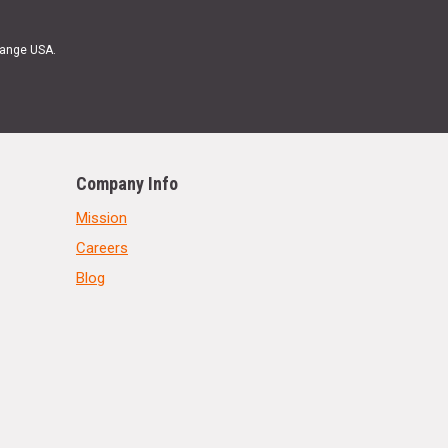
Range USA.
Company Info
Mission
Careers
Blog