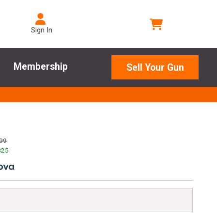
Sign In
Membership
Sell Your Gun
99
$
25
.