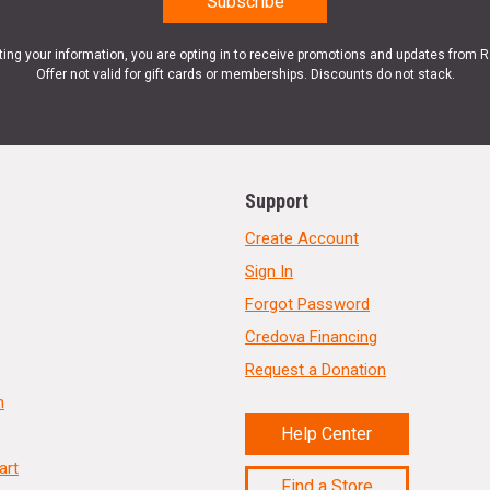
ting your information, you are opting in to receive promotions and updates from 
Offer not valid for gift cards or memberships. Discounts do not stack.
Support
Create Account
Sign In
Forgot Password
Credova Financing
Request a Donation
n
Help Center
art
Find a Store