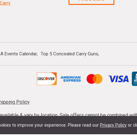
Carry
A Events Calendar
Top 5 Concealed Carry Guns
hipping Policy
s available & vary by location. Sale offers cannot be combined wi
mmunition taxes may apply. Sale offer end dates vary. Suppress
okies to improve your experience.
Please read our
Privacy Policy
or cl