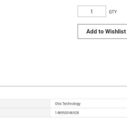
QTY
Add to Wishlist
Otis Technology
148950046928