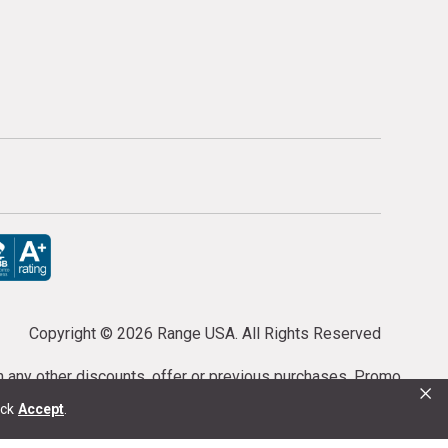
Copyright ©
2026 Range USA. All Rights Reserved
th any other discounts, offer or previous purchases. Promo
×
or purchases cannot be cancelled or refunded.
ick
Accept
.