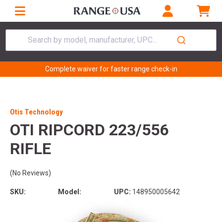
Search by model, manufacturer, UPC...
Complete waiver for faster range check-in
Otis Technology
OTI RIPCORD 223/556
RIFLE
(No Reviews)
SKU:
Model:
UPC:
148950005642