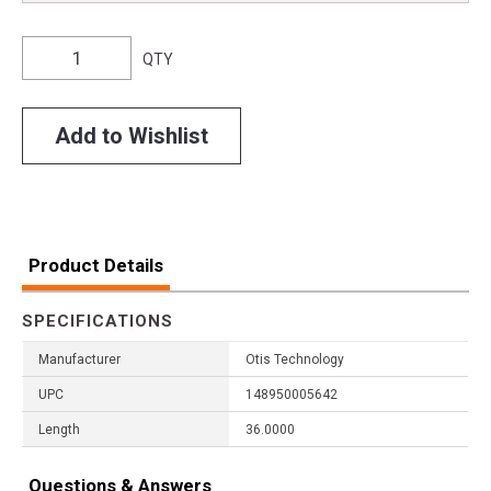
QTY
Add to Wishlist
Product Details
SPECIFICATIONS
Manufacturer
Otis Technology
UPC
148950005642
Length
36.0000
Questions & Answers