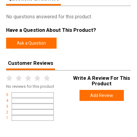
No questions answered for this product.
Have a Question About This Product?
Ask a Question
Customer Reviews
Write A Review For This
Product
No
reviews for this product
5
Add Review
4
3
2
1