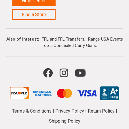
Help Center
Find a Store
Also of Interest
FFL and FFL Transfers
Range USA Events Ca
Top 5 Concealed Carry Guns
Terms & Conditions
|
Privacy Policy
|
Return Policy
|
Shipping Policy