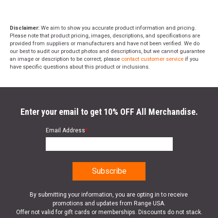
Disclaimer:
We aim to show you accurate product information and pricing.
Please note that product pricing, images, descriptions, and specifications are
provided from suppliers or manufacturers and have not been verified. We do
our best to audit our product photos and descriptions, but we cannot guarantee
an image or description to be correct; please
contact customer service
if you
have specific questions about this product or inclusions.
Enter your email to get 10% OFF All Merchandise.
Email Address
*
By submitting your information, you are opting in to receive
promotions and updates from Range USA.
Offer not valid for gift cards or memberships. Discounts do not stack.