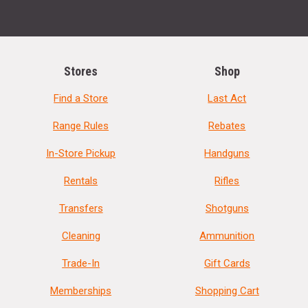
Stores
Shop
Find a Store
Last Act
Range Rules
Rebates
In-Store Pickup
Handguns
Rentals
Rifles
Transfers
Shotguns
Cleaning
Ammunition
Trade-In
Gift Cards
Memberships
Shopping Cart