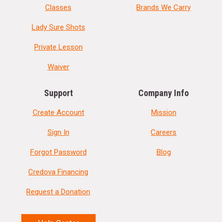
Classes
Brands We Carry
Lady Sure Shots
Private Lesson
Waiver
Support
Company Info
Create Account
Mission
Sign In
Careers
Forgot Password
Blog
Credova Financing
Request a Donation