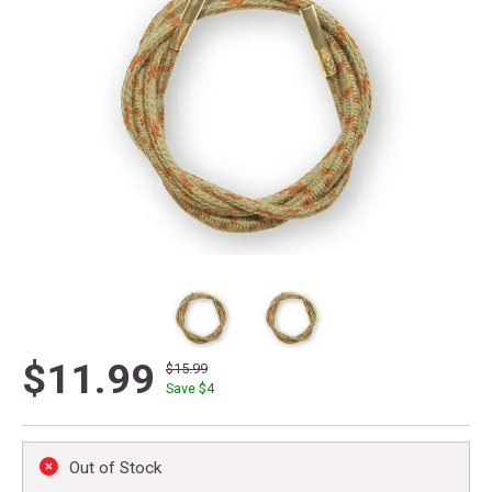
$11.99
$15.99
Save $
4
Out of Stock