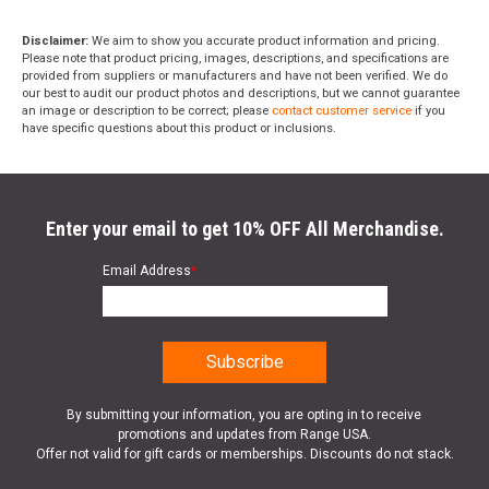
Disclaimer:
We aim to show you accurate product information and pricing.
Please note that product pricing, images, descriptions, and specifications are
provided from suppliers or manufacturers and have not been verified. We do
our best to audit our product photos and descriptions, but we cannot guarantee
an image or description to be correct; please
contact customer service
if you
have specific questions about this product or inclusions.
Enter your email to get 10% OFF All Merchandise.
Email Address
*
By submitting your information, you are opting in to receive
promotions and updates from Range USA.
Offer not valid for gift cards or memberships. Discounts do not stack.