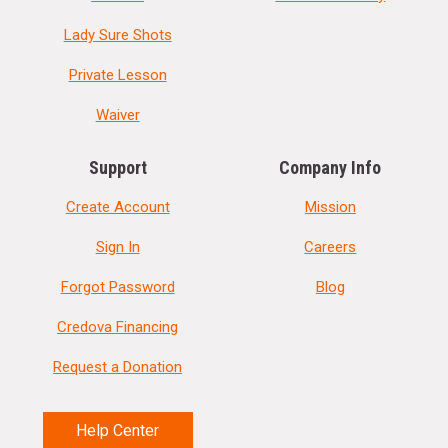
Lady Sure Shots
Private Lesson
Waiver
Support
Company Info
Create Account
Mission
Sign In
Careers
Forgot Password
Blog
Credova Financing
Request a Donation
Help Center