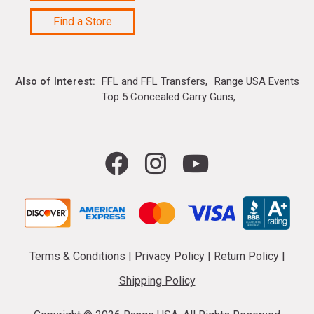
Find a Store
Also of Interest
FFL and FFL Transfers
Range USA Events Ca
Top 5 Concealed Carry Guns
Terms & Conditions
|
Privacy Policy
|
Return Policy
|
Shipping Policy