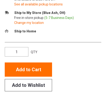
See all available pickup locations
Ship to My Store (Blue Ash, OH)
Free in-store pickup
(5-7 Business Days)
Change my location
Ship to Home
QTY
Add to Cart
Add to Wishlist