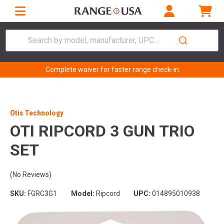
Search by model, manufacturer, UPC...
Complete waiver for faster range check-in
Otis Technology
OTI RIPCORD 3 GUN TRIO
SET
(No Reviews)
SKU:
FGRC3G1
Model:
Ripcord
UPC:
014895010938