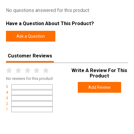
No questions answered for this product.
Have a Question About This Product?
Ask a Question
Customer Reviews
Write A Review For This
Product
No
reviews for this product
5
Add Review
4
3
2
1