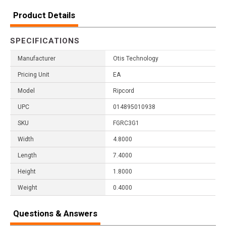
Product Details
SPECIFICATIONS
Manufacturer
Otis Technology
Pricing Unit
EA
Model
Ripcord
UPC
014895010938
SKU
FGRC3G1
Width
4.8000
Length
7.4000
Height
1.8000
Weight
0.4000
Questions & Answers