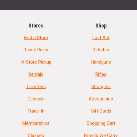
Stores
Shop
Find a Store
Last Act
Range Rules
Rebates
In-Store Pickup
Handguns
Rentals
Rifles
Transfers
Shotguns
Cleaning
Ammunition
Trade-In
Gift Cards
Memberships
Shopping Cart
Classes
Brands We Carry