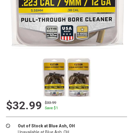
$32.99
$33.99
Save $
1
Out of Stock at Blue Ash, OH
Unavailable at Blue Ash, OH