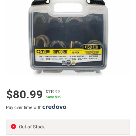
$80.99
$119.99
Save $
39
Pay over time with
.
Out of Stock