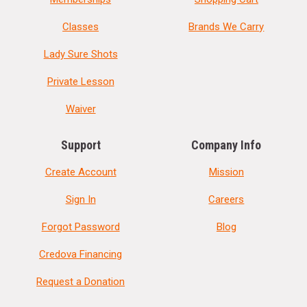
Classes
Brands We Carry
Lady Sure Shots
Private Lesson
Waiver
Support
Company Info
Create Account
Mission
Sign In
Careers
Forgot Password
Blog
Credova Financing
Request a Donation