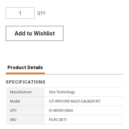
QTY
Add to Wishlist
Product Details
SPECIFICATIONS
Manufacturer
Otis Technology
Model
OTI RIPCORD MULTI-CALIBER KIT
UPC
014895010860
SKU
FG-RC-SET1