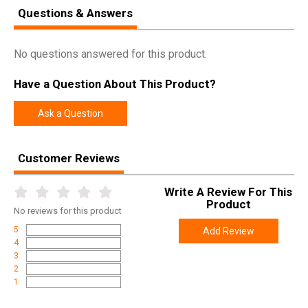
Questions & Answers
No questions answered for this product.
Have a Question About This Product?
Ask a Question
Customer Reviews
Write A Review For This
Product
No
reviews for this product
5
Add Review
4
3
2
1