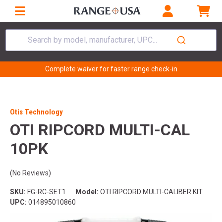
Search by model, manufacturer, UPC...
Complete waiver for faster range check-in
Otis Technology
OTI RIPCORD MULTI-CAL
10PK
(No Reviews)
SKU:
FG-RC-SET1
Model:
OTI RIPCORD MULTI-CALIBER KIT
UPC:
014895010860