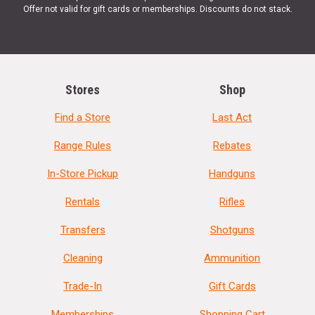
Offer not valid for gift cards or memberships. Discounts do not stack.
Stores
Shop
Find a Store
Last Act
Range Rules
Rebates
In-Store Pickup
Handguns
Rentals
Rifles
Transfers
Shotguns
Cleaning
Ammunition
Trade-In
Gift Cards
Memberships
Shopping Cart