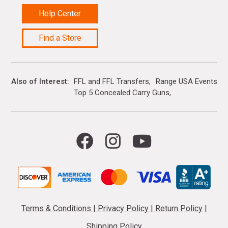
Help Center
Find a Store
Also of Interest
FFL and FFL Transfers
Range USA Events Ca
Top 5 Concealed Carry Guns
Terms & Conditions
|
Privacy Policy
|
Return Policy
|
Shipping Policy