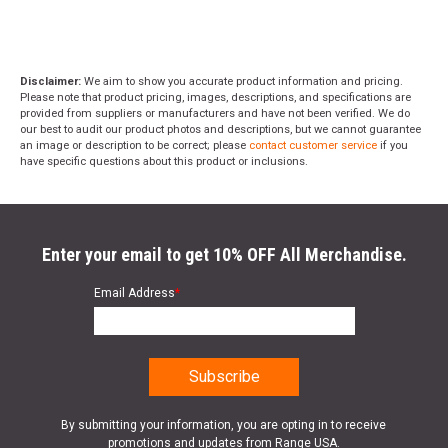
Disclaimer:
We aim to show you accurate product information and pricing.
Please note that product pricing, images, descriptions, and specifications are
provided from suppliers or manufacturers and have not been verified. We do
our best to audit our product photos and descriptions, but we cannot guarantee
an image or description to be correct; please
contact customer service
if you
have specific questions about this product or inclusions.
Enter your email to get 10% OFF All Merchandise.
Email Address
*
By submitting your information, you are opting in to receive
promotions and updates from Range USA.