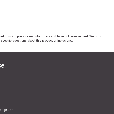
ded from suppliers or manufacturers and have not been verified. We do our
 specific questions about this product or inclusions.
se.
Range USA.