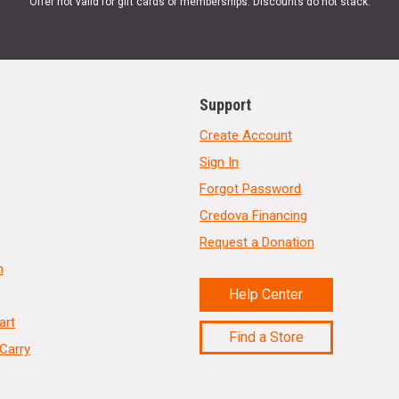
Offer not valid for gift cards or memberships. Discounts do not stack.
Support
Create Account
Sign In
Forgot Password
Credova Financing
Request a Donation
n
Help Center
art
Find a Store
Carry