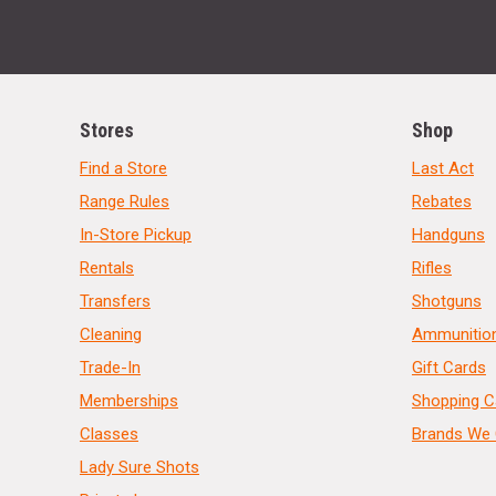
Stores
Shop
Find a Store
Last Act
Range Rules
Rebates
In-Store Pickup
Handguns
Rentals
Rifles
Transfers
Shotguns
Cleaning
Ammunitio
Trade-In
Gift Cards
Memberships
Shopping C
Classes
Brands We 
Lady Sure Shots