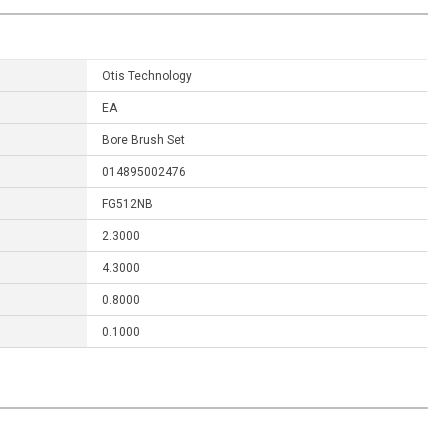
Otis Technology
EA
Bore Brush Set
014895002476
FG512NB
2.3000
4.3000
0.8000
0.1000