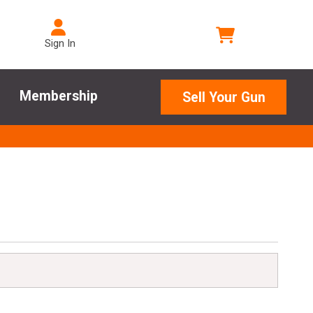
Sign In
Membership
Sell Your Gun