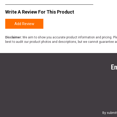
Write A Review For This Product
Add Review
Disclaimer:
We aim to show you accurate product information and pricing. Ple
best to audit our product photos and descriptions, but we cannot guarantee a
En
By submit