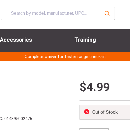
Accessories
Training
Complete waiver for faster range check-in
$4.99
Out of Stock
C:
014895002476