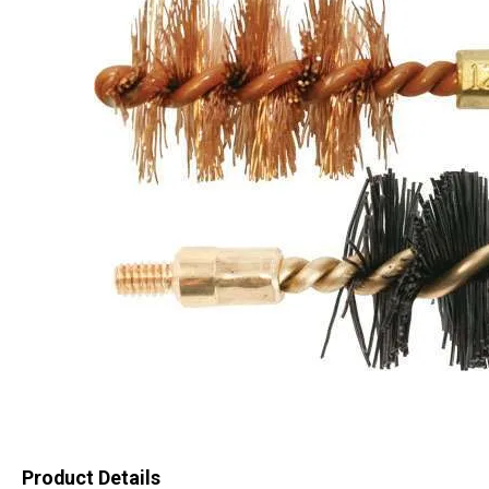
Product Details