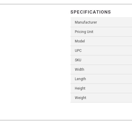
SPECIFICATIONS
Manufacturer
Pricing Unit
Model
UPC
SKU
Width
Length
Height
Weight