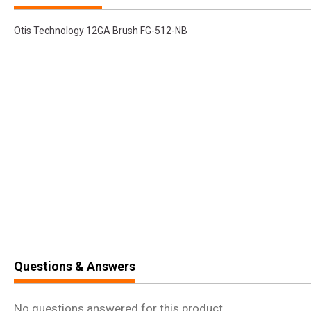
Otis Technology 12GA Brush FG-512-NB
Questions & Answers
No questions answered for this product.