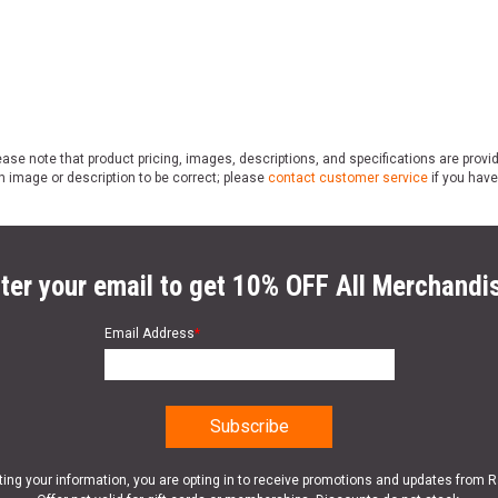
ase note that product pricing, images, descriptions, and specifications are provi
n image or description to be correct; please
contact customer service
if you have
ter your email to get 10% OFF All Merchandi
Email Address
*
ting your information, you are opting in to receive promotions and updates from 