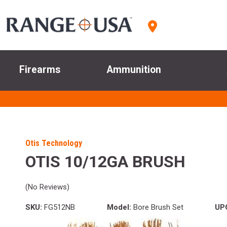
Firearms
Ammunition
Otis Technology
OTIS 10/12GA BRUSH
(No Reviews)
SKU:
FG512NB
Model:
Bore Brush Set
UP