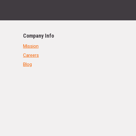
Company Info
Mission
Careers
Blog