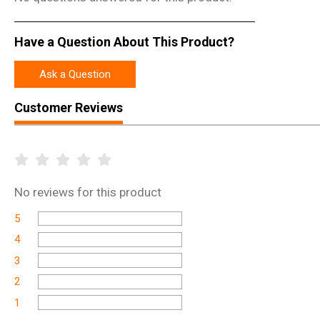
Have a Question About This Product?
Ask a Question
Customer Reviews
No
reviews for this product
5
4
3
2
1