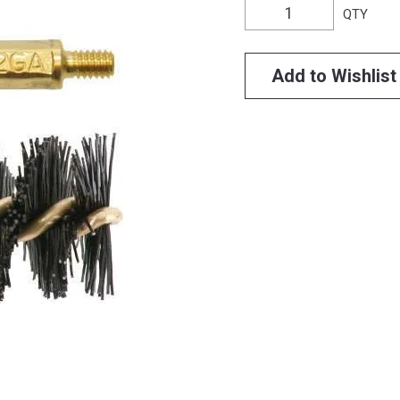
QTY
Add to Wishlist