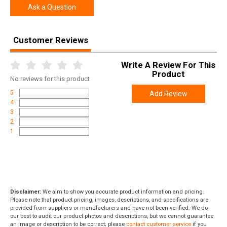
Ask a Question
Customer Reviews
Write A Review For This
Product
No
reviews for this product
5
Add Review
4
3
2
1
Disclaimer:
We aim to show you accurate product information and pricing.
Please note that product pricing, images, descriptions, and specifications are
provided from suppliers or manufacturers and have not been verified. We do
our best to audit our product photos and descriptions, but we cannot guarantee
an image or description to be correct; please
contact customer service
if you