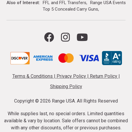
Also of Interest
FFL and FFL Transfers
Range USA Events Ca
Top 5 Concealed Carry Guns
Terms & Conditions
|
Privacy Policy
|
Return Policy
|
Shipping Policy
Copyright ©
2026 Range USA. All Rights Reserved
While supplies last, no special orders. Limited quantities
available & vary by location. Sale offers cannot be combined
with any other discounts, offer or previous purchases.