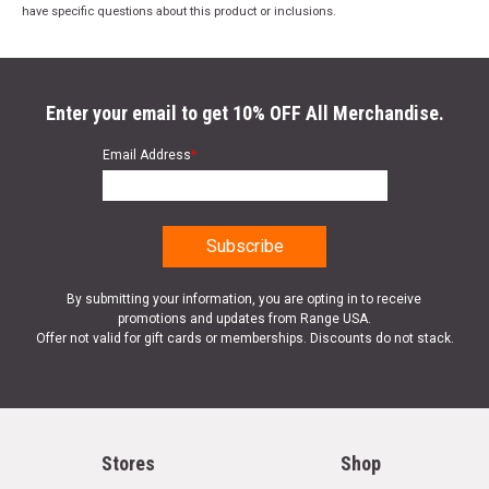
have specific questions about this product or inclusions.
Enter your email to get 10% OFF All Merchandise.
Email Address
*
By submitting your information, you are opting in to receive
promotions and updates from Range USA.
Offer not valid for gift cards or memberships. Discounts do not stack.
Stores
Shop