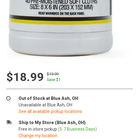
$18.99
$19.99
Save $
1
Out of Stock at Blue Ash, OH
Unavailable at Blue Ash, OH
See all available pickup locations
Ship to My Store (Blue Ash, OH)
Free in-store pickup
(5-7 Business Days)
Change my location