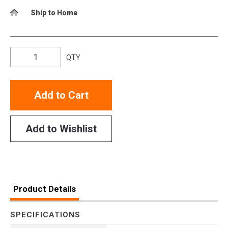
Ship to Home
QTY
Add to Cart
Add to Wishlist
Product Details
SPECIFICATIONS