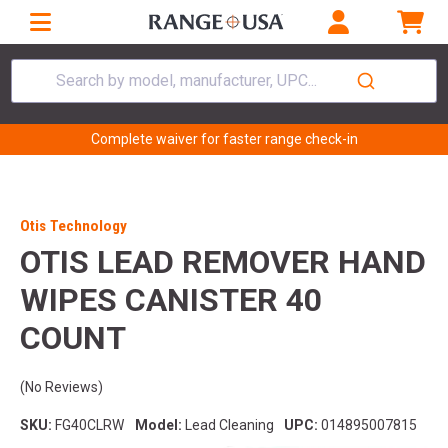
Search by model, manufacturer, UPC...
Complete waiver for faster range check-in
Otis Technology
OTIS LEAD REMOVER HAND
WIPES CANISTER 40
COUNT
(No Reviews)
SKU:
FG40CLRW
Model:
Lead Cleaning
UPC:
014895007815