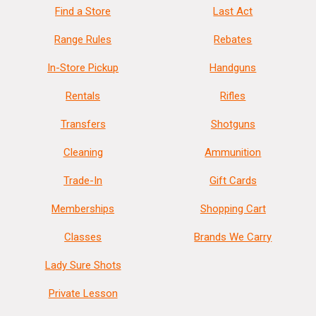
Find a Store
Last Act
Range Rules
Rebates
In-Store Pickup
Handguns
Rentals
Rifles
Transfers
Shotguns
Cleaning
Ammunition
Trade-In
Gift Cards
Memberships
Shopping Cart
Classes
Brands We Carry
Lady Sure Shots
Private Lesson