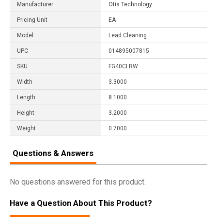
Manufacturer
Otis Technology
Pricing Unit
EA
Model
Lead Cleaning
UPC
014895007815
SKU
FG40CLRW
Width
3.3000
Length
8.1000
Height
3.2000
Weight
0.7000
Questions & Answers
No questions answered for this product.
Have a Question About This Product?