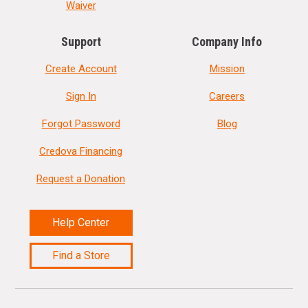
Waiver
Support
Company Info
Create Account
Mission
Sign In
Careers
Forgot Password
Blog
Credova Financing
Request a Donation
Help Center
Find a Store