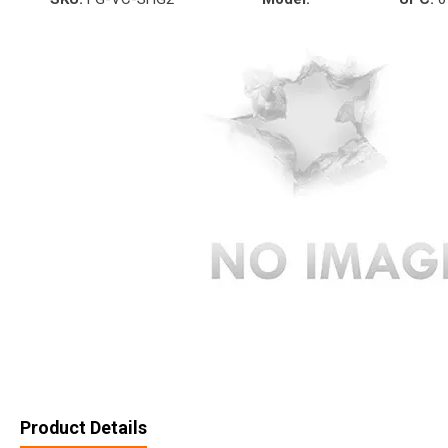
Product Details