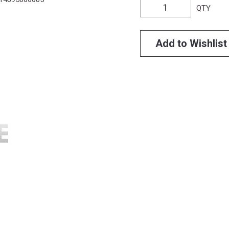
QTY
Add to Wishlist