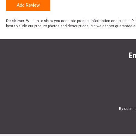
Add Review
Disclaimer:
We aim to show you accurate product information and pricing. Ple
best to audit our product photos and descriptions, but we cannot guarantee a
En
By submit