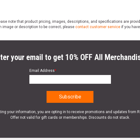
ase note that product pricing, images, descriptions, and specifications are provi
n image or description to be correct; please
contact customer service
if you have
ter your email to get 10% OFF All Merchandi
Email Address
*
ting your information, you are opting in to receive promotions and updates from 
Offer not valid for gift cards or memberships. Discounts do not stack.