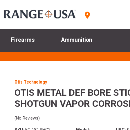
Firearms
Ammunition
Otis Technology
OTIS METAL DEF BORE STI
SHOTGUN VAPOR CORROS
(No Reviews)
SKU:
FG-VC-SHG2
Model:
UPC:
0