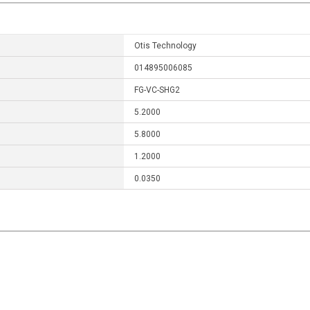
Otis Technology
014895006085
FG-VC-SHG2
5.2000
5.8000
1.2000
0.0350