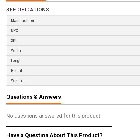
SPECIFICATIONS
Manufacturer
UPC
SKU
Width
Length
Height
Weight
Questions & Answers
No questions answered for this product.
Have a Question About This Product?