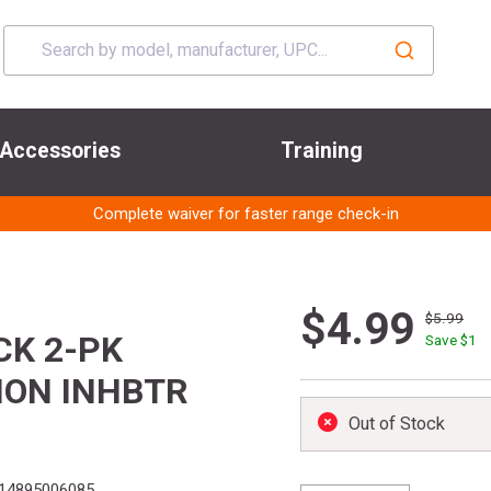
Accessories
Training
Complete waiver for faster range check-in
$4.99
$5.99
CK 2-PK
Save $
1
ION INHBTR
Out of Stock
14895006085