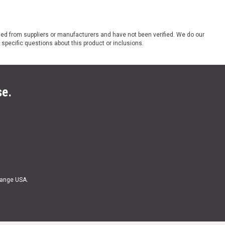
ded from suppliers or manufacturers and have not been verified. We do our
 specific questions about this product or inclusions.
se.
Range USA.