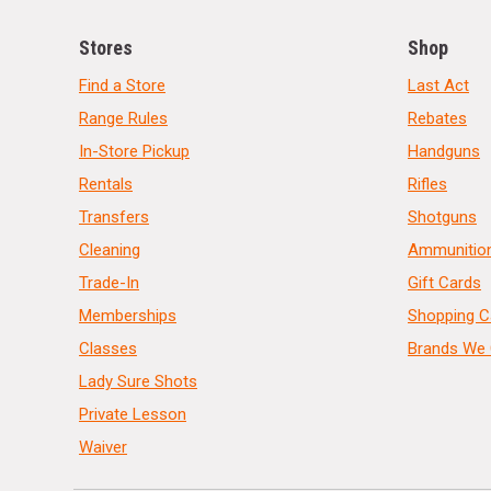
Stores
Shop
Find a Store
Last Act
Range Rules
Rebates
In-Store Pickup
Handguns
Rentals
Rifles
Transfers
Shotguns
Cleaning
Ammunitio
Trade-In
Gift Cards
Memberships
Shopping C
Classes
Brands We 
Lady Sure Shots
Private Lesson
Waiver