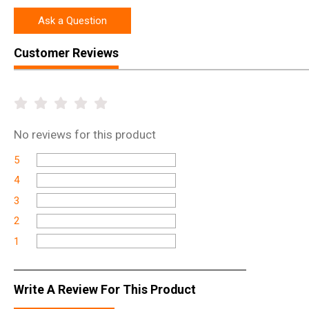
Ask a Question
Customer Reviews
No
reviews for this product
5
4
3
2
1
Write A Review For This Product