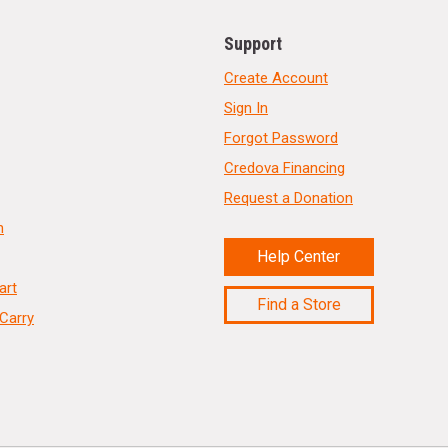
Support
Create Account
Sign In
Forgot Password
Credova Financing
Request a Donation
n
Help Center
art
Find a Store
Carry