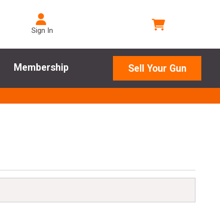
Sign In
Membership
Sell Your Gun