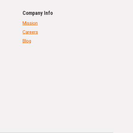
Company Info
Mission
Careers
Blog