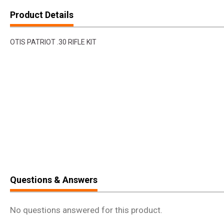
Product Details
OTIS PATRIOT .30 RIFLE KIT
Questions & Answers
No questions answered for this product.