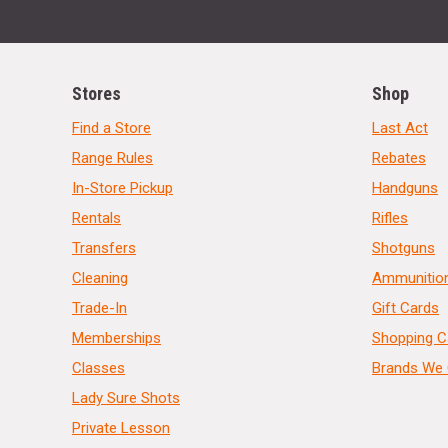
Stores
Shop
Find a Store
Last Act
Range Rules
Rebates
In-Store Pickup
Handguns
Rentals
Rifles
Transfers
Shotguns
Cleaning
Ammunitio
Trade-In
Gift Cards
Memberships
Shopping C
Classes
Brands We 
Lady Sure Shots
Private Lesson