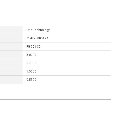
Otis Technology
014895005194
FG-701-30
5.0000
8.7500
1.5000
0.5500