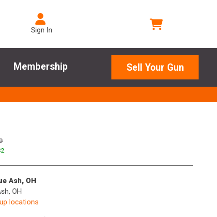
Sign In
Membership
Sell Your Gun
9
$
2
lue Ash, OH
Ash, OH
kup locations