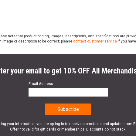
ase note that product pricing, images, descriptions, and specifications are provi
n image or description to be correct; please
contact customer service
if you have
ter your email to get 10% OFF All Merchandi
Email Address
*
ting your information, you are opting in to receive promotions and updates from 
Offer not valid for gift cards or memberships. Discounts do not stack.