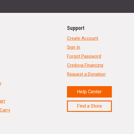
Support
Create Account
Sign In
Forgot Password
Credova Financing
Request a Donation
n
Help Center
art
Find a Store
Carry