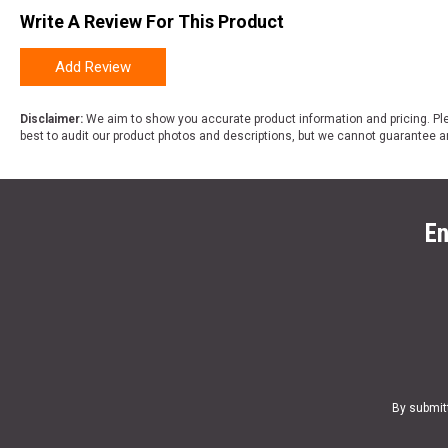
Write A Review For This Product
Add Review
Disclaimer:
We aim to show you accurate product information and pricing. Ple
best to audit our product photos and descriptions, but we cannot guarantee a
En
By submit