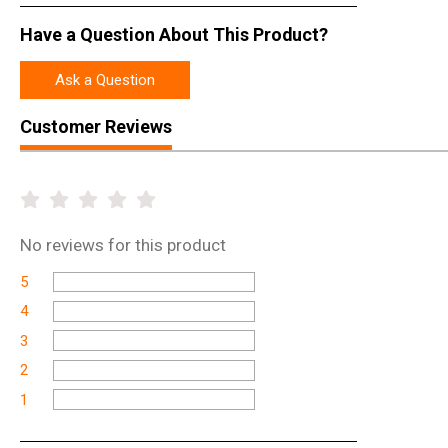
Have a Question About This Product?
Ask a Question
Customer Reviews
No
reviews for this product
5
4
3
2
1