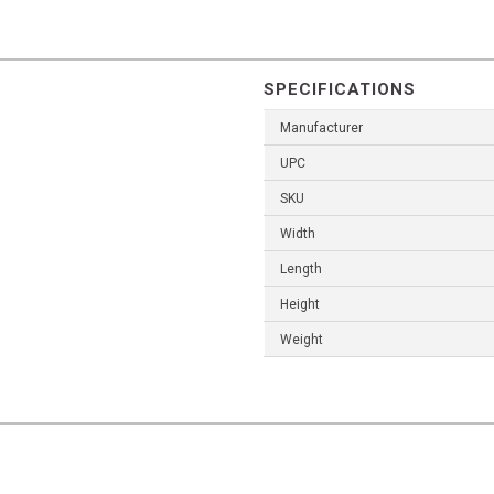
SPECIFICATIONS
Manufacturer
UPC
SKU
Width
Length
Height
Weight