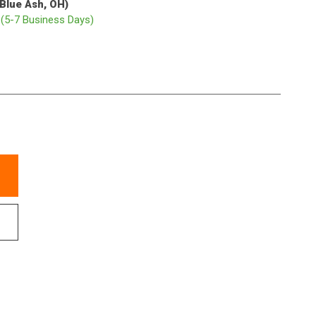
(Blue Ash, OH)
p
(5-7 Business Days)