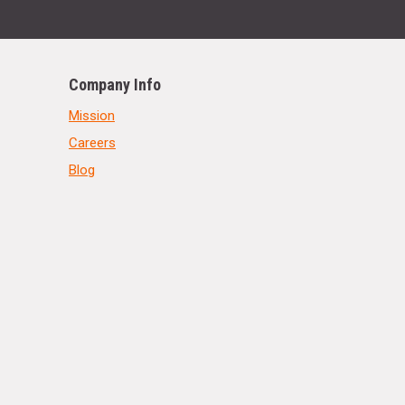
Company Info
Mission
Careers
Blog