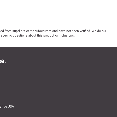
ded from suppliers or manufacturers and have not been verified. We do our
 specific questions about this product or inclusions.
se.
Range USA.