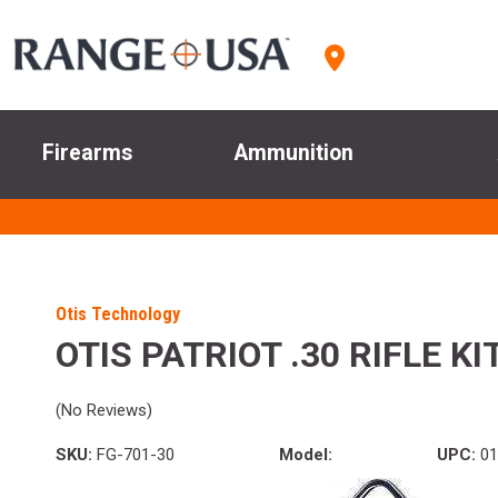
Firearms
Ammunition
Otis Technology
OTIS PATRIOT .30 RIFLE KI
(No Reviews)
SKU:
FG-701-30
Model:
UPC:
01