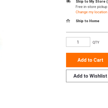
Ship to My Store 
Free in-store picku
Change my location
Ship to Home
QTY
Add to Cart
Add to Wishlist