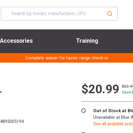
Accessories
Training
Complete waiver for faster range check-in
$20.99
$22.9
T
Save 
Out of Stock at B
Unavailable at Blue 
4895005194
See all available pic