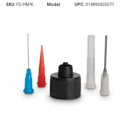
SKU:
FG-PAPK
Model:
UPC:
014895005071