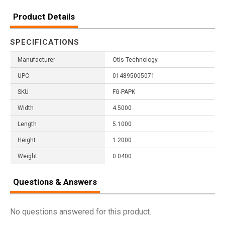
Product Details
SPECIFICATIONS
Manufacturer
Otis Technology
UPC
014895005071
SKU
FG-PAPK
Width
4.5000
Length
5.1000
Height
1.2000
Weight
0.0400
Questions & Answers
No questions answered for this product.