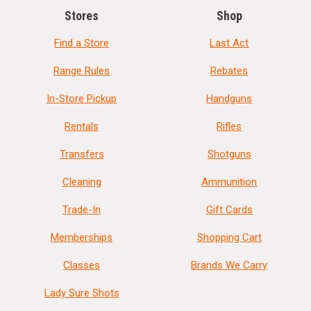
Stores
Shop
Find a Store
Last Act
Range Rules
Rebates
In-Store Pickup
Handguns
Rentals
Rifles
Transfers
Shotguns
Cleaning
Ammunition
Trade-In
Gift Cards
Memberships
Shopping Cart
Classes
Brands We Carry
Lady Sure Shots