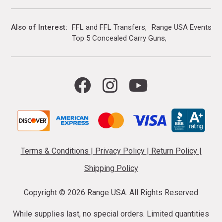
Also of Interest
FFL and FFL Transfers
Range USA Events Ca
Top 5 Concealed Carry Guns
Terms & Conditions
|
Privacy Policy
|
Return Policy
|
Shipping Policy
Copyright ©
2026 Range USA. All Rights Reserved
While supplies last, no special orders. Limited quantities