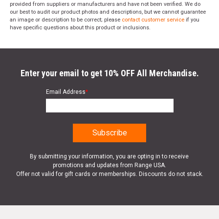
provided from suppliers or manufacturers and have not been verified. We do
our best to audit our product photos and descriptions, but we cannot guarantee
an image or description to be correct; please
contact customer service
if you
have specific questions about this product or inclusions.
Enter your email to get 10% OFF All Merchandise.
Email Address
*
By submitting your information, you are opting in to receive
promotions and updates from Range USA.
Offer not valid for gift cards or memberships. Discounts do not stack.