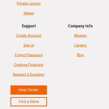
Private Lesson
Waiver
Support
Company Info
Create Account
Mission
Sign In
Careers
Forgot Password
Blog
Credova Financing
Request a Donation
Help Center
Find a Store