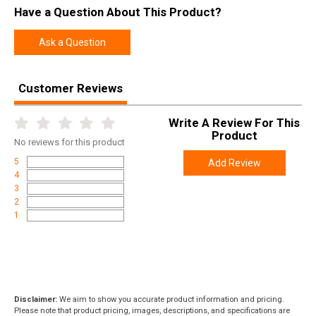
Have a Question About This Product?
Ask a Question
Customer Reviews
Write A Review For This
Product
No
reviews for this product
5
Add Review
4
3
2
1
Disclaimer:
We aim to show you accurate product information and pricing.
Please note that product pricing, images, descriptions, and specifications are