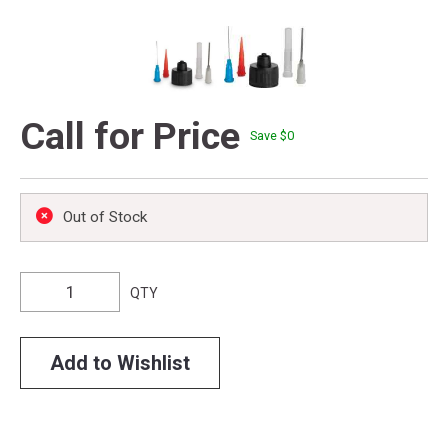
Call for Price
Save $
0
Out of Stock
QTY
Add to Wishlist