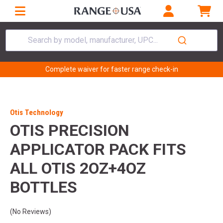
Search by model, manufacturer, UPC...
Complete waiver for faster range check-in
Otis Technology
OTIS PRECISION
APPLICATOR PACK FITS
ALL OTIS 2OZ+4OZ
BOTTLES
(No Reviews)