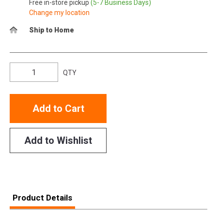
Free in-store pickup
(5-7 Business Days)
Change my location
Ship to Home
QTY
Add to Cart
Add to Wishlist
Product Details