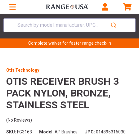
Search by model, manufacturer, UPC...
Complete waiver for faster range check-in
Otis Technology
OTIS RECEIVER BRUSH 3
PACK NYLON, BRONZE,
STAINLESS STEEL
(No Reviews)
SKU:
FG3163
Model:
AP Brushes
UPC:
014895316030