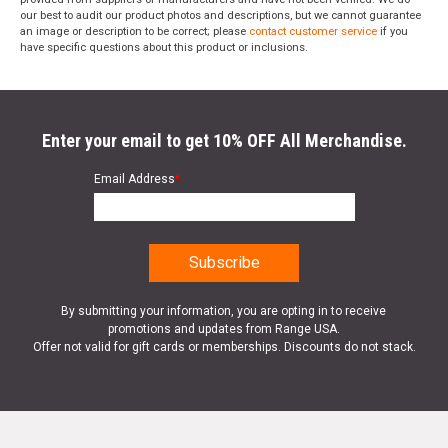
our best to audit our product photos and descriptions, but we cannot guarantee
an image or description to be correct; please
contact customer service
if you
have specific questions about this product or inclusions.
Enter your email to get 10% OFF All Merchandise.
Email Address
*
By submitting your information, you are opting in to receive
promotions and updates from Range USA.
Offer not valid for gift cards or memberships. Discounts do not stack.