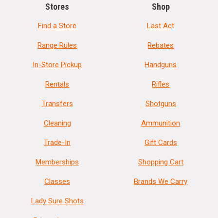
Stores
Shop
Find a Store
Last Act
Range Rules
Rebates
In-Store Pickup
Handguns
Rentals
Rifles
Transfers
Shotguns
Cleaning
Ammunition
Trade-In
Gift Cards
Memberships
Shopping Cart
Classes
Brands We Carry
Lady Sure Shots