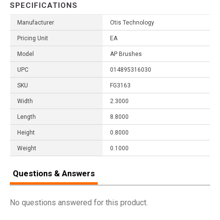
SPECIFICATIONS
Manufacturer
Otis Technology
Pricing Unit
EA
Model
AP Brushes
UPC
014895316030
SKU
FG3163
Width
2.3000
Length
8.8000
Height
0.8000
Weight
0.1000
Questions & Answers
No questions answered for this product.