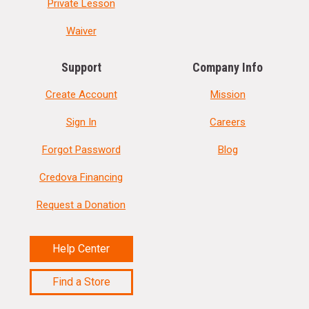
Private Lesson
Waiver
Support
Company Info
Create Account
Mission
Sign In
Careers
Forgot Password
Blog
Credova Financing
Request a Donation
Help Center
Find a Store