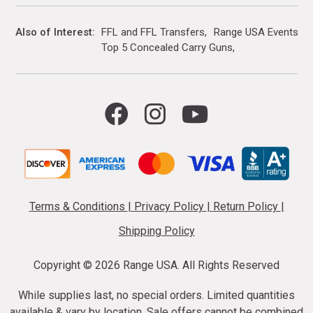
Also of Interest
FFL and FFL Transfers
Range USA Events Ca
Top 5 Concealed Carry Guns
Terms & Conditions
|
Privacy Policy
|
Return Policy
|
Shipping Policy
Copyright ©
2026 Range USA. All Rights Reserved
While supplies last, no special orders. Limited quantities
available & vary by location. Sale offers cannot be combined