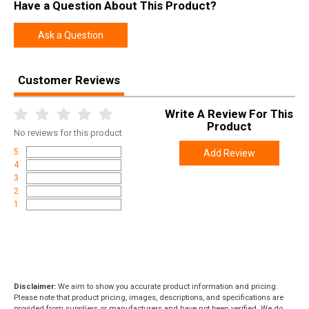
Have a Question About This Product?
Ask a Question
Customer Reviews
Write A Review For This
Product
No
reviews for this product
5
Add Review
4
3
2
1
Disclaimer:
We aim to show you accurate product information and pricing.
Please note that product pricing, images, descriptions, and specifications are
provided from suppliers or manufacturers and have not been verified. We do