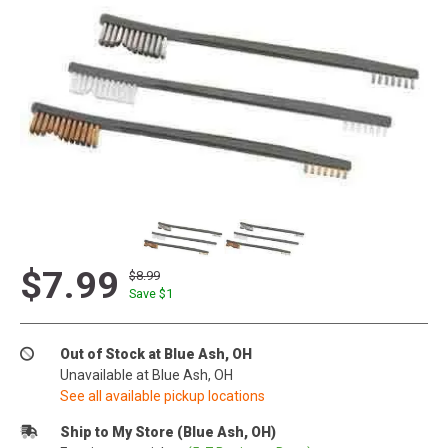
$7.99
$8.99
Save $
1
Out of Stock at Blue Ash, OH
Unavailable at Blue Ash, OH
See all available pickup locations
Ship to My Store (Blue Ash, OH)