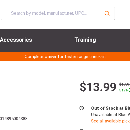
Accessories
Training
Complete waiver for faster range check-in
$13.99
$17.9
Save 
Out of Stock at B
Unavailable at Blue 
014895004388
See all available pic