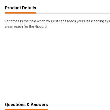
Product Details
For times in the field when you just can't reach your Otis cleaning s
clean reach for the Ripcord
Questions & Answers