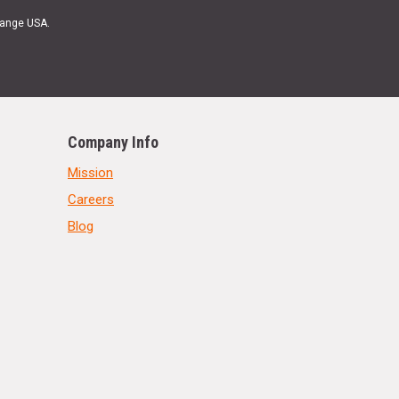
Range USA.
Company Info
Mission
Careers
Blog