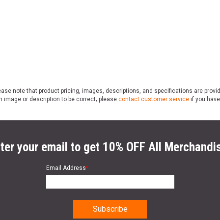
ase note that product pricing, images, descriptions, and specifications are provi
n image or description to be correct; please
contact customer service
if you have
ter your email to get 10% OFF All Merchandi
Email Address
*