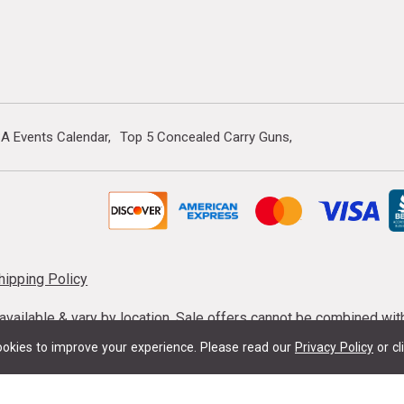
A Events Calendar
Top 5 Concealed Carry Guns
hipping Policy
s available & vary by location. Sale offers cannot be combined wi
mmunition taxes may apply. Sale offer end dates vary. Suppress
okies to improve your experience.
Please read our
Privacy Policy
or cl