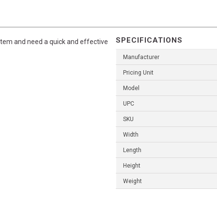
SPECIFICATIONS
ystem and need a quick and effective
Manufacturer
Pricing Unit
Model
UPC
SKU
Width
Length
Height
Weight