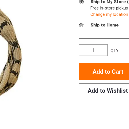
Ship to My Store 
Free in-store picku
Change my location
Ship to Home
QTY
Add to Cart
Add to Wishlist