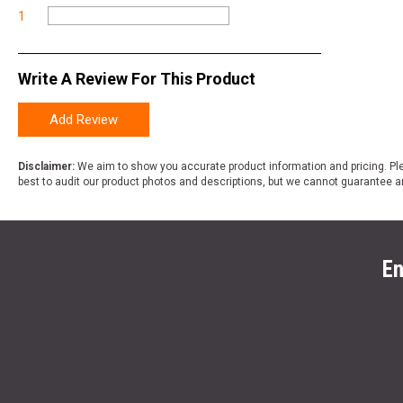
1
Write A Review For This Product
Add Review
Disclaimer:
We aim to show you accurate product information and pricing. Ple
best to audit our product photos and descriptions, but we cannot guarantee a
En