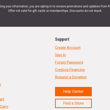
ting your information, you are opting in to receive promotions and updates from 
Offer not valid for gift cards or memberships. Discounts do not stack.
Support
Create Account
Sign In
Forgot Password
Credova Financing
Request a Donation
n
Help Center
art
Find a Store
Carry