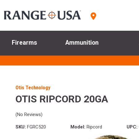
Firearms
Ammunition
Otis Technology
OTIS RIPCORD 20GA
(No Reviews)
SKU:
FGRC520
Model:
Ripcord
UPC: