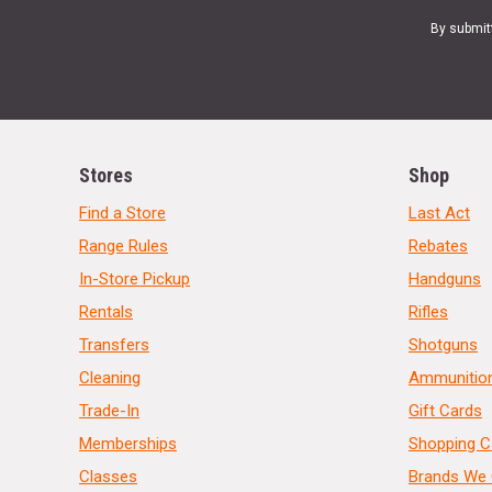
By submit
Stores
Shop
Find a Store
Last Act
Range Rules
Rebates
In-Store Pickup
Handguns
Rentals
Rifles
Transfers
Shotguns
Cleaning
Ammunitio
Trade-In
Gift Cards
Memberships
Shopping C
Classes
Brands We 