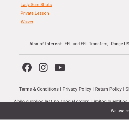
Lady Sure Shots
Private Lesson
Waiver
Also of Interest
FFL and FFL Transfers
Range US
Terms & Conditions
|
Privacy Policy
|
Return Policy
|
S
While supplies last, no special orders. Limited quantitie
codes cannot be stacked. Local firearm and a
We use co