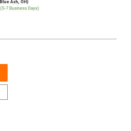
(Blue Ash, OH)
p
(5-7 Business Days)