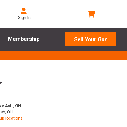
Sign In
Membership
Sell Your Gun
9
$
3
lue Ash, OH
Ash, OH
kup locations