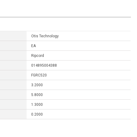
Otis Technology
EA
Ripcord
014895004388
FGRC520
3.2000
5.8000
1.3000
0.2000