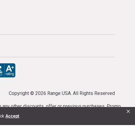
Copyright ©
2026 Range USA. All Rights Reserved
th any other discounts, offer or previous purchases. Promo
×
or purchases cannot be cancelled or refunded.
ick
Accept
.