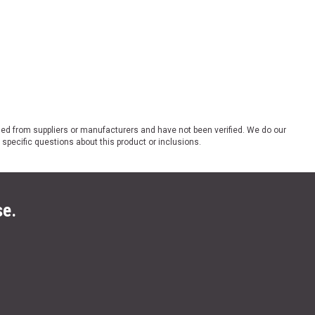
ded from suppliers or manufacturers and have not been verified. We do our
 specific questions about this product or inclusions.
se.