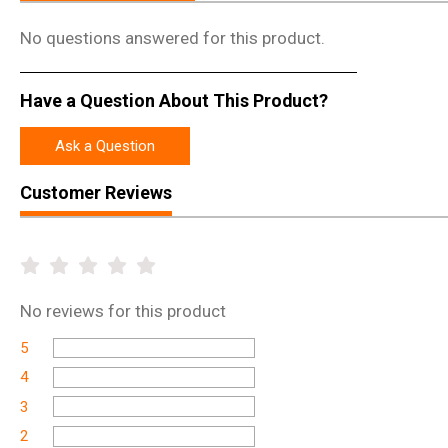
No questions answered for this product.
Have a Question About This Product?
Ask a Question
Customer Reviews
No
reviews for this product
5
4
3
2