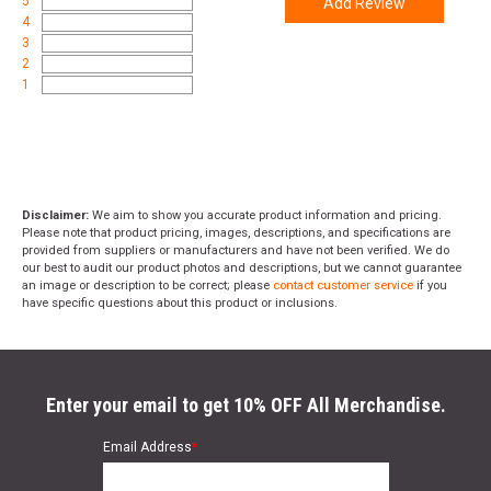
5
Add Review
4
3
2
1
Disclaimer:
We aim to show you accurate product information and pricing.
Please note that product pricing, images, descriptions, and specifications are
provided from suppliers or manufacturers and have not been verified. We do
our best to audit our product photos and descriptions, but we cannot guarantee
an image or description to be correct; please
contact customer service
if you
have specific questions about this product or inclusions.
Enter your email to get 10% OFF All Merchandise.
Email Address
*