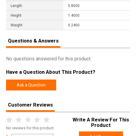
Length
5.8000
Height
1.4000
Weight
0.2400
Questions & Answers
No questions answered for this product.
Have a Question About This Product?
Ask a Question
Customer Reviews
Write A Review For This
Product
No
reviews for this product