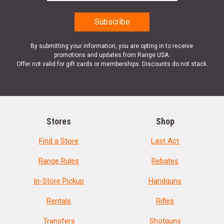
By submitting your information, you are opting in to receive
promotions and updates from Range USA.
Offer not valid for gift cards or memberships. Discounts do not stack.
Stores
Shop
Find a Store
Last Act
Range Rules
Rebates
In-Store Pickup
Handguns
Rentals
Rifles
Transfers
Shotguns