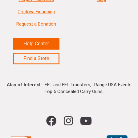
Credova Financing
Request a Donation
Help Center
Find a Store
Also of Interest
FFL and FFL Transfers
Range USA Events Ca
Top 5 Concealed Carry Guns