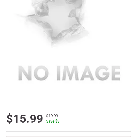
$15.99
$19.99
Save $
3