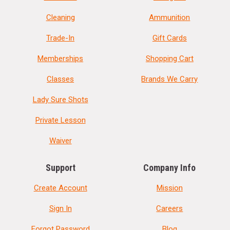
Cleaning
Ammunition
Trade-In
Gift Cards
Memberships
Shopping Cart
Classes
Brands We Carry
Lady Sure Shots
Private Lesson
Waiver
Support
Company Info
Create Account
Mission
Sign In
Careers
Forgot Password
Blog