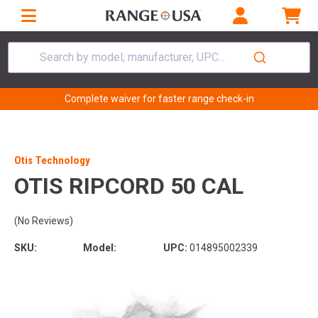
Search by model, manufacturer, UPC...
Complete waiver for faster range check-in
Otis Technology
OTIS RIPCORD 50 CAL
(No Reviews)
SKU:
Model:
UPC:
014895002339