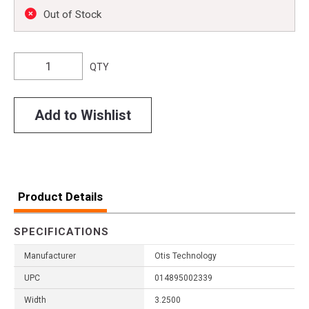
Out of Stock
QTY
Add to Wishlist
Product Details
SPECIFICATIONS
Manufacturer
Otis Technology
UPC
014895002339
Width
3.2500