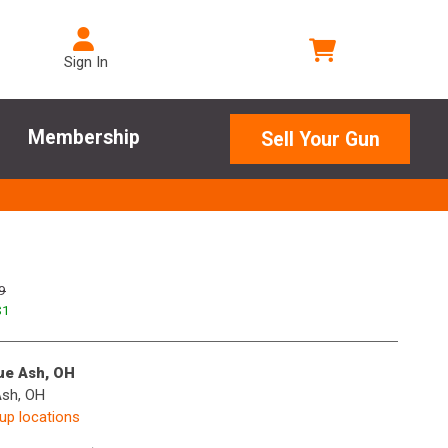
Sign In
Membership
Sell Your Gun
9
$
1
lue Ash, OH
Ash, OH
kup locations