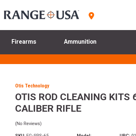
Firearms
Ammunition
Otis Technology
OTIS ROD CLEANING KITS
CALIBER RIFLE
(No Reviews)
SKU:
FG-SRS-65
Model:
UPC:
01