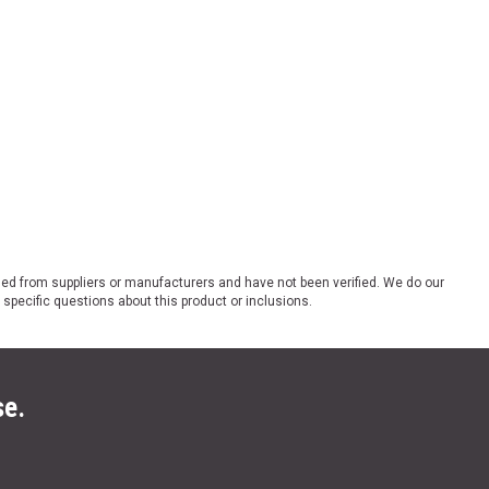
ded from suppliers or manufacturers and have not been verified. We do our
 specific questions about this product or inclusions.
se.