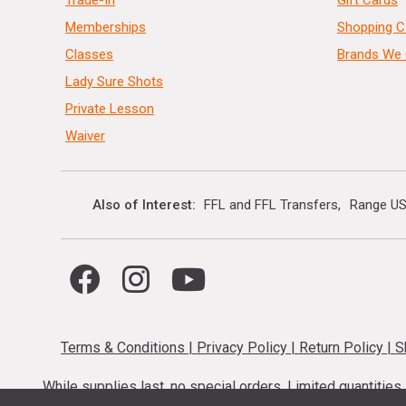
Memberships
Shopping C
Classes
Brands We 
Lady Sure Shots
Private Lesson
Waiver
Also of Interest
FFL and FFL Transfers
Range US
Terms & Conditions
|
Privacy Policy
|
Return Policy
|
S
While supplies last, no special orders. Limited quantitie