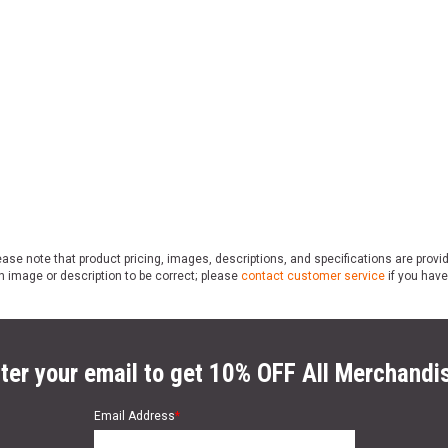
ase note that product pricing, images, descriptions, and specifications are provi
n image or description to be correct; please
contact customer service
if you have
ter your email to get 10% OFF All Merchandi
Email Address
*