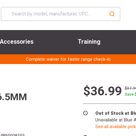
Accessories
Training
Complete waiver for faster range check-in
$36.99
$37.9
 6.5MM
Save 
Out of Stock at B
Unavailable at Blue 
See all available pic
4895008355