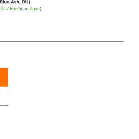
(Blue Ash, OH)
p
(5-7 Business Days)