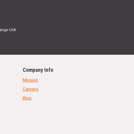
Range USA.
Company Info
Mission
Careers
Blog