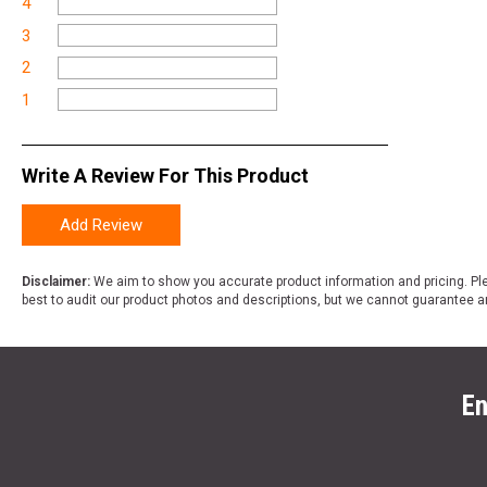
4
3
2
1
Write A Review For This Product
Add Review
Disclaimer:
We aim to show you accurate product information and pricing. Ple
best to audit our product photos and descriptions, but we cannot guarantee a
En