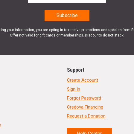
ting your information, you are opting in to receive promotions and updates from 
Offer not valid for gift cards or memberships. Discounts do not stack.
Support
Create Account
Sign In
Forgot Password
Credova Financing
Request a Donation
n
Help Center