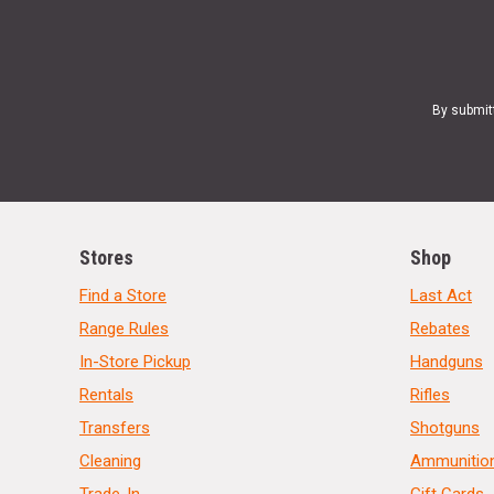
By submit
Stores
Shop
Find a Store
Last Act
Range Rules
Rebates
In-Store Pickup
Handguns
Rentals
Rifles
Transfers
Shotguns
Cleaning
Ammunitio
Trade-In
Gift Cards