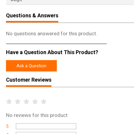
Weight
Questions & Answers
No questions answered for this product.
Have a Question About This Product?
Ask a Question
Customer Reviews
No
reviews for this product
5