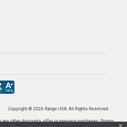
Copyright ©
2026 Range USA. All Rights Reserved
th any other discounts, offer or previous purchases. Promo
×