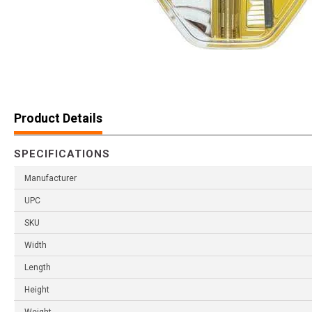
Product Details
SPECIFICATIONS
Manufacturer
UPC
SKU
Width
Length
Height