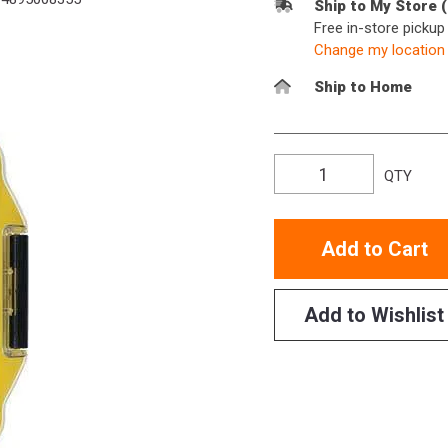
Ship to My Store 
Free in-store picku
Change my location
Ship to Home
QTY
Add to Cart
Add to Wishlist