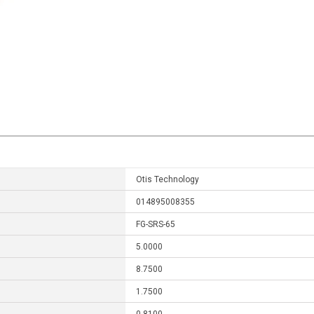
Otis Technology
014895008355
FG-SRS-65
5.0000
8.7500
1.7500