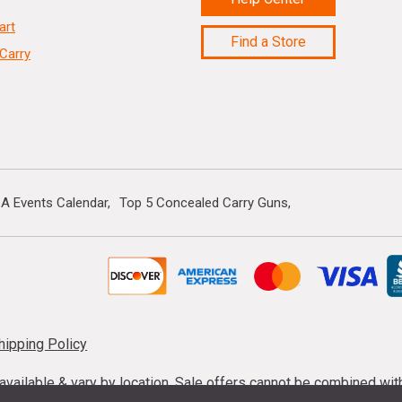
art
Find a Store
Carry
A Events Calendar
Top 5 Concealed Carry Guns
hipping Policy
s available & vary by location. Sale offers cannot be combined wi