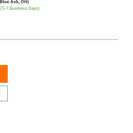
(Blue Ash, OH)
p
(5-7 Business Days)