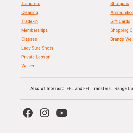
Transfers
Shotguns
Cleaning
Ammunitio
Trade-In
Gift Cards
Memberships
Shopping C
Classes
Brands We 
Lady Sure Shots
Private Lesson
Waiver
Also of Interest
FFL and FFL Transfers
Range US