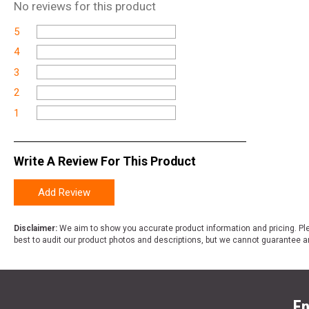
No
reviews for this product
5
4
3
2
1
Write A Review For This Product
Add Review
Disclaimer:
We aim to show you accurate product information and pricing. Ple
best to audit our product photos and descriptions, but we cannot guarantee a
En