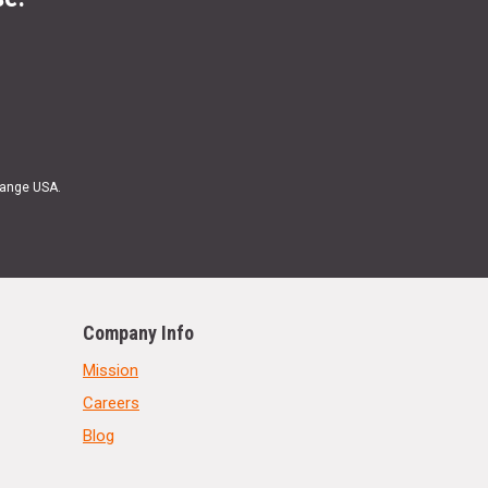
Range USA.
Company Info
Mission
Careers
Blog