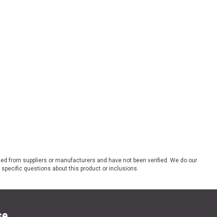
ded from suppliers or manufacturers and have not been verified. We do our
 specific questions about this product or inclusions.
se.