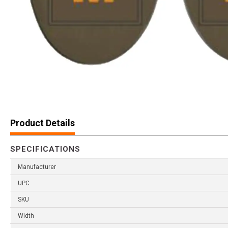
Product Details
SPECIFICATIONS
Manufacturer
UPC
SKU
Width