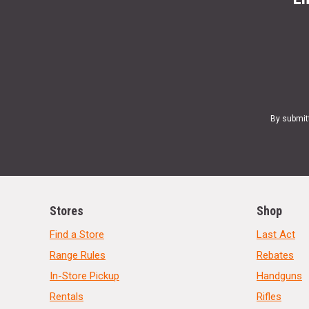
By submit
Stores
Shop
Find a Store
Last Act
Range Rules
Rebates
In-Store Pickup
Handguns
Rentals
Rifles