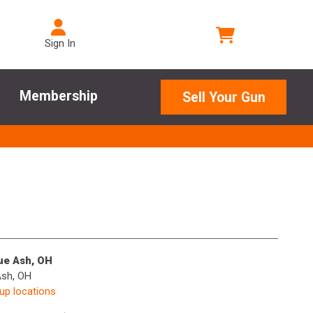
Sign In
Membership
Sell Your Gun
lue Ash, OH
Ash, OH
kup locations