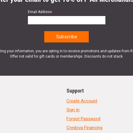
Email Address
*
ting your information, you are opting in to receive promotions and updates from 
Offer not valid for gift cards or memberships. Discounts do not stack.
Support
Create Account
Sign In
Forgot Password
Credova Financing