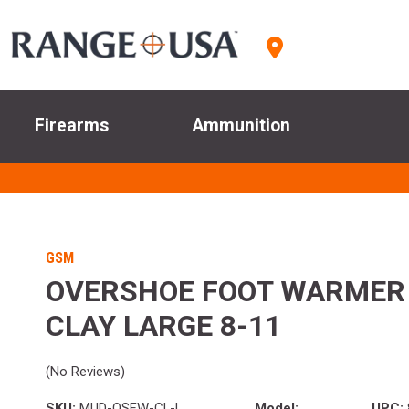
Firearms
Ammunition
GSM
OVERSHOE FOOT WARMER
CLAY LARGE 8-11
(No Reviews)
SKU:
MUD-OSFW-CL-L
Model:
UPC: