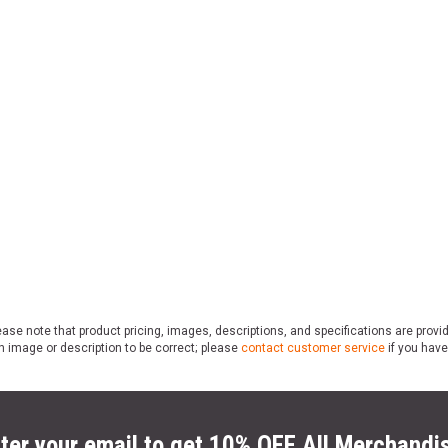
ase note that product pricing, images, descriptions, and specifications are provi
n image or description to be correct; please
contact customer service
if you have
ter your email to get 10% OFF All Merchandi