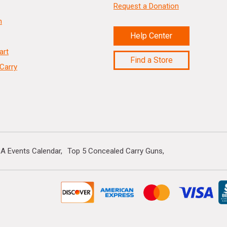
Request a Donation
n
Help Center
art
Find a Store
Carry
A Events Calendar
Top 5 Concealed Carry Guns