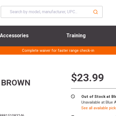
Accessories
Training
Complete waiver for faster range check-in
$23.99
 BROWN
Out of Stock at B
Unavailable at Blue 
See all available pic
888151083246