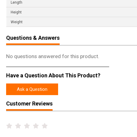
Length
Height
Weight
Questions & Answers
No questions answered for this product.
Have a Question About This Product?
Ask a Question
Customer Reviews