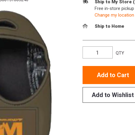
Ship to My Store 
Free in-store picku
Change my location
Ship to Home
QTY
Add to Cart
Add to Wishlist