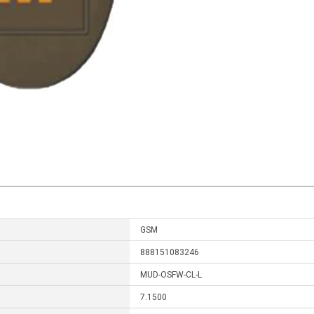
GSM
888151083246
MUD-OSFW-CL-L
7.1500