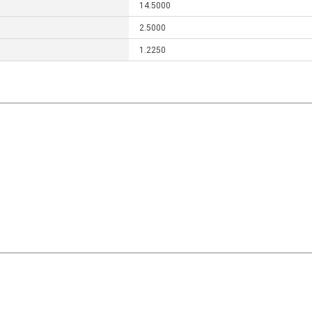
14.5000
2.5000
1.2250