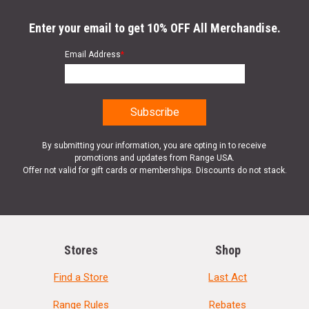
Enter your email to get 10% OFF All Merchandise.
Email Address
*
By submitting your information, you are opting in to receive
promotions and updates from Range USA.
Offer not valid for gift cards or memberships. Discounts do not stack.
Stores
Shop
Find a Store
Last Act
Range Rules
Rebates