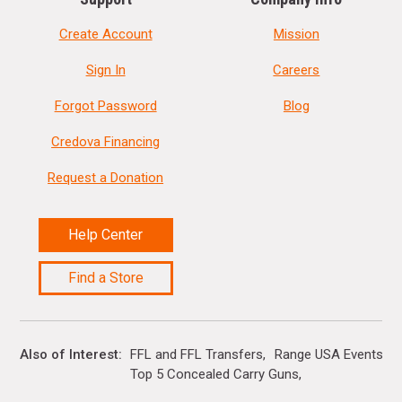
Create Account
Mission
Sign In
Careers
Forgot Password
Blog
Credova Financing
Request a Donation
Help Center
Find a Store
Also of Interest
FFL and FFL Transfers
Range USA Events Ca
Top 5 Concealed Carry Guns