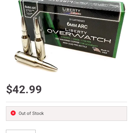
$42.99
Out of Stock