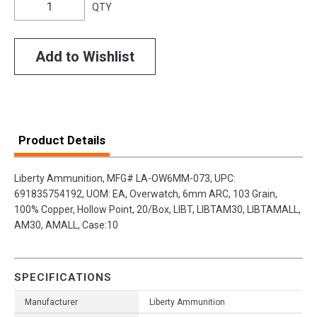
QTY
Add to Wishlist
Product Details
Liberty Ammunition, MFG# LA-OW6MM-073, UPC:
691835754192, UOM: EA, Overwatch, 6mm ARC, 103 Grain,
100% Copper, Hollow Point, 20/Box, LIBT, LIBTAM30, LIBTAMALL,
AM30, AMALL, Case:10
SPECIFICATIONS
Manufacturer
Liberty Ammunition