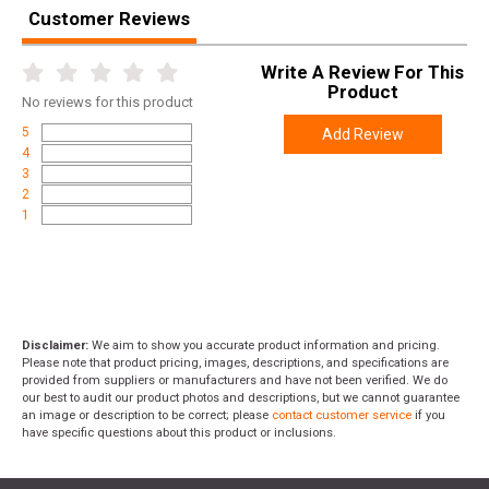
Customer Reviews
Write A Review For This
Product
No
reviews for this product
5
Add Review
4
3
2
1
Disclaimer:
We aim to show you accurate product information and pricing.
Please note that product pricing, images, descriptions, and specifications are
provided from suppliers or manufacturers and have not been verified. We do
our best to audit our product photos and descriptions, but we cannot guarantee
an image or description to be correct; please
contact customer service
if you
have specific questions about this product or inclusions.