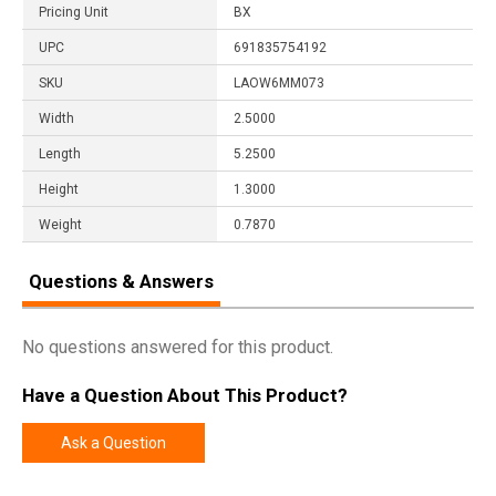
Pricing Unit
BX
UPC
691835754192
SKU
LAOW6MM073
Width
2.5000
Length
5.2500
Height
1.3000
Weight
0.7870
Questions & Answers
No questions answered for this product.
Have a Question About This Product?
Ask a Question