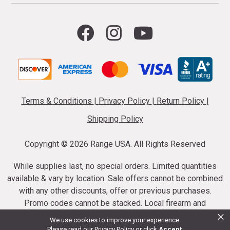
Terms & Conditions
|
Privacy Policy
|
Return Policy
|
Shipping Policy
Copyright ©
2026 Range USA. All Rights Reserved
While supplies last, no special orders. Limited quantities
available & vary by location. Sale offers cannot be combined
with any other discounts, offer or previous purchases.
Promo codes cannot be stacked. Local firearm and
×
ammunition taxes may apply. Sale offer end dates vary.
We use cookies to improve your experience.
Suppressor purchases cannot be cancelled or refunded.
Please read our
Privacy Policy
or click
Accept
.