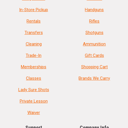
In-Store Pickup
Handguns
Rentals
Rifles
Transfers
Shotguns
Cleaning
Ammunition
Trade-In
Gift Cards
Memberships
Shopping Cart
Classes
Brands We Carry
Lady Sure Shots
Private Lesson
Waiver
Support
Company Info