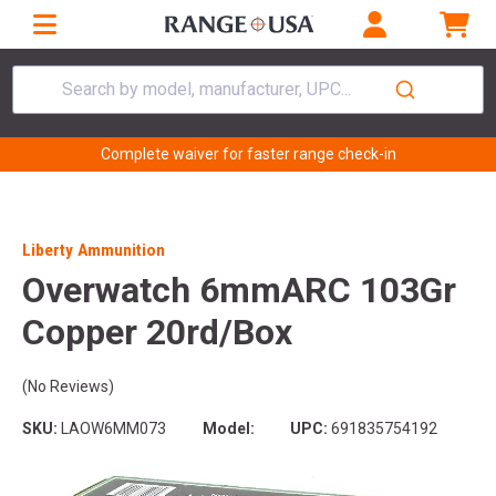
Search by model, manufacturer, UPC...
Complete waiver for faster range check-in
Liberty Ammunition
Overwatch 6mmARC 103Gr
Copper 20rd/Box
(No Reviews)
SKU:
LAOW6MM073
Model:
UPC:
691835754192