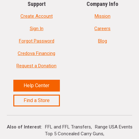
Support
Company Info
Create Account
Mission
Sign In
Careers
Forgot Password
Blog
Credova Financing
Request a Donation
Help Center
Find a Store
Also of Interest
FFL and FFL Transfers
Range USA Events Ca
Top 5 Concealed Carry Guns