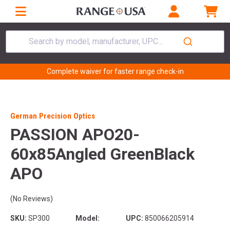
Search by model, manufacturer, UPC...
Complete waiver for faster range check-in
German Precision Optics
PASSION APO20-
60x85Angled GreenBlack
APO
(No Reviews)
SKU:
SP300
Model:
UPC:
850066205914