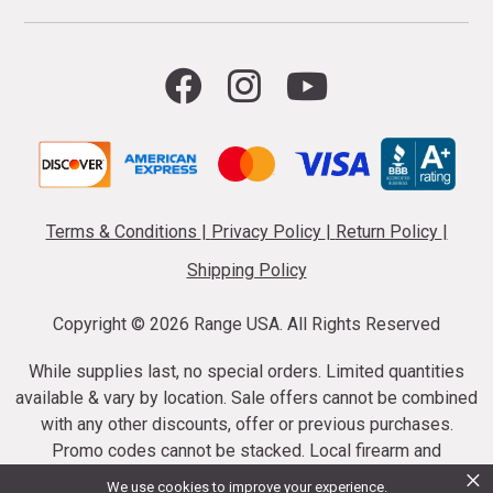
Terms & Conditions
|
Privacy Policy
|
Return Policy
|
Shipping Policy
Copyright ©
2026 Range USA. All Rights Reserved
While supplies last, no special orders. Limited quantities
available & vary by location. Sale offers cannot be combined
with any other discounts, offer or previous purchases.
Promo codes cannot be stacked. Local firearm and
×
ammunition taxes may apply. Sale offer end dates vary.
We use cookies to improve your experience.