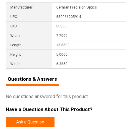
Manufacturer
German Precision Optics
UPC
850066205914
SKU
SP300
Width
7.7000
Length
15.8500
Height
5.0000
Weight
6.3850
Questions & Answers
No questions answered for this product.
Have a Question About This Product?
Ask a Question