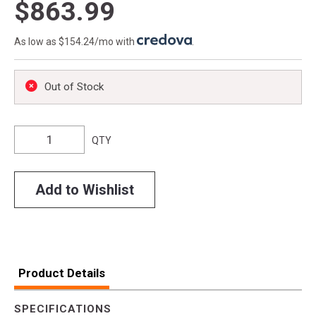
$863.99
As low as $154.24/mo with
.
Out of Stock
QTY
Add to Wishlist
Product Details
SPECIFICATIONS