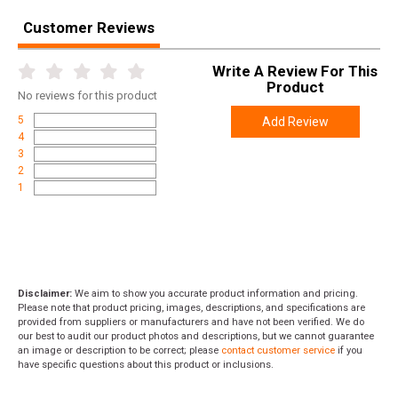
Customer Reviews
Write A Review For This
Product
No
reviews for this product
5
Add Review
4
3
2
1
Disclaimer:
We aim to show you accurate product information and pricing.
Please note that product pricing, images, descriptions, and specifications are
provided from suppliers or manufacturers and have not been verified. We do
our best to audit our product photos and descriptions, but we cannot guarantee
an image or description to be correct; please
contact customer service
if you
have specific questions about this product or inclusions.