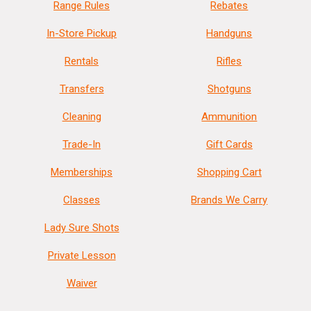
Range Rules
Rebates
In-Store Pickup
Handguns
Rentals
Rifles
Transfers
Shotguns
Cleaning
Ammunition
Trade-In
Gift Cards
Memberships
Shopping Cart
Classes
Brands We Carry
Lady Sure Shots
Private Lesson
Waiver