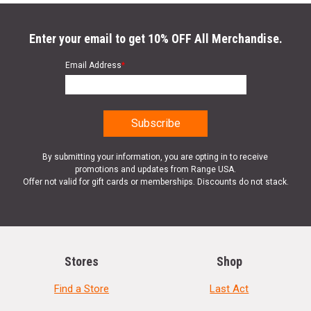
Enter your email to get 10% OFF All Merchandise.
Email Address
*
By submitting your information, you are opting in to receive
promotions and updates from Range USA.
Offer not valid for gift cards or memberships. Discounts do not stack.
Stores
Shop
Find a Store
Last Act