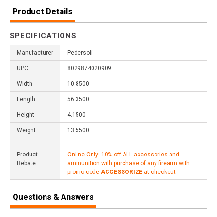
Product Details
SPECIFICATIONS
Manufacturer
Pedersoli
UPC
8029874020909
Width
10.8500
Length
56.3500
Height
4.1500
Weight
13.5500
Product
Online Only: 10% off ALL accessories and
Rebate
ammunition with purchase of any firearm with
promo code
ACCESSORIZE
at checkout
Questions & Answers