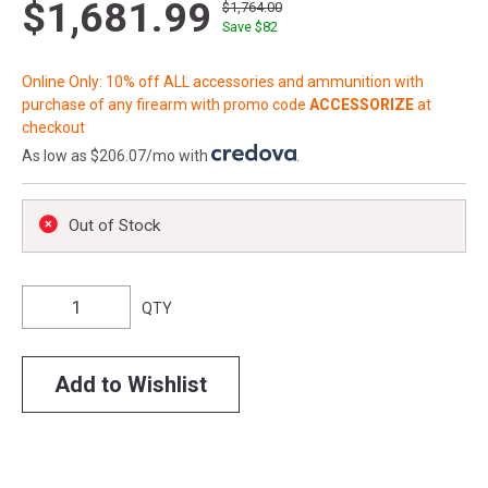
$1,681.99
$1,764.00
Save $
82
Online Only: 10% off ALL accessories and ammunition with
purchase of any firearm with promo code
ACCESSORIZE
at
checkout
As low as $206.07/mo with
.
Out of Stock
QTY
Add to Wishlist