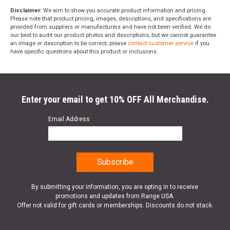
Disclaimer:
We aim to show you accurate product information and pricing.
Please note that product pricing, images, descriptions, and specifications are
provided from suppliers or manufacturers and have not been verified. We do
our best to audit our product photos and descriptions, but we cannot guarantee
an image or description to be correct; please
contact customer service
if you
have specific questions about this product or inclusions.
Enter your email to get 10% OFF All Merchandise.
Email Address
*
By submitting your information, you are opting in to receive
promotions and updates from Range USA.
Offer not valid for gift cards or memberships. Discounts do not stack.