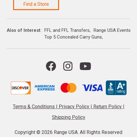
Find a Store
Also of Interest
FFL and FFL Transfers
Range USA Events Ca
Top 5 Concealed Carry Guns
Terms & Conditions
|
Privacy Policy
|
Return Policy
|
Shipping Policy
Copyright ©
2026 Range USA. All Rights Reserved