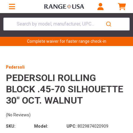
Search by model, manufacturer, UPC...
Complete waiver for faster range check-in
Pedersoli
PEDERSOLI ROLLING
BLOCK .45-70 SILHOUETTE
30" OCT. WALNUT
(No Reviews)
SKU:
Model:
UPC:
8029874020909