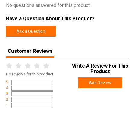
No questions answered for this product.
Have a Question About This Product?
Ask a Question
Customer Reviews
Write A Review For This
Product
No
reviews for this product
5
Add Review
4
3
2
1