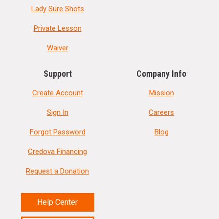
Lady Sure Shots
Private Lesson
Waiver
Support
Company Info
Create Account
Mission
Sign In
Careers
Forgot Password
Blog
Credova Financing
Request a Donation
Help Center