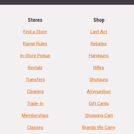
Stores
Shop
Find a Store
Last Act
Range Rules
Rebates
In-Store Pickup
Handguns
Rentals
Rifles
Transfers
Shotguns
Cleaning
Ammunition
Trade-In
Gift Cards
Memberships
Shopping Cart
Classes
Brands We Carry