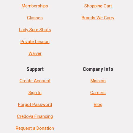
Memberships
Shopping Cart
Classes
Brands We Carry
Lady Sure Shots
Private Lesson
Waiver
Support
Company Info
Create Account
Mission
Sign In
Careers
Forgot Password
Blog
Credova Financing
Request a Donation