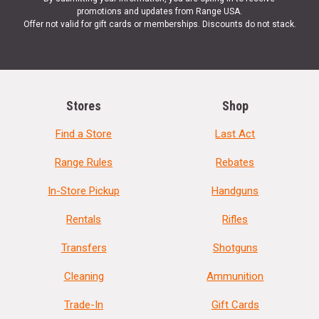
promotions and updates from Range USA.
Offer not valid for gift cards or memberships. Discounts do not stack.
Stores
Shop
Find a Store
Last Act
Range Rules
Rebates
In-Store Pickup
Handguns
Rentals
Rifles
Transfers
Shotguns
Cleaning
Ammunition
Trade-In
Gift Cards