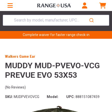
Search by model, manufacturer, UPC...
Complete waiver for faster range check-in
Walkers Game Ear
MUDDY MUD-PVEVO-VCG
PREVUE EVO 53X53
(No Reviews)
SKU:
MUDPVEVOVCG
Model:
UPC:
888151087459