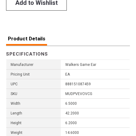
Add to Wishlist
Product Details
SPECIFICATIONS
Manufacturer
Walkers Game Ear
Pricing Unit
EA
UPC
888151087459
SKU
MUDPVEVOVCG
Width
6.5000
Length
42.2000
Height
6.2000
Weight
14.6000