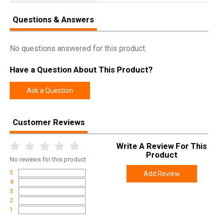
Questions & Answers
No questions answered for this product.
Have a Question About This Product?
Ask a Question
Customer Reviews
Write A Review For This
Product
No
reviews for this product
5
Add Review
4
3
2
1