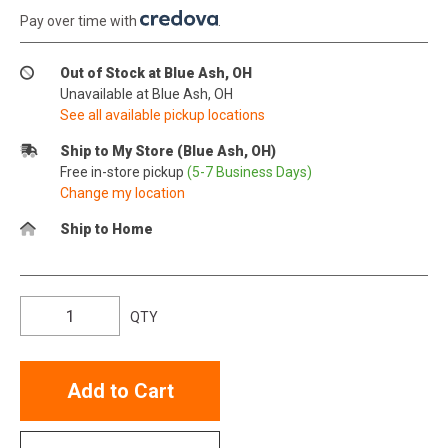
Pay over time with
.
Out of Stock at Blue Ash, OH
Unavailable at Blue Ash, OH
See all available pickup locations
Ship to My Store (Blue Ash, OH)
Free in-store pickup
(5-7 Business Days)
Change my location
Ship to Home
QTY
Add to Cart