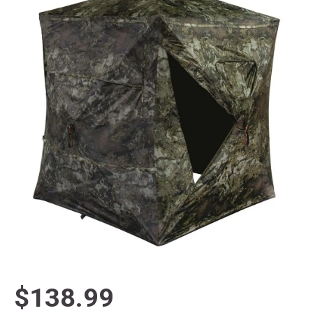
$138.99