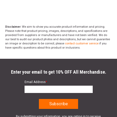
Disclaimer:
We aim to show you accurate product information and pricing.
Please note that product pricing, images, descriptions, and specifications are
provided from suppliers or manufacturers and have not been verified. We do
our best to audit our product photos and descriptions, but we cannot guarantee
an image or description to be correct; please
contact customer service
if you
have specific questions about this product or inclusions.
Enter your email to get 10% OFF All Merchandise.
Email Address
*
By submitting your information, you are opting in to receive