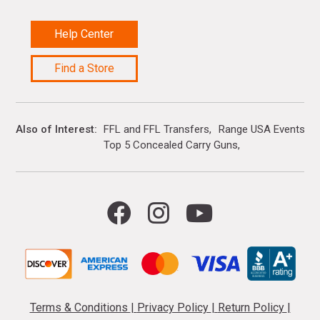
Help Center
Find a Store
Also of Interest
FFL and FFL Transfers
Range USA Events Ca
Top 5 Concealed Carry Guns
Terms & Conditions
|
Privacy Policy
|
Return Policy
|