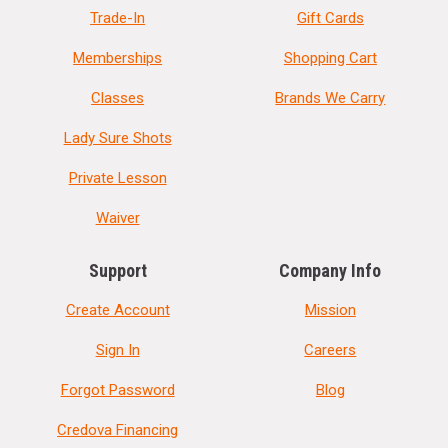
Trade-In
Gift Cards
Memberships
Shopping Cart
Classes
Brands We Carry
Lady Sure Shots
Private Lesson
Waiver
Support
Company Info
Create Account
Mission
Sign In
Careers
Forgot Password
Blog
Credova Financing