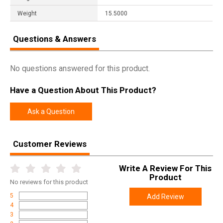
Weight
15.5000
Questions & Answers
No questions answered for this product.
Have a Question About This Product?
Ask a Question
Customer Reviews
Write A Review For This
Product
No
reviews for this product
5
Add Review
4
3