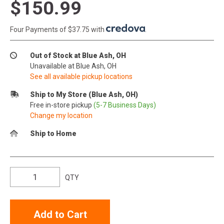
$150.99
Four Payments of $37.75 with
.
Out of Stock at Blue Ash, OH
Unavailable at Blue Ash, OH
See all available pickup locations
Ship to My Store (Blue Ash, OH)
Free in-store pickup
(5-7 Business Days)
Change my location
Ship to Home
QTY
Add to Cart