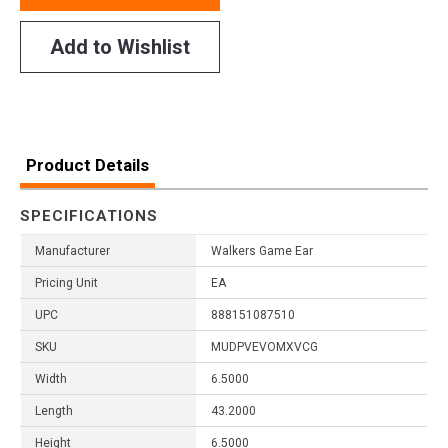
Add to Wishlist
Product Details
SPECIFICATIONS
Manufacturer
Walkers Game Ear
Pricing Unit
EA
UPC
888151087510
SKU
MUDPVEVOMXVCG
Width
6.5000
Length
43.2000
Height
6.5000