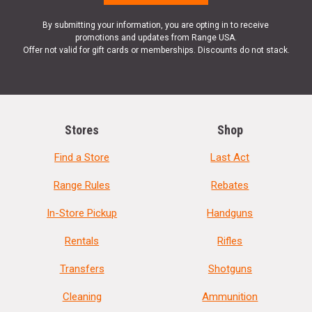
By submitting your information, you are opting in to receive
promotions and updates from Range USA.
Offer not valid for gift cards or memberships. Discounts do not stack.
Stores
Shop
Find a Store
Last Act
Range Rules
Rebates
In-Store Pickup
Handguns
Rentals
Rifles
Transfers
Shotguns
Cleaning
Ammunition