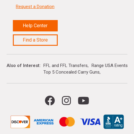
Request a Donation
Help Center
Find a Store
Also of Interest
FFL and FFL Transfers
Range USA Events Ca
Top 5 Concealed Carry Guns