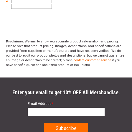
2
1
Disclaimer:
We aim to show you accurate product information and pricing.
Please note that product pricing, images, descriptions, and specifications are
provided from suppliers or manufacturers and have not been verified. We do
our best to audit our product photos and descriptions, but we cannot guarantee
an image or description to be correct; please
contact customer service
if you
have specific questions about this product or inclusions.
Enter your email to get 10% OFF All Merchandise.
Email Address
*