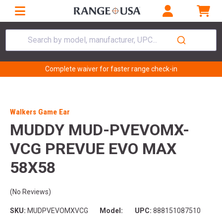
Search by model, manufacturer, UPC...
Complete waiver for faster range check-in
Walkers Game Ear
MUDDY MUD-PVEVOMX-
VCG PREVUE EVO MAX
58X58
(No Reviews)
SKU:
MUDPVEVOMXVCG
Model:
UPC:
888151087510