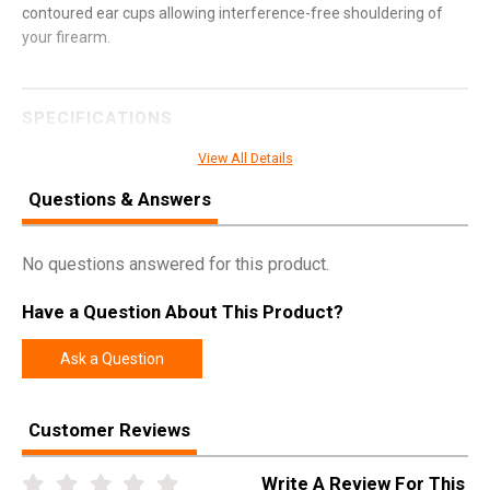
contoured ear cups allowing interference-free shouldering of
your firearm.
SPECIFICATIONS
Manufacturer
Pro Ears
View All Details
Pricing Unit
EA
Questions & Answers
Model
Ultra Sleek
UPC
751710503717
No questions answered for this product.
SKU
PEUSB
Have a Question About This Product?
Width
7.0000
Ask a Question
Length
9.2000
Height
4.3000
Customer Reviews
Weight
0.8500
Write A Review For This