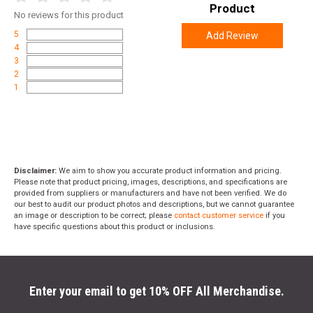
Product
No
reviews for this product
5
Add Review
4
3
2
1
Disclaimer:
We aim to show you accurate product information and pricing.
Please note that product pricing, images, descriptions, and specifications are
provided from suppliers or manufacturers and have not been verified. We do
our best to audit our product photos and descriptions, but we cannot guarantee
an image or description to be correct; please
contact customer service
if you
have specific questions about this product or inclusions.
Enter your email to get 10% OFF All Merchandise.