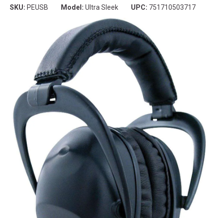
SKU:
PEUSB
Model:
Ultra Sleek
UPC:
751710503717