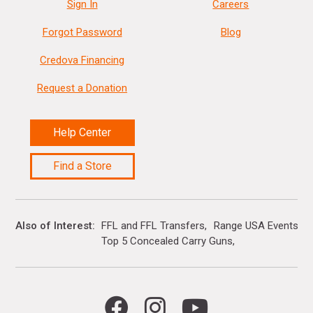
Sign In
Careers
Forgot Password
Blog
Credova Financing
Request a Donation
Help Center
Find a Store
Also of Interest
FFL and FFL Transfers
Range USA Events Ca
Top 5 Concealed Carry Guns