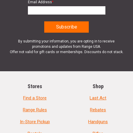
Email Address
*
By submitting your information, you are opting in to receive
promotions and updates from Range USA.
Offer not valid for gift cards or memberships. Discounts do not stack.
Stores
Shop
Find a Store
Last Act
Range Rules
Rebates
In-Store Pickup
Handguns