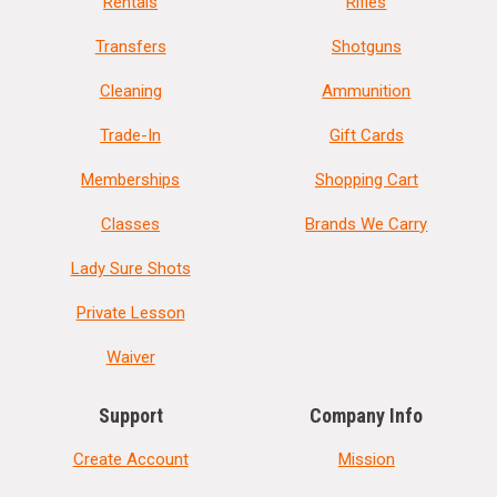
Rentals
Rifles
Transfers
Shotguns
Cleaning
Ammunition
Trade-In
Gift Cards
Memberships
Shopping Cart
Classes
Brands We Carry
Lady Sure Shots
Private Lesson
Waiver
Support
Company Info
Create Account
Mission