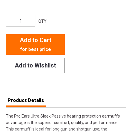
QTY
Add to Cart
for best price
Add to Wishlist
Product Details
The Pro Ears Ultra Sleek Passive hearing protection earmuffs
advantage is the superior comfort, quality, and performance.
This earmuff is ideal for long gun and shotgun use; the