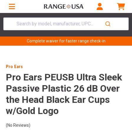
Search by model, manufacturer, UPC...
Complete waiver for faster range check-in
Pro Ears
Pro Ears PEUSB Ultra Sleek
Passive Plastic 26 dB Over
the Head Black Ear Cups
w/Gold Logo
(No Reviews)