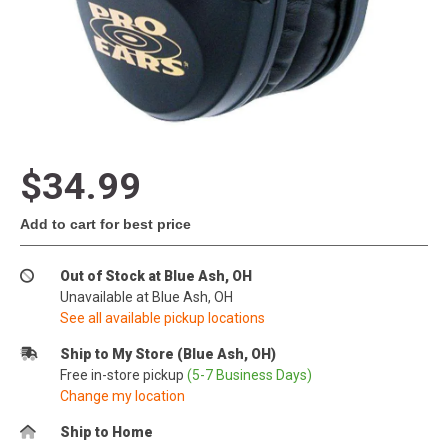
$34.99
Add to cart for best price
Out of Stock at Blue Ash, OH
Unavailable at Blue Ash, OH
See all available pickup locations
Ship to My Store (Blue Ash, OH)
Free in-store pickup
(5-7 Business Days)
Change my location
Ship to Home