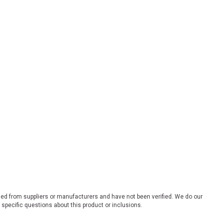
ded from suppliers or manufacturers and have not been verified. We do our
 specific questions about this product or inclusions.