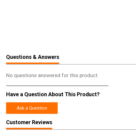
Questions & Answers
No questions answered for this product.
Have a Question About This Product?
Ask a Question
Customer Reviews