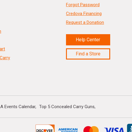
Forgot Password
Credova Financing
Request a Donation
n
Help Center
art
Find a Store
Carry
A Events Calendar
Top 5 Concealed Carry Guns