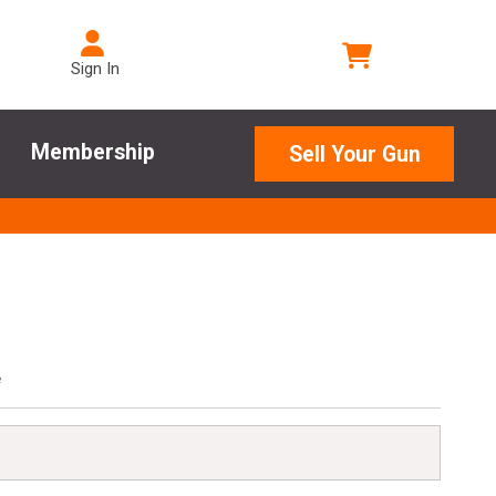
Sign In
Membership
Sell Your Gun
e