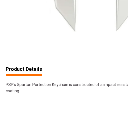
Product Details
PSP's Spartan Portection Keychain is constructed of a impact resista
coating.