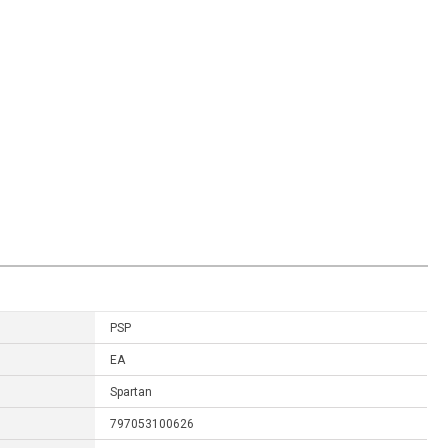
PSP
EA
Spartan
797053100626