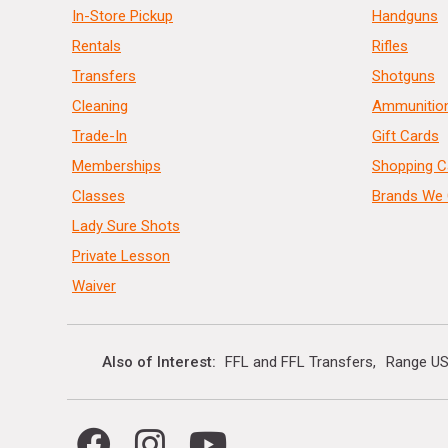
In-Store Pickup
Handguns
Rentals
Rifles
Transfers
Shotguns
Cleaning
Ammunitio
Trade-In
Gift Cards
Memberships
Shopping C
Classes
Brands We 
Lady Sure Shots
Private Lesson
Waiver
Also of Interest
FFL and FFL Transfers
Range US