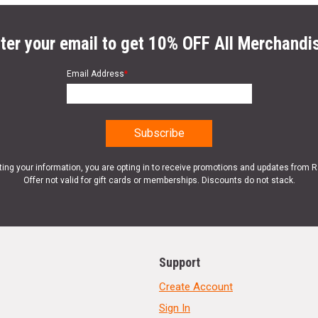
ter your email to get 10% OFF All Merchandi
Email Address
*
ting your information, you are opting in to receive promotions and updates from 
Offer not valid for gift cards or memberships. Discounts do not stack.
Support
Create Account
Sign In