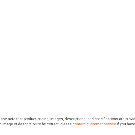
ase note that product pricing, images, descriptions, and specifications are provi
n image or description to be correct; please
contact customer service
if you have