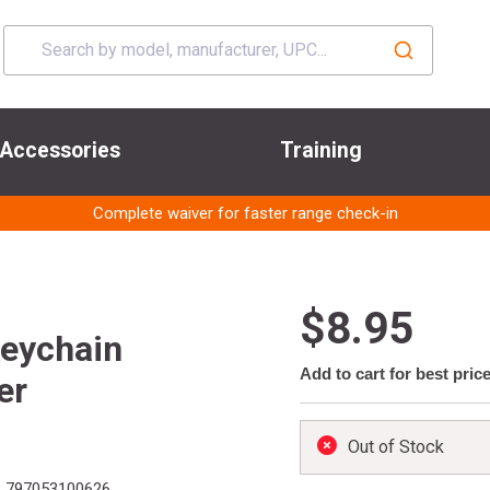
Accessories
Training
Complete waiver for faster range check-in
$8.95
eychain
Add to cart for best pric
er
Out of Stock
:
797053100626