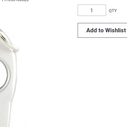
QTY
Add to Wishlist