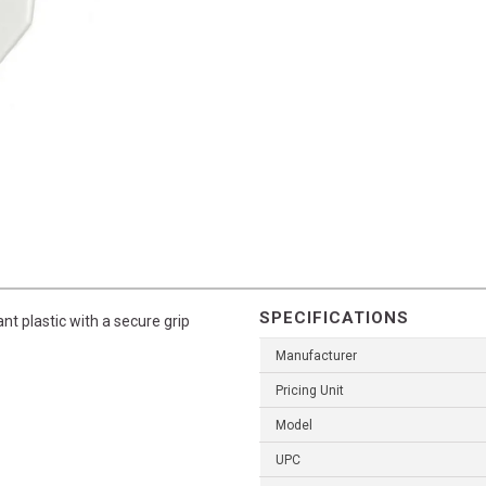
SPECIFICATIONS
nt plastic with a secure grip
Manufacturer
Pricing Unit
Model
UPC