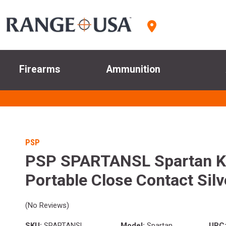
Firearms
Ammunition
PSP
PSP SPARTANSL Spartan K
Portable Close Contact Silv
(No Reviews)
SKU:
SPARTANSL
Model:
Spartan
UPC