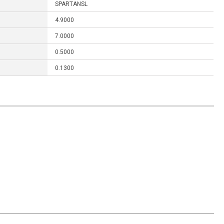
SPARTANSL
4.9000
7.0000
0.5000
0.1300