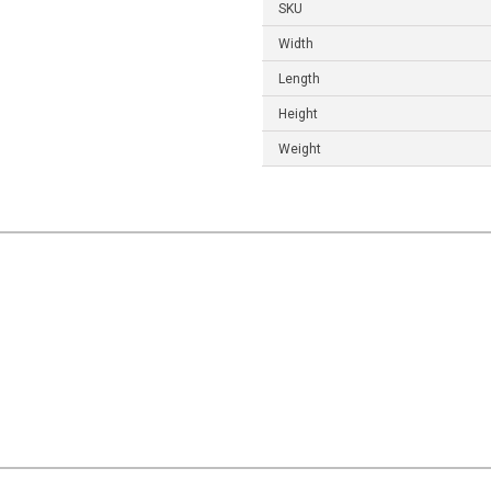
SKU
Width
Length
Height
Weight