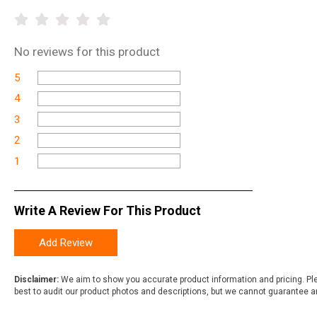
No
reviews for this product
5
4
3
2
1
Write A Review For This Product
Add Review
Disclaimer:
We aim to show you accurate product information and pricing. Ple
best to audit our product photos and descriptions, but we cannot guarantee a