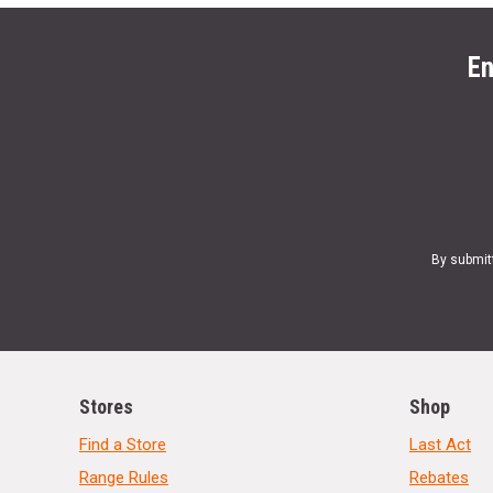
En
By submit
Stores
Shop
Find a Store
Last Act
Range Rules
Rebates