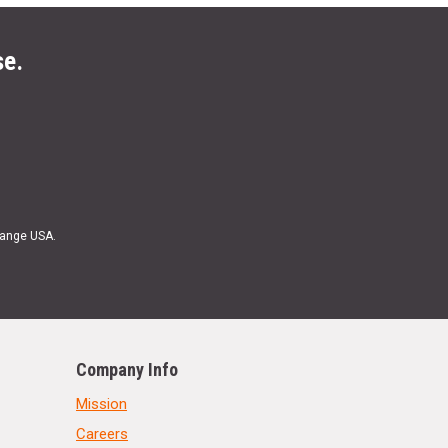
se.
Range USA.
Company Info
Mission
Careers