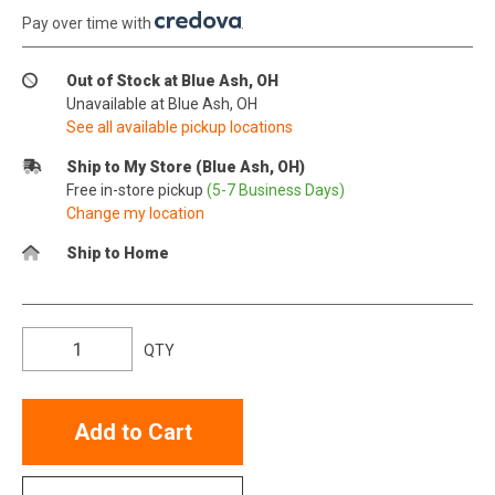
Pay over time with
.
Out of Stock at Blue Ash, OH
Unavailable at Blue Ash, OH
See all available pickup locations
Ship to My Store (Blue Ash, OH)
Free in-store pickup
(5-7 Business Days)
Change my location
Ship to Home
QTY
Add to Cart