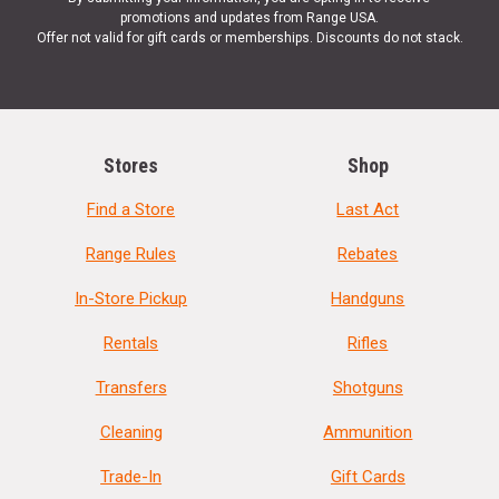
promotions and updates from Range USA.
Offer not valid for gift cards or memberships. Discounts do not stack.
Stores
Shop
Find a Store
Last Act
Range Rules
Rebates
In-Store Pickup
Handguns
Rentals
Rifles
Transfers
Shotguns
Cleaning
Ammunition
Trade-In
Gift Cards