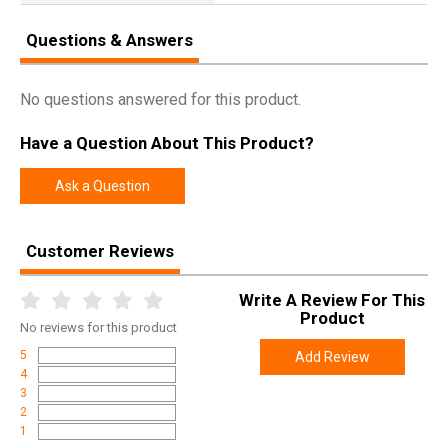
Questions & Answers
No questions answered for this product.
Have a Question About This Product?
Ask a Question
Customer Reviews
Write A Review For This
Product
No
reviews for this product
5
Add Review
4
3
2
1