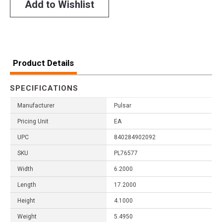
Add to Wishlist
Product Details
SPECIFICATIONS
Manufacturer
Pulsar
Pricing Unit
EA
UPC
840284902092
SKU
PL76577
Width
6.2000
Length
17.2000
Height
4.1000
Weight
5.4950