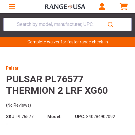
Search by model, manufacturer, UPC...
Complete waiver for faster range check-in
Pulsar
PULSAR PL76577
THERMION 2 LRF XG60
(No Reviews)
SKU:
PL76577
Model:
UPC:
840284902092