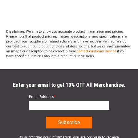
Disclaimer:
We aim to show you accurate product information and pricing.
Please note that product pricing, images, descriptions, and specifications are
provided from suppliers or manufacturers and have not been verified. We do
our best to audit our product photos and descriptions, but we cannot guarantee
an image or description to be correct; please
contact customer service
if you
have specific questions about this product or inclusions.
Enter your email to get 10% OFF All Merchandise.
Email Address
*
By submitting your information, you are opting in to receive