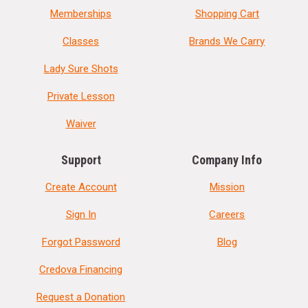
Memberships
Shopping Cart
Classes
Brands We Carry
Lady Sure Shots
Private Lesson
Waiver
Support
Company Info
Create Account
Mission
Sign In
Careers
Forgot Password
Blog
Credova Financing
Request a Donation