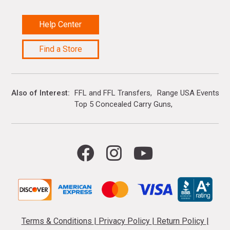
Help Center
Find a Store
Also of Interest
FFL and FFL Transfers
Range USA Events Ca
Top 5 Concealed Carry Guns
Terms & Conditions
|
Privacy Policy
|
Return Policy
|