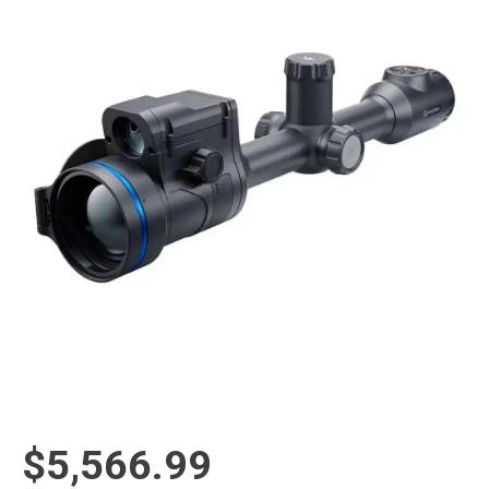
$5,566.99