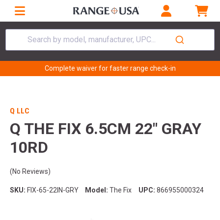
Search by model, manufacturer, UPC...
Complete waiver for faster range check-in
Q LLC
Q THE FIX 6.5CM 22" GRAY
10RD
(No Reviews)
SKU:
FIX-65-22IN-GRY
Model:
The Fix
UPC:
866955000324