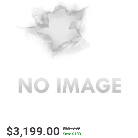
$3,199.00
$3,379.99
Save $
180