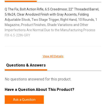
Q The Fix, Bolt Action Rifle, 6.5 Creedmoor, 22" Threaded Barrel,
5/8x24, Clear Anodized Finish with Gray Accents, Folding
Adjustable Stock, Two Stage Trigger, Right Hand, 10 Rounds, 1
Magazine, Product Finishes, Shade Variations and Other
Imperfections Are Normal Due to the Manufacturing Process
FIX-6.5-22IN-GRY
SPECIFICATIONS
View All Details
Manufacturer
Q LLC
Questions & Answers
Model
The Fix
UPC
866955000324
No questions answered for this product.
SKU
FIX-65-22IN-GRY
Have a Question About This Product?
Width
10.5000
Length
37.0000
Ask a Question