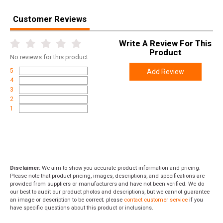
Height
4.0000
Weight
11.5600
Customer Reviews
Product
Online Only: 10% off ALL accessories and
Write A Review For This
Rebate
ammunition with purchase of any firearm with
Product
No
reviews for this product
promo code
ACCESSORIZE
at checkout
5
Add Review
4
3
2
1
Disclaimer:
We aim to show you accurate product information and pricing.
Please note that product pricing, images, descriptions, and specifications are
provided from suppliers or manufacturers and have not been verified. We do
our best to audit our product photos and descriptions, but we cannot guarantee
an image or description to be correct; please
contact customer service
if you
have specific questions about this product or inclusions.