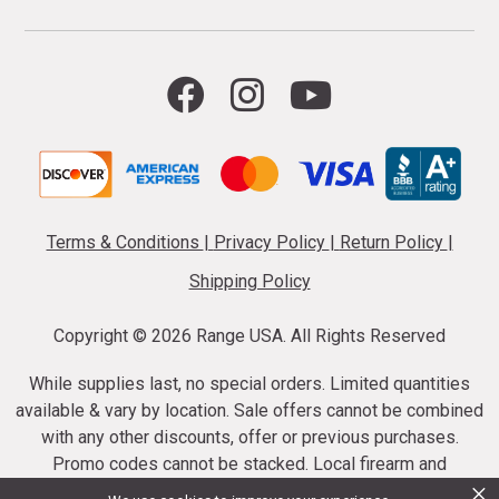
Terms & Conditions
|
Privacy Policy
|
Return Policy
|
Shipping Policy
Copyright ©
2026 Range USA. All Rights Reserved
While supplies last, no special orders. Limited quantities
available & vary by location. Sale offers cannot be combined
with any other discounts, offer or previous purchases.
Promo codes cannot be stacked. Local firearm and
×
ammunition taxes may apply. Sale offer end dates vary.