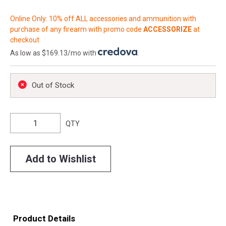
Online Only: 10% off ALL accessories and ammunition with
purchase of any firearm with promo code
ACCESSORIZE
at
checkout
As low as $169.13/mo with
.
Out of Stock
QTY
Add to Wishlist
Product Details