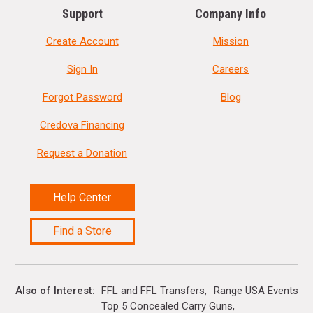
Support
Company Info
Create Account
Mission
Sign In
Careers
Forgot Password
Blog
Credova Financing
Request a Donation
Help Center
Find a Store
Also of Interest
FFL and FFL Transfers
Range USA Events Ca
Top 5 Concealed Carry Guns