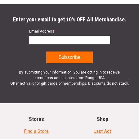
Enter your email to get 10% OFF All Merchandise.
Email Address
*
By submitting your information, you are opting in to receive
promotions and updates from Range USA.
Offer not valid for gift cards or memberships. Discounts do not stack.
Stores
Shop
Find a Store
Last Act