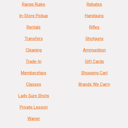
Range Rules
Rebates
In-Store Pickup
Handguns
Rentals
Rifles
Transfers
Shotguns
Cleaning
Ammunition
Trade-In
Gift Cards
Memberships
Shopping Cart
Classes
Brands We Carry
Lady Sure Shots
Private Lesson
Waiver