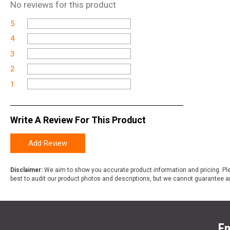
No
reviews for this product
5
4
3
2
1
Write A Review For This Product
Add Review
Disclaimer:
We aim to show you accurate product information and pricing. Ple
best to audit our product photos and descriptions, but we cannot guarantee a
En