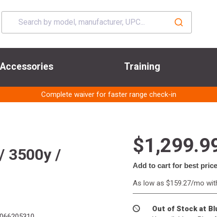
Accessories
Training
Complete waiver for faster range check-in
$1,299.9
/ 3500y /
Add to cart for best pric
As low as $159.27/mo wi
Out of Stock at B
066205310