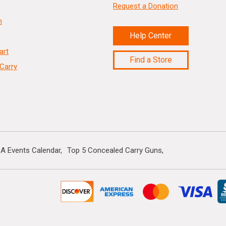
Request a Donation
n
Help Center
art
Find a Store
Carry
A Events Calendar
Top 5 Concealed Carry Guns