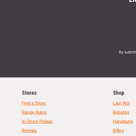
By submit
Stores
Shop
Find a Store
Last Act
Range Rules
Rebates
In-Store Pickup
Handguns
Rentals
Rifles