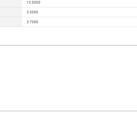
13.5000
3.5000
3.7000