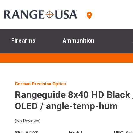
Firearms
Ammunition
German Precision Optics
Rangeguide 8x40 HD Black 
OLED / angle-temp-hum
(No Reviews)
SKU:
BX730
Model:
UPC:
850