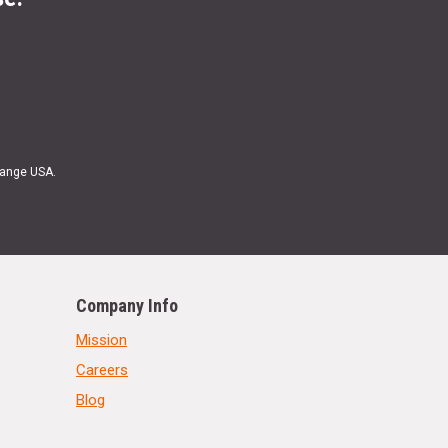
Range USA.
Company Info
Mission
Careers
Blog