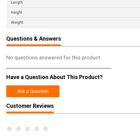
Length
Height
Weight
Questions & Answers
No questions answered for this product.
Have a Question About This Product?
Ask a Question
Customer Reviews