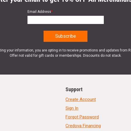
Email Address
*
ting your information, you are opting in to receive promotions and updates from 
Offer not valid for gift cards or memberships. Discounts do not stack.
Support
Create Account
Sign In
Forgot Password
Credova Financing