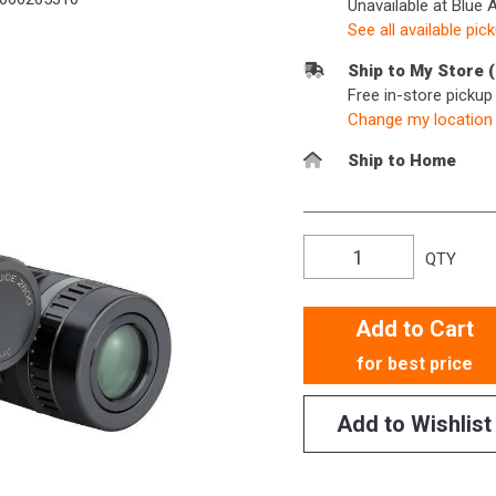
Unavailable at Blue 
See all available pic
Ship to My Store 
Free in-store picku
Change my location
Ship to Home
QTY
Add to Cart
for best price
Add to Wishlist