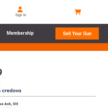
Sign In
Membership
Sell Your Gun
9
e
th
.
lue Ash, OH