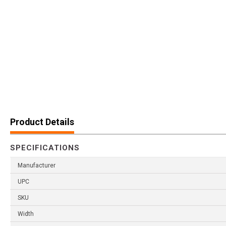
Product Details
SPECIFICATIONS
Manufacturer
UPC
SKU
Width