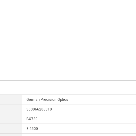
German Precision Optics
850066205310
BX730
8.2500