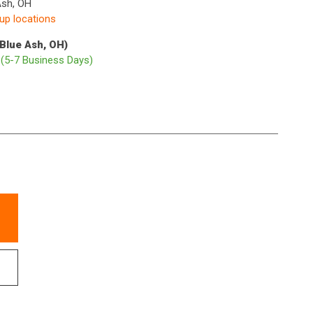
Ash, OH
kup locations
(Blue Ash, OH)
p
(5-7 Business Days)