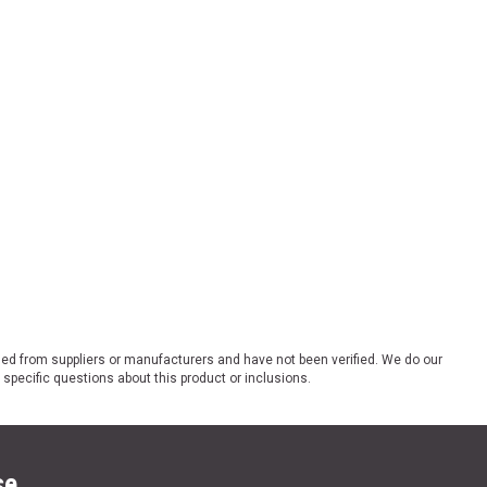
ded from suppliers or manufacturers and have not been verified. We do our
 specific questions about this product or inclusions.
se.