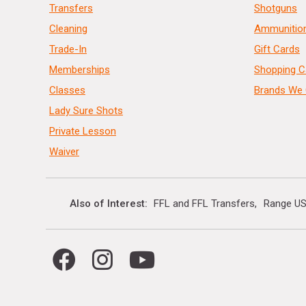
Transfers
Shotguns
Cleaning
Ammunitio
Trade-In
Gift Cards
Memberships
Shopping C
Classes
Brands We 
Lady Sure Shots
Private Lesson
Waiver
Also of Interest
FFL and FFL Transfers
Range US