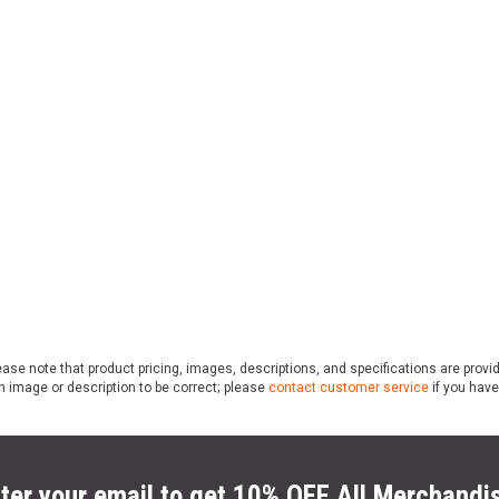
ase note that product pricing, images, descriptions, and specifications are provi
n image or description to be correct; please
contact customer service
if you have
ter your email to get 10% OFF All Merchandi