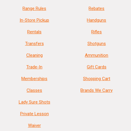
Range Rules
Rebates
In-Store Pickup
Handguns
Rentals
Rifles
Transfers
Shotguns
Cleaning
Ammunition
Trade-In
Gift Cards
Memberships
Shopping Cart
Classes
Brands We Carry
Lady Sure Shots
Private Lesson
Waiver