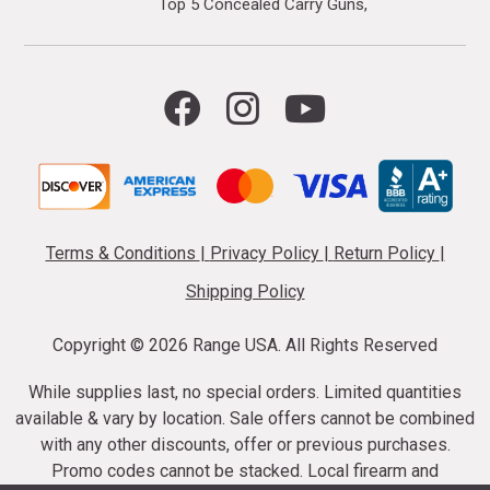
Top 5 Concealed Carry Guns
Terms & Conditions
|
Privacy Policy
|
Return Policy
|
Shipping Policy
Copyright ©
2026 Range USA. All Rights Reserved
While supplies last, no special orders. Limited quantities
available & vary by location. Sale offers cannot be combined
with any other discounts, offer or previous purchases.
Promo codes cannot be stacked. Local firearm and