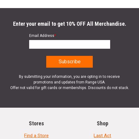
Enter your email to get 10% OFF All Merchandise.
Email Address
*
By submitting your information, you are opting in to receive
promotions and updates from Range USA.
Offer not valid for gift cards or memberships. Discounts do not stack.
Stores
Shop
Find a Store
Last Act