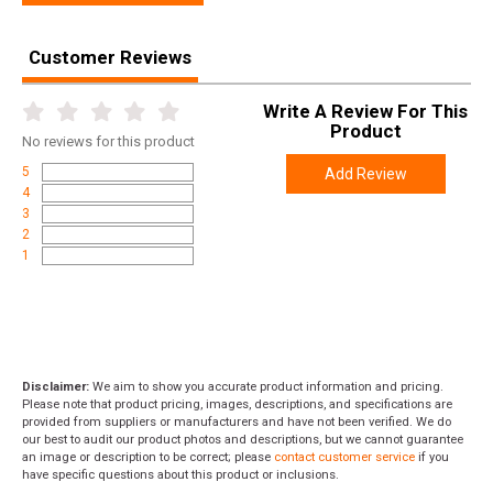
Customer Reviews
Write A Review For This
Product
No
reviews for this product
5
Add Review
4
3
2
1
Disclaimer:
We aim to show you accurate product information and pricing.
Please note that product pricing, images, descriptions, and specifications are
provided from suppliers or manufacturers and have not been verified. We do
our best to audit our product photos and descriptions, but we cannot guarantee
an image or description to be correct; please
contact customer service
if you
have specific questions about this product or inclusions.