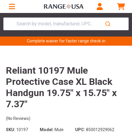
Search by model, manufacturer, UPC...
Complete waiver for faster range check-in
Reliant 10197 Mule
Protective Case XL Black
Handgun 19.75" x 15.75" x
7.37"
(No Reviews)
SKU:
10197
Model:
Mule
UPC:
850012929062