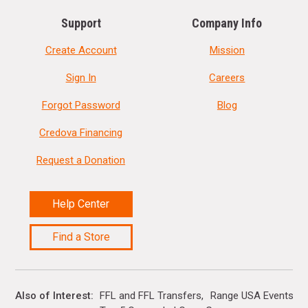
Support
Company Info
Create Account
Mission
Sign In
Careers
Forgot Password
Blog
Credova Financing
Request a Donation
Help Center
Find a Store
Also of Interest
FFL and FFL Transfers
Range USA Events Ca