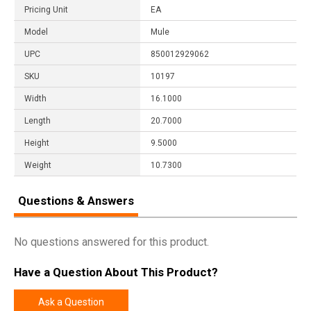
Pricing Unit
EA
Model
Mule
UPC
850012929062
SKU
10197
Width
16.1000
Length
20.7000
Height
9.5000
Weight
10.7300
Questions & Answers
No questions answered for this product.
Have a Question About This Product?
Ask a Question