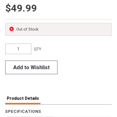
$49.99
Out of Stock
QTY
Add to Wishlist
Product Details
SPECIFICATIONS