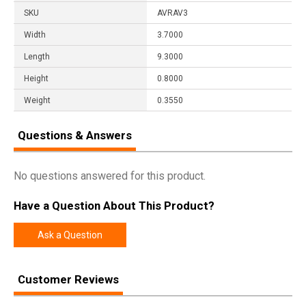
SKU
AVRAV3
Width
3.7000
Length
9.3000
Height
0.8000
Weight
0.3550
Questions & Answers
No questions answered for this product.
Have a Question About This Product?
Ask a Question
Customer Reviews