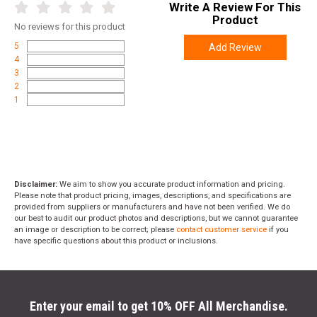
Write A Review For This
Product
No
reviews for this product
5
Add Review
4
3
2
1
Disclaimer:
We aim to show you accurate product information and pricing.
Please note that product pricing, images, descriptions, and specifications are
provided from suppliers or manufacturers and have not been verified. We do
our best to audit our product photos and descriptions, but we cannot guarantee
an image or description to be correct; please
contact customer service
if you
have specific questions about this product or inclusions.
Enter your email to get 10% OFF All Merchandise.