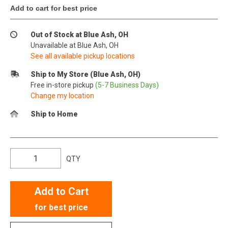
Add to cart for best price
Out of Stock at Blue Ash, OH
Unavailable at Blue Ash, OH
See all available pickup locations
Ship to My Store (Blue Ash, OH)
Free in-store pickup
(5-7 Business Days)
Change my location
Ship to Home
QTY
Add to Cart
for best price