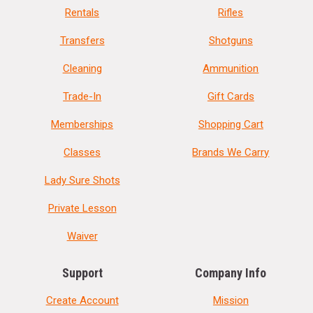
Rentals
Rifles
Transfers
Shotguns
Cleaning
Ammunition
Trade-In
Gift Cards
Memberships
Shopping Cart
Classes
Brands We Carry
Lady Sure Shots
Private Lesson
Waiver
Support
Company Info
Create Account
Mission