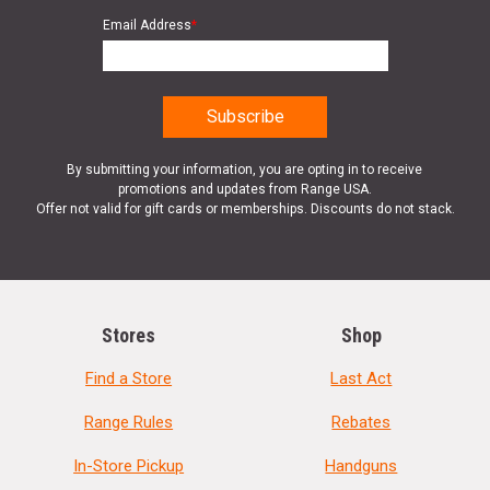
Email Address
*
By submitting your information, you are opting in to receive
promotions and updates from Range USA.
Offer not valid for gift cards or memberships. Discounts do not stack.
Stores
Shop
Find a Store
Last Act
Range Rules
Rebates
In-Store Pickup
Handguns