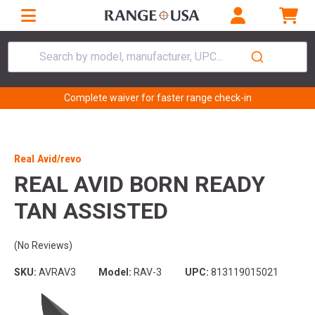
Search by model, manufacturer, UPC...
Complete waiver for faster range check-in
Real Avid/revo
REAL AVID BORN READY
TAN ASSISTED
(No Reviews)
SKU:
AVRAV3
Model:
RAV-3
UPC:
813119015021