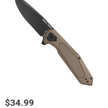
$34.99