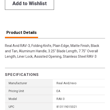
Add to Wishlist
Product Details
Real Avid RAV-3, Folding Knife, Plain Edge, Matte Finish, Black
and Tan, Aluminum Handle, 3.25" Blade Length, 7.75" Overall
Length, Liner Lock, Assisted Opening, Stainless Steel RAV-3
SPECIFICATIONS
Manufacturer
Real Avid/revo
Pricing Unit
EA
Model
RAV-3
UPC
813119015021