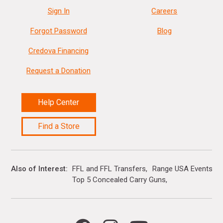
Sign In
Careers
Forgot Password
Blog
Credova Financing
Request a Donation
Help Center
Find a Store
Also of Interest
FFL and FFL Transfers
Range USA Events Ca
Top 5 Concealed Carry Guns