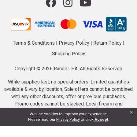
Terms & Conditions
|
Privacy Policy
|
Return Policy
|
Shipping Policy
Copyright ©
2026 Range USA. All Rights Reserved
While supplies last, no special orders. Limited quantities
available & vary by location. Sale offers cannot be combined
with any other discounts, offer or previous purchases.
Promo codes cannot be stacked. Local firearm and
×
ammunition taxes may apply. Sale offer end dates vary.
We use cookies to improve your experience.
Suppressor purchases cannot be cancelled or refunded.
Please read our
Privacy Policy
or click
Accept
.