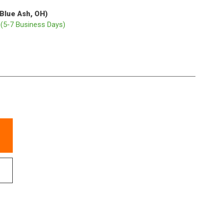
(Blue Ash, OH)
p
(5-7 Business Days)