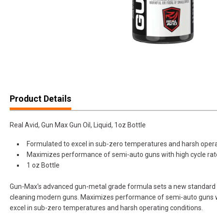
Product Details
Real Avid, Gun Max Gun Oil, Liquid, 1oz Bottle
Formulated to excel in sub-zero temperatures and harsh opera
Maximizes performance of semi-auto guns with high cycle rat
1 oz Bottle
Gun-Max's advanced gun-metal grade formula sets a new standard fo
cleaning modern guns. Maximizes performance of semi-auto guns wi
excel in sub-zero temperatures and harsh operating conditions.