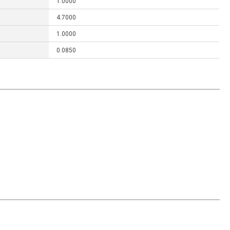
1.0000
4.7000
1.0000
0.0850