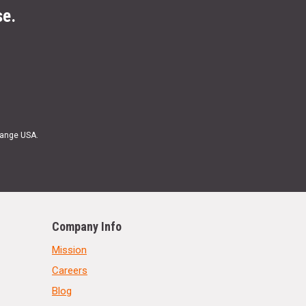
se.
Range USA.
Company Info
Mission
Careers
Blog