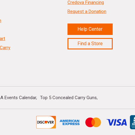
Credova Financing
Request a Donation
n
Help Center
art
Find a Store
Carry
A Events Calendar
Top 5 Concealed Carry Guns