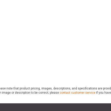
ase note that product pricing, images, descriptions, and specifications are provi
n image or description to be correct; please
contact customer service
if you have