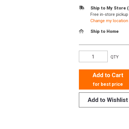
Ship to My Store 
Free in-store picku
Change my location
Ship to Home
QTY
Add to Cart
for best price
Add to Wishlist