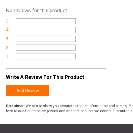
No
reviews for this product
5
4
3
2
1
Write A Review For This Product
Add Review
Disclaimer:
We aim to show you accurate product information and pricing. Ple
best to audit our product photos and descriptions, but we cannot guarantee a