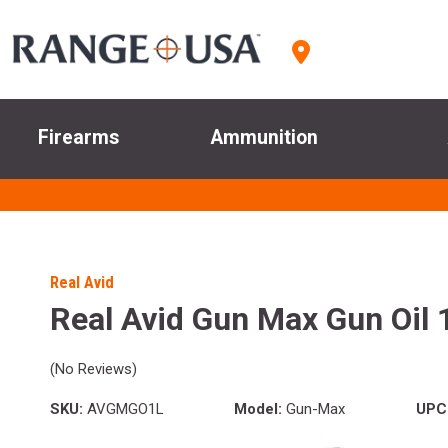
Firearms
Ammunition
Real Avid
Real Avid Gun Max Gun Oil 1
(No Reviews)
SKU:
AVGMGO1L
Model:
Gun-Max
UPC