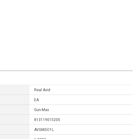
Real Avid
EA
Gun-Max
813119015205
AVGMGO1L