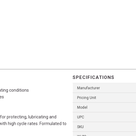
SPECIFICATIONS
Manufacturer
ting conditions
es
Pricing Unit
Model
r protecting, lubricating and
UPC
th high cycle rates. Formulated to
SKU