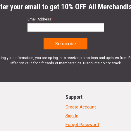
ter your email to get 10% OFF All Merchandi
Email Address
*
ting your information, you are opting in to receive promotions and updates from 
Offer not valid for gift cards or memberships. Discounts do not stack.
Support
Create Account
Sign In
Forgot Password