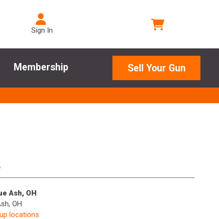
Sign In
Membership
Sell Your Gun
e
lue Ash, OH
Ash, OH
kup locations