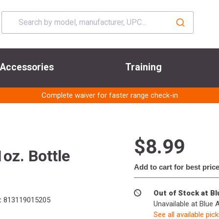
Accessories
Training
Complete waiver for faster range check-in
$8.99
oz. Bottle
Add to cart for best pric
Out of Stock at B
:
813119015205
Unavailable at Blue 
See all available pic