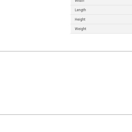
Width
Length
Height
Weight