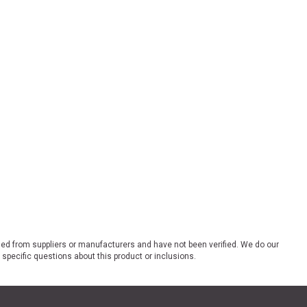
ded from suppliers or manufacturers and have not been verified. We do our
 specific questions about this product or inclusions.