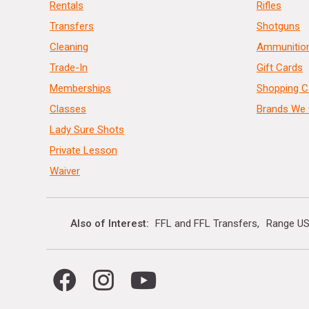
Rentals
Rifles
Transfers
Shotguns
Cleaning
Ammunitio
Trade-In
Gift Cards
Memberships
Shopping C
Classes
Brands We 
Lady Sure Shots
Private Lesson
Waiver
Also of Interest
FFL and FFL Transfers
Range US