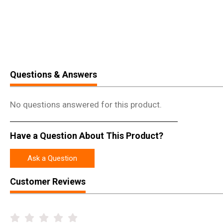
Questions & Answers
No questions answered for this product.
Have a Question About This Product?
Ask a Question
Customer Reviews