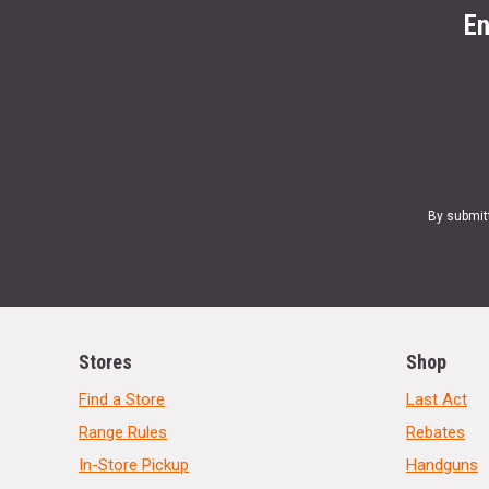
En
By submit
Stores
Shop
Find a Store
Last Act
Range Rules
Rebates
In-Store Pickup
Handguns