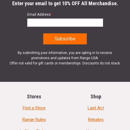
Enter your email to get 10% OFF All Merchandise.
Email Address
*
By submitting your information, you are opting in to receive
promotions and updates from Range USA.
Offer not valid for gift cards or memberships. Discounts do not stack.
Stores
Shop
Find a Store
Last Act
Range Rules
Rebates