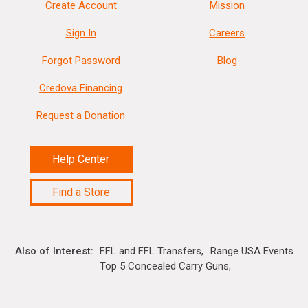
Create Account
Mission
Sign In
Careers
Forgot Password
Blog
Credova Financing
Request a Donation
Help Center
Find a Store
Also of Interest
FFL and FFL Transfers
Range USA Events Ca
Top 5 Concealed Carry Guns