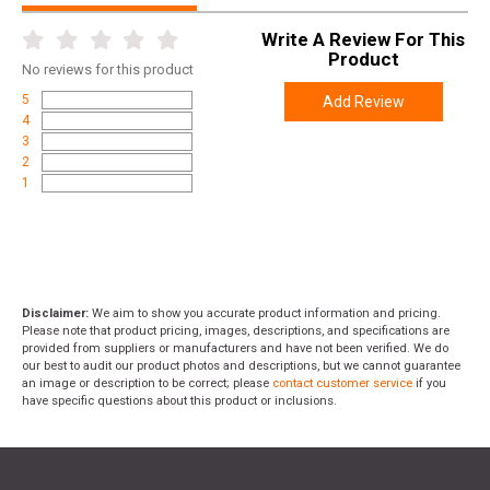
Write A Review For This
Product
No
reviews for this product
5
Add Review
4
3
2
1
Disclaimer:
We aim to show you accurate product information and pricing.
Please note that product pricing, images, descriptions, and specifications are
provided from suppliers or manufacturers and have not been verified. We do
our best to audit our product photos and descriptions, but we cannot guarantee
an image or description to be correct; please
contact customer service
if you
have specific questions about this product or inclusions.