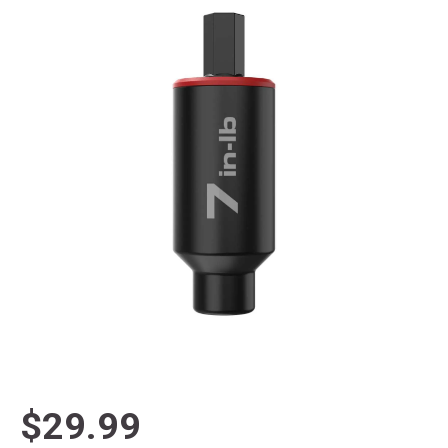
$29.99