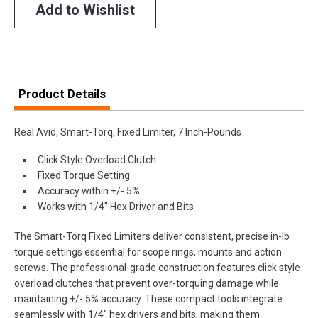
Add to Wishlist
Product Details
Real Avid, Smart-Torq, Fixed Limiter, 7 Inch-Pounds
Click Style Overload Clutch
Fixed Torque Setting
Accuracy within +/- 5%
Works with 1/4" Hex Driver and Bits
The Smart-Torq Fixed Limiters deliver consistent, precise in-lb
torque settings essential for scope rings, mounts and action
screws. The professional-grade construction features click style
overload clutches that prevent over-torquing damage while
maintaining +/- 5% accuracy. These compact tools integrate
seamlessly with 1/4" hex drivers and bits, making them