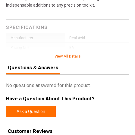
indispensable additions to any precision toolkit.
SPECIFICATIONS
Manufacturer
Real Avid
Pricing Unit
EA
View All Details
Model
Smart Torq
Questions & Answers
UPC
813119015816
SKU
AVSTFL07
No questions answered for this product.
Width
3.6000
Length
6.7000
Have a Question About This Product?
Height
0.8000
Ask a Question
Weight
0.1750
Customer Reviews