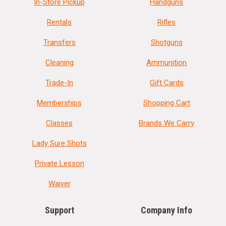
In-Store Pickup
Handguns
Rentals
Rifles
Transfers
Shotguns
Cleaning
Ammunition
Trade-In
Gift Cards
Memberships
Shopping Cart
Classes
Brands We Carry
Lady Sure Shots
Private Lesson
Waiver
Support
Company Info