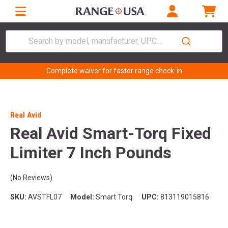
Search by model, manufacturer, UPC...
Complete waiver for faster range check-in
Real Avid
Real Avid Smart-Torq Fixed
Limiter 7 Inch Pounds
(No Reviews)
SKU:
AVSTFL07
Model:
Smart Torq
UPC:
813119015816