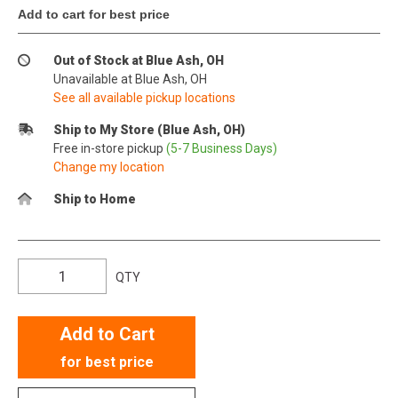
Add to cart for best price
Out of Stock at Blue Ash, OH
Unavailable at Blue Ash, OH
See all available pickup locations
Ship to My Store (Blue Ash, OH)
Free in-store pickup
(5-7 Business Days)
Change my location
Ship to Home
QTY
Add to Cart
for best price