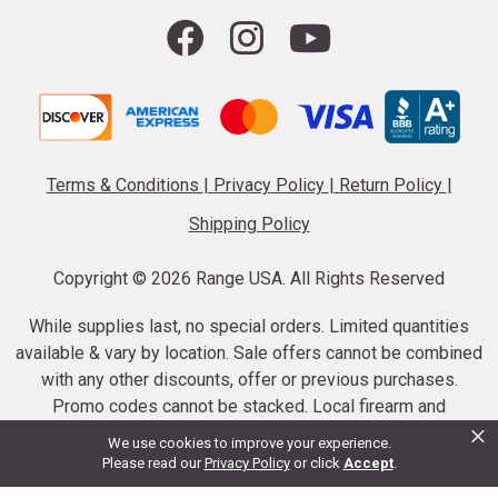
Terms & Conditions
|
Privacy Policy
|
Return Policy
|
Shipping Policy
Copyright ©
2026 Range USA. All Rights Reserved
While supplies last, no special orders. Limited quantities
available & vary by location. Sale offers cannot be combined
with any other discounts, offer or previous purchases.
Promo codes cannot be stacked. Local firearm and
×
ammunition taxes may apply. Sale offer end dates vary.
We use cookies to improve your experience.
Suppressor purchases cannot be cancelled or refunded.
Please read our
Privacy Policy
or click
Accept
.