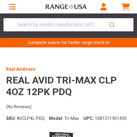
Search by model, manufacturer, UPC...
Complete waiver for faster range check-in
Real Avid/revo
REAL AVID TRI-MAX CLP
4OZ 12PK PDQ
(No Reviews)
SKU:
AVCLP4L-PDQ
Model:
Tri-Max
UPC:
1081311901430