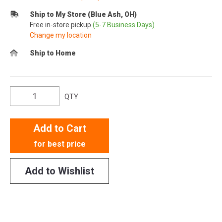
Ship to My Store (Blue Ash, OH)
Free in-store pickup
(5-7 Business Days)
Change my location
Ship to Home
QTY
Add to Cart
for best price
Add to Wishlist