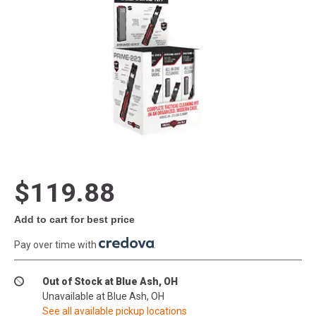
$119.88
Add to cart for best price
Pay over time with
.
Out of Stock at Blue Ash, OH
Unavailable at Blue Ash, OH
See all available pickup locations