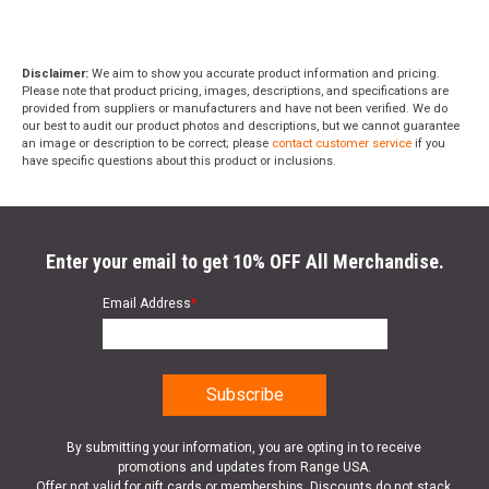
Disclaimer:
We aim to show you accurate product information and pricing.
Please note that product pricing, images, descriptions, and specifications are
provided from suppliers or manufacturers and have not been verified. We do
our best to audit our product photos and descriptions, but we cannot guarantee
an image or description to be correct; please
contact customer service
if you
have specific questions about this product or inclusions.
Enter your email to get 10% OFF All Merchandise.
Email Address
*
By submitting your information, you are opting in to receive
promotions and updates from Range USA.
Offer not valid for gift cards or memberships. Discounts do not stack.