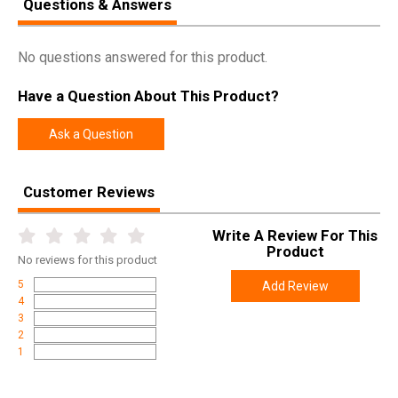
Questions & Answers
No questions answered for this product.
Have a Question About This Product?
Ask a Question
Customer Reviews
Write A Review For This
Product
No
reviews for this product
5
Add Review
4
3
2
1