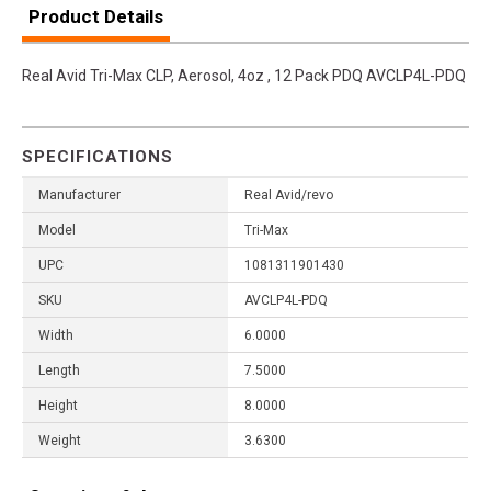
Product Details
Real Avid Tri-Max CLP, Aerosol, 4oz , 12 Pack PDQ AVCLP4L-PDQ
SPECIFICATIONS
Manufacturer
Real Avid/revo
Model
Tri-Max
UPC
1081311901430
SKU
AVCLP4L-PDQ
Width
6.0000
Length
7.5000
Height
8.0000
Weight
3.6300