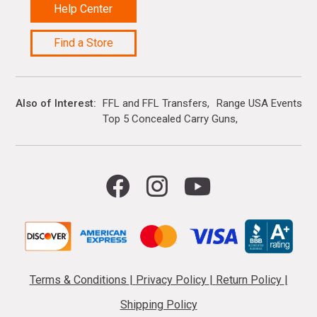
Help Center
Find a Store
Also of Interest
FFL and FFL Transfers
Range USA Events Ca
Top 5 Concealed Carry Guns
Terms & Conditions
|
Privacy Policy
|
Return Policy
|
Shipping Policy