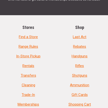
Stores
Shop
Find a Store
Last Act
Range Rules
Rebates
In-Store Pickup
Handguns
Rentals
Rifles
Transfers
Shotguns
Cleaning
Ammunition
Trade-In
Gift Cards
Memberships
Shopping Cart