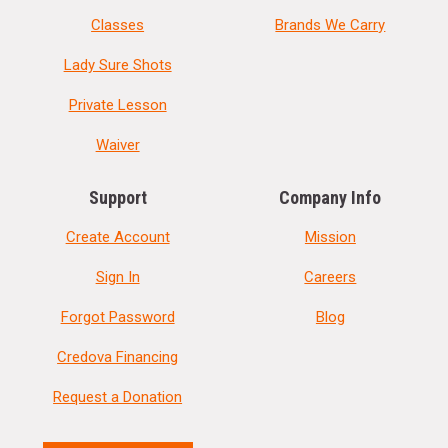
Classes
Brands We Carry
Lady Sure Shots
Private Lesson
Waiver
Support
Company Info
Create Account
Mission
Sign In
Careers
Forgot Password
Blog
Credova Financing
Request a Donation