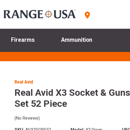
Firearms
Ammunition
Real Avid
Real Avid X3 Socket & Guns
Set 52 Piece
(No Reviews)
SKU:
AVX3SGBS52
Model:
X3 Driver
UPC