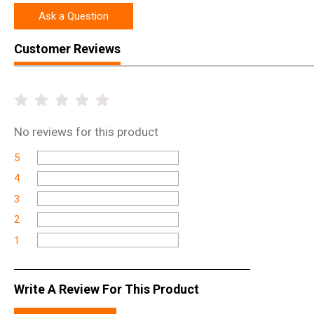
Ask a Question
Customer Reviews
No
reviews for this product
5
4
3
2
1
Write A Review For This Product