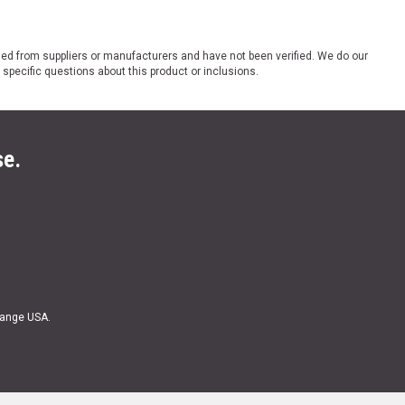
ded from suppliers or manufacturers and have not been verified. We do our
 specific questions about this product or inclusions.
se.
Range USA.