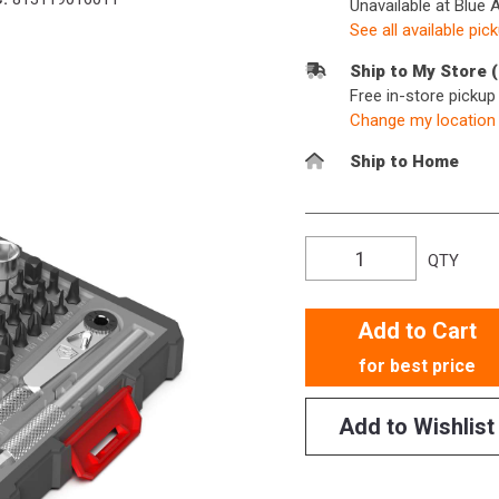
Unavailable at Blue 
See all available pic
Ship to My Store 
Free in-store picku
Change my location
Ship to Home
QTY
Add to Cart
for best price
Add to Wishlist