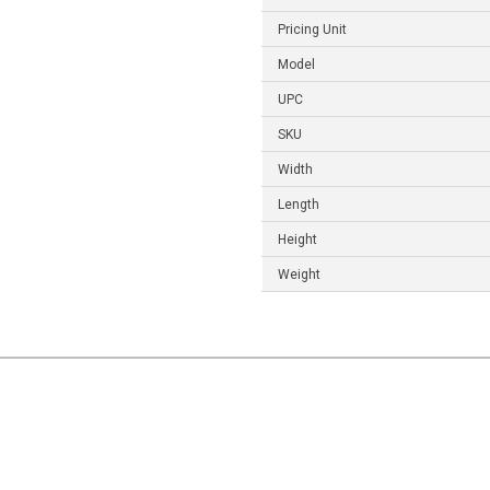
Pricing Unit
Model
UPC
SKU
Width
Length
Height
Weight