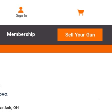
Sign In
Membership
Sell Your Gun
e
.
lue Ash, OH