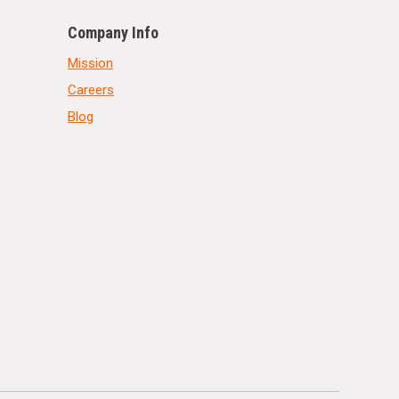
Company Info
Mission
Careers
Blog