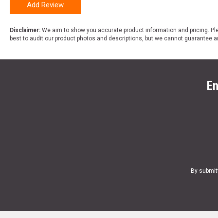
Add Review
Disclaimer:
We aim to show you accurate product information and pricing. Ple
best to audit our product photos and descriptions, but we cannot guarantee a
En
By submit