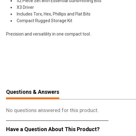
52 Piece Set with Essential Gunsmithing Bits
X3 Driver
Includes Torx, Hex, Phillips and Flat Bits
Compact Rugged Storage Kit
Precision and versatility in one compact tool.
Questions & Answers
No questions answered for this product.
Have a Question About This Product?