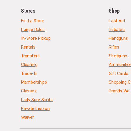
Stores
Shop
Find a Store
Last Act
Range Rules
Rebates
In-Store Pickup
Handguns
Rentals
Rifles
Transfers
Shotguns
Cleaning
Ammunitio
Trade-In
Gift Cards
Memberships
Shopping C
Classes
Brands We 
Lady Sure Shots
Private Lesson
Waiver