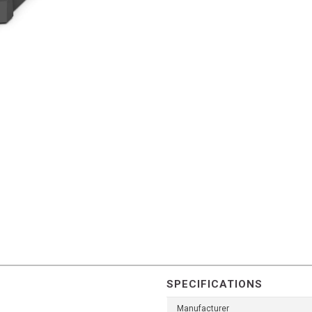
SPECIFICATIONS
Manufacturer