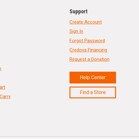
Support
Create Account
Sign In
Forgot Password
Credova Financing
Request a Donation
n
Help Center
art
Find a Store
Carry