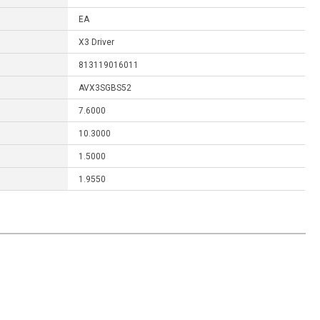
EA
X3 Driver
813119016011
AVX3SGBS52
7.6000
10.3000
1.5000
1.9550