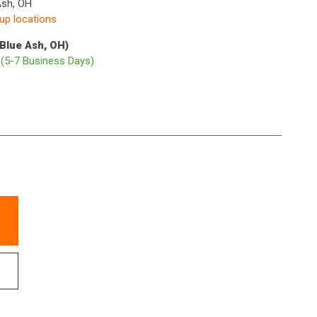
Ash, OH
kup locations
(Blue Ash, OH)
p
(5-7 Business Days)