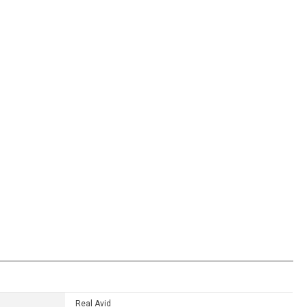
Real Avid