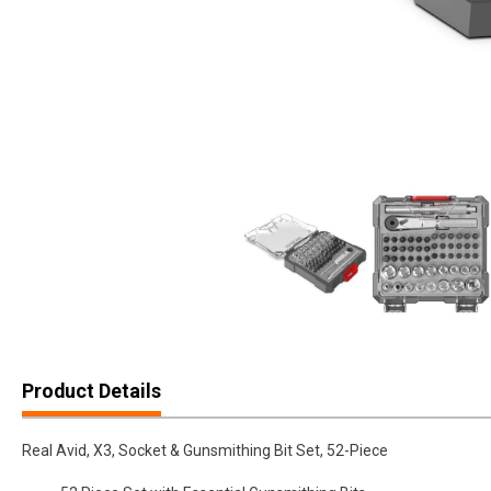
Product Details
Real Avid, X3, Socket & Gunsmithing Bit Set, 52-Piece