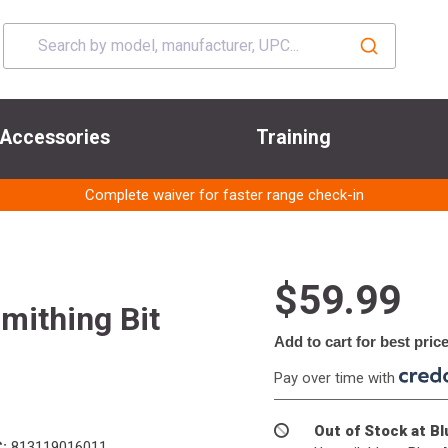
Accessories
Training
Complete waiver for faster range check-in
$59.99
mithing Bit
Add to cart for best pric
Pay over time with
Out of Stock at B
:
813119016011