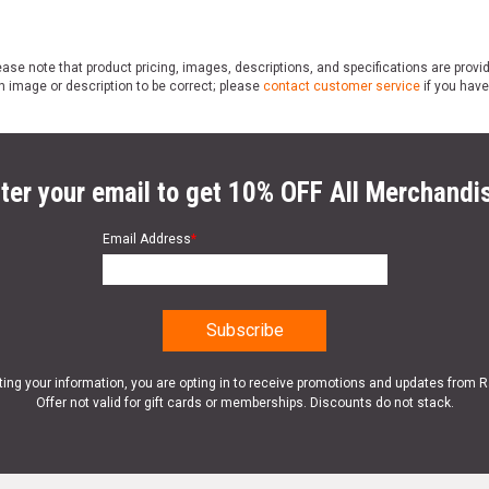
ase note that product pricing, images, descriptions, and specifications are provi
n image or description to be correct; please
contact customer service
if you have
ter your email to get 10% OFF All Merchandi
Email Address
*
ting your information, you are opting in to receive promotions and updates from 
Offer not valid for gift cards or memberships. Discounts do not stack.