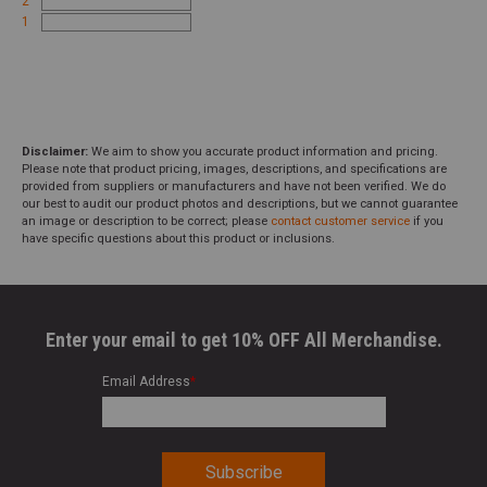
2
1
Disclaimer:
We aim to show you accurate product information and pricing.
Please note that product pricing, images, descriptions, and specifications are
provided from suppliers or manufacturers and have not been verified. We do
our best to audit our product photos and descriptions, but we cannot guarantee
an image or description to be correct; please
contact customer service
if you
have specific questions about this product or inclusions.
Enter your email to get 10% OFF All Merchandise.
Email Address
*