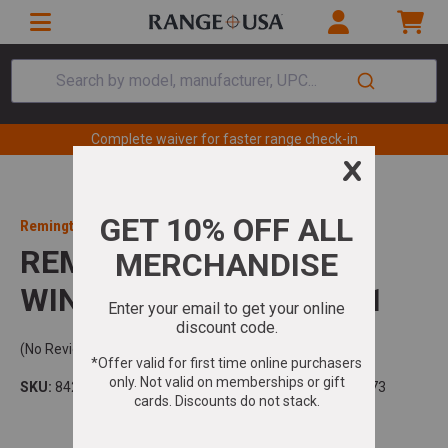
Search by model, manufacturer, UPC...
Complete waiver for faster range check-in
Remington
REMINGTON 700 308
WIN/7.62 NATO 20IN 4+1
(No Reviews)
SKU:
84207
Model:
700
UPC:
047700842073