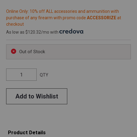
Online Only: 10% off ALL accessories and ammunition with
purchase of any firearm with promo code
ACCESSORIZE
at
checkout
As low as $120.32/mo with
.
Out of Stock
QTY
Add to Wishlist
Product Details