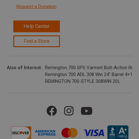
Request a Donation
Help Center
Find a Store
Also of Interest
Remington 700 SPS Varmint Bolt-Action Rifle,..
Remington 700 ADL 308 Win 24" Barrel 4+1
REMINGTON 700-STYLE 308WIN 20I