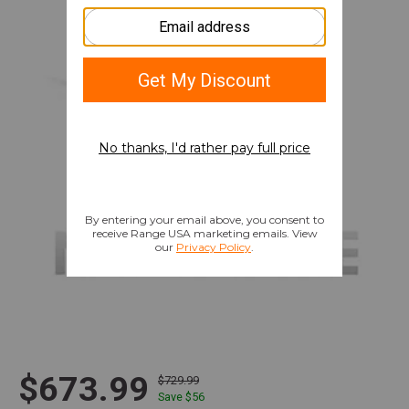
$673.99
$729.99
Save $
56