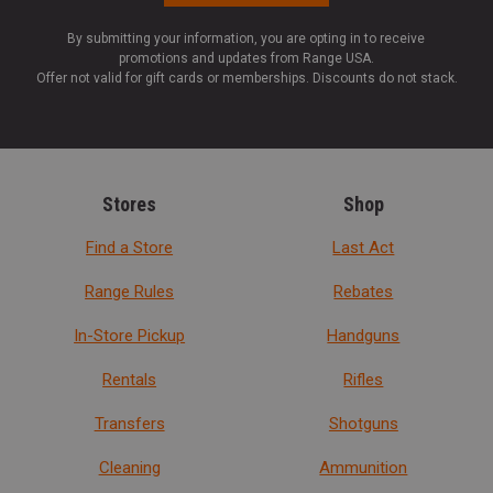
By submitting your information, you are opting in to receive
promotions and updates from Range USA.
Offer not valid for gift cards or memberships. Discounts do not stack.
Stores
Shop
Find a Store
Last Act
Range Rules
Rebates
In-Store Pickup
Handguns
Rentals
Rifles
Transfers
Shotguns
Cleaning
Ammunition