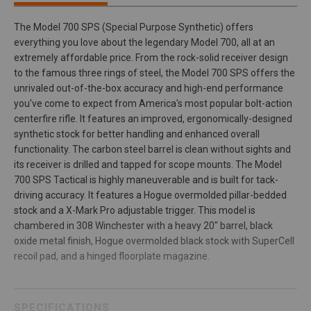
The Model 700 SPS (Special Purpose Synthetic) offers
everything you love about the legendary Model 700, all at an
extremely affordable price. From the rock-solid receiver design
to the famous three rings of steel, the Model 700 SPS offers the
unrivaled out-of-the-box accuracy and high-end performance
you've come to expect from America's most popular bolt-action
centerfire rifle. It features an improved, ergonomically-designed
synthetic stock for better handling and enhanced overall
functionality. The carbon steel barrel is clean without sights and
its receiver is drilled and tapped for scope mounts. The Model
700 SPS Tactical is highly maneuverable and is built for tack-
driving accuracy. It features a Hogue overmolded pillar-bedded
stock and a X-Mark Pro adjustable trigger. This model is
chambered in 308 Winchester with a heavy 20" barrel, black
oxide metal finish, Hogue overmolded black stock with SuperCell
recoil pad, and a hinged floorplate magazine.
SPECIFICATIONS