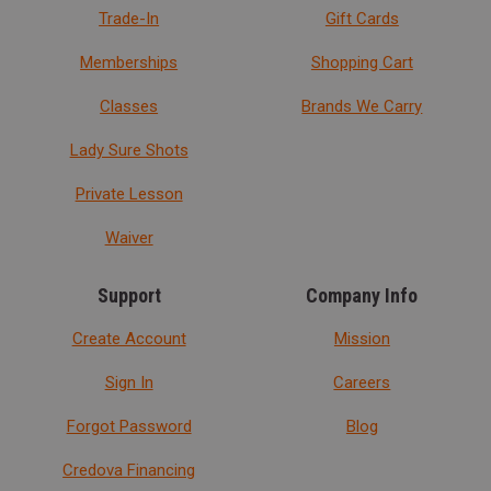
Trade-In
Gift Cards
Memberships
Shopping Cart
Classes
Brands We Carry
Lady Sure Shots
Private Lesson
Waiver
Support
Company Info
Create Account
Mission
Sign In
Careers
Forgot Password
Blog
Credova Financing