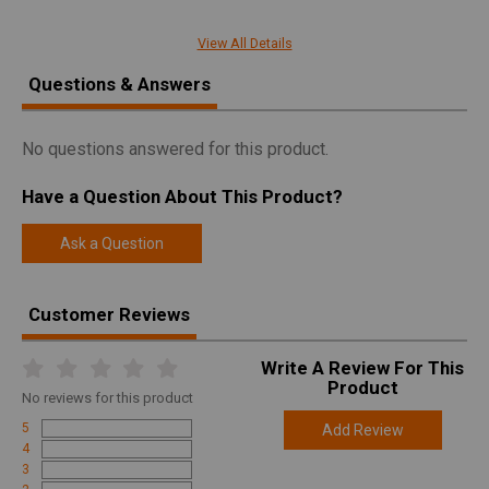
Manufacturer
Remington
View All Details
Pricing Unit
GN
Questions & Answers
Model
700
UPC
047700842073
No questions answered for this product.
SKU
84207
Have a Question About This Product?
Width
7.2000
Length
47.0000
Ask a Question
Height
3.3000
Customer Reviews
Weight
9.0000
Write A Review For This
Product
Online Only: 10% off ALL accessories and
Product
Rebate
ammunition with purchase of any firearm with
No
reviews for this product
promo code
ACCESSORIZE
at checkout
5
Add Review
4
3