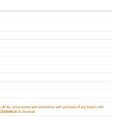
% off ALL accessories and ammunition with purchase of any firearm with
CESSORIZE
at checkout