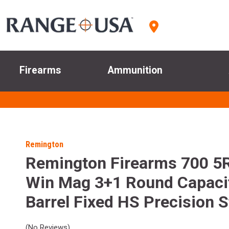
Firearms
Ammunition
Remington
Remington Firearms 700 5
Win Mag 3+1 Round Capaci
Barrel Fixed HS Precision 
(No Reviews)