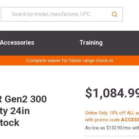
Accessories
Training
Complete waiver for faster range check-in
$1,084.9
R Gen2 300
ty 24in
Online Only: 10% off ALL 
Stock
with promo code
ACCESS
As low as $132.93/mo wi