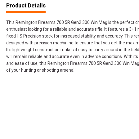
Product Details
This Remington Firearms 700 5R Gen2 300 Win Mag is the perfect ch
enthusiast looking for a reliable and accurate rifle. It features a 3+1
fixed HS Precision stock for increased stability and accuracy. This 
designed with precision machining to ensure that you get the maxi
It's lightweight construction makes it easy to carry around in the field
will remain reliable and accurate even in adverse conditions. With its
and ease of use, this Remington Firearms 700 5R Gen2 300 Win Mag 
of your hunting or shooting arsenal.