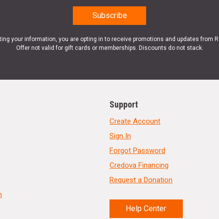
ting your information, you are opting in to receive promotions and updates from 
Offer not valid for gift cards or memberships. Discounts do not stack.
Support
Create Account
Sign In
Forgot Password
Credova Financing
Request a Donation
n
Help Center