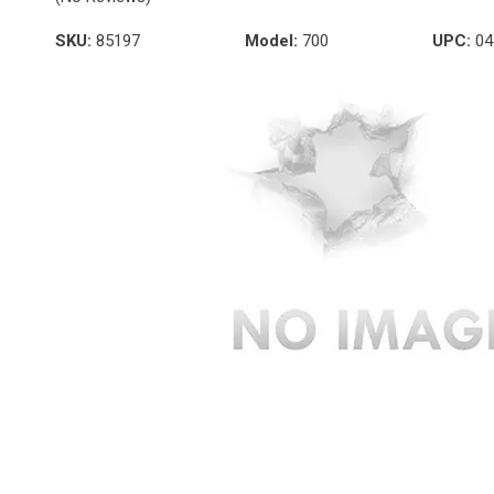
SKU:
85197
Model:
700
UPC:
04