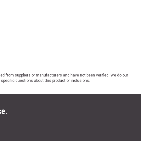
ded from suppliers or manufacturers and have not been verified. We do our
 specific questions about this product or inclusions.
se.