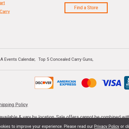
art
Find a Store
Carry
A Events Calendar
Top 5 Concealed Carry Guns
hipping Policy
s available & vary by location. Sale offers cannot be combined wi
mmunition taxes may apply. Sale offer end dates vary. Suppress
okies to improve your experience.
Please read our
Privacy Policy
or cl