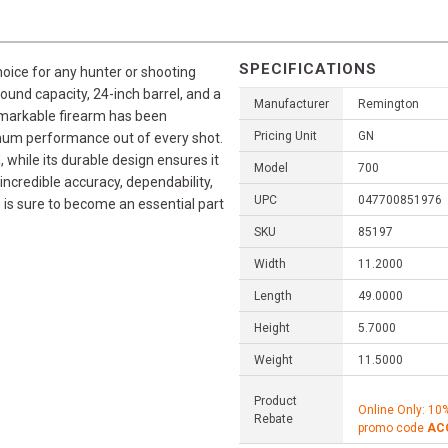
SPECIFICATIONS
oice for any hunter or shooting
 round capacity, 24-inch barrel, and a
Manufacturer
Remington
remarkable firearm has been
Pricing Unit
GN
mum performance out of every shot.
, while its durable design ensures it
Model
700
 incredible accuracy, dependability,
UPC
047700851976
is sure to become an essential part
SKU
85197
Width
11.2000
Length
49.0000
Height
5.7000
Weight
11.5000
Product
Online Only: 10
Rebate
promo code
AC