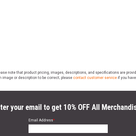
ase note that product pricing, images, descriptions, and specifications are provi
n image or description to be correct; please
contact customer service
if you have
ter your email to get 10% OFF All Merchandi
Email Address
*