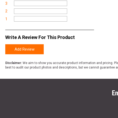
3
2
1
Write A Review For This Product
Add Review
Disclaimer:
We aim to show you accurate product information and pricing. Ple
best to audit our product photos and descriptions, but we cannot guarantee a
En