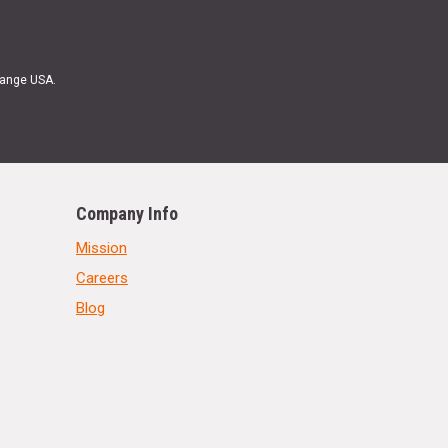
Range USA.
Company Info
Mission
Careers
Blog