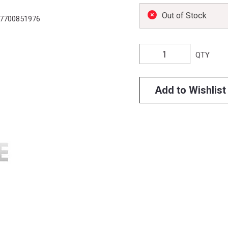
Out of Stock
7700851976
QTY
Add to Wishlist