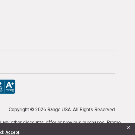
Copyright ©
2026 Range USA. All Rights Reserved
th any other discounts, offer or previous purchases. Promo
×
or purchases cannot be cancelled or refunded.
ick
Accept
.