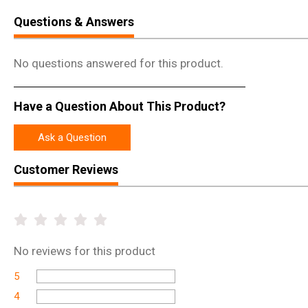
Questions & Answers
No questions answered for this product.
Have a Question About This Product?
Ask a Question
Customer Reviews
No
reviews for this product
5
4