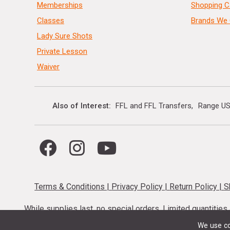
Memberships
Shopping C
Classes
Brands We 
Lady Sure Shots
Private Lesson
Waiver
Also of Interest
FFL and FFL Transfers
Range US
Terms & Conditions
|
Privacy Policy
|
Return Policy
|
S
While supplies last, no special orders. Limited quantitie
codes cannot be stacked. Local firearm and a
We use co