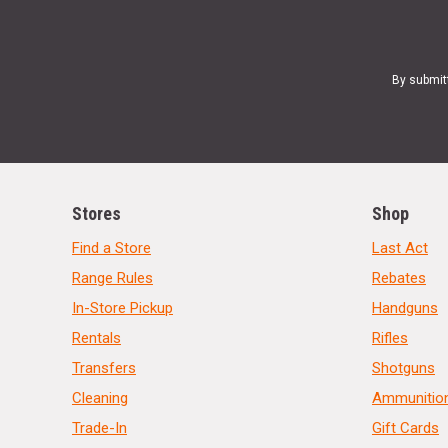
By submit
Stores
Shop
Find a Store
Last Act
Range Rules
Rebates
In-Store Pickup
Handguns
Rentals
Rifles
Transfers
Shotguns
Cleaning
Ammunitio
Trade-In
Gift Cards