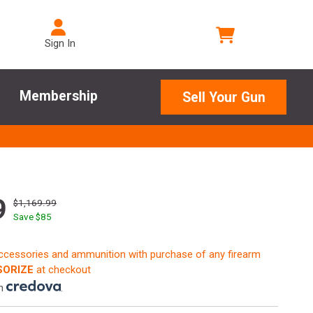
Sign In
Membership
Sell Your Gun
9
$1,169.99
Save $
85
accessories and ammunition with purchase of any firearm
ORIZE
at checkout
th
.