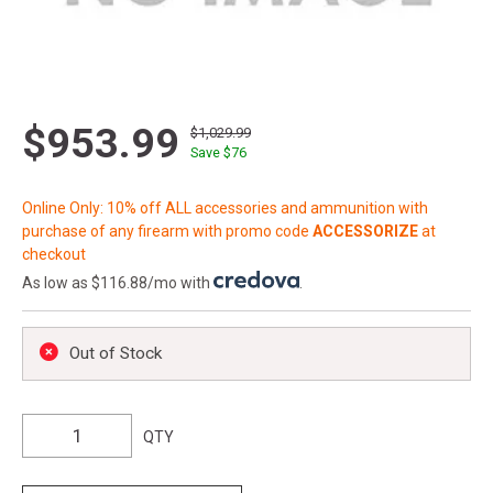
$953.99
$1,029.99
Save $
76
Online Only: 10% off ALL accessories and ammunition with
purchase of any firearm with promo code
ACCESSORIZE
at
checkout
As low as $116.88/mo with
.
Out of Stock
QTY