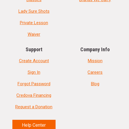
Lady Sure Shots
Private Lesson
Waiver
Support
Company Info
Create Account
Mission
Sign In
Careers
Forgot Password
Blog
Credova Financing
Request a Donation
Help Center