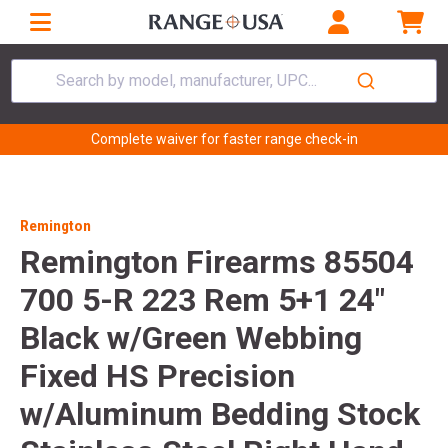
Search by model, manufacturer, UPC...
Complete waiver for faster range check-in
Remington
Remington Firearms 85504
700 5-R 223 Rem 5+1 24"
Black w/Green Webbing
Fixed HS Precision
w/Aluminum Bedding Stock