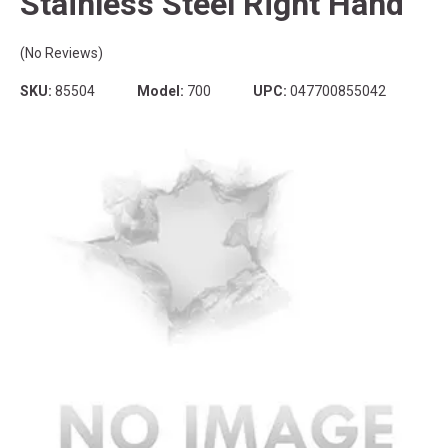
Stainless Steel Right Hand
(No Reviews)
SKU:
85504
Model:
700
UPC:
047700855042