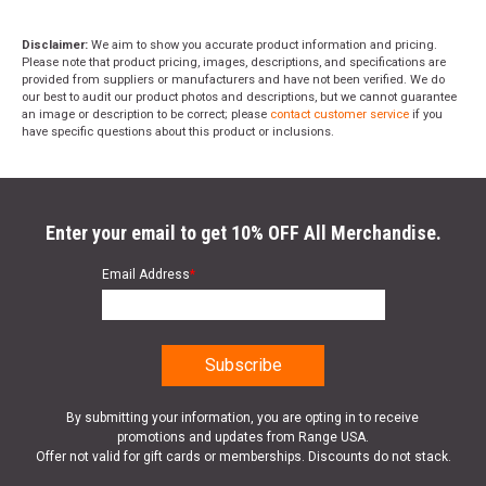
Disclaimer:
We aim to show you accurate product information and pricing.
Please note that product pricing, images, descriptions, and specifications are
provided from suppliers or manufacturers and have not been verified. We do
our best to audit our product photos and descriptions, but we cannot guarantee
an image or description to be correct; please
contact customer service
if you
have specific questions about this product or inclusions.
Enter your email to get 10% OFF All Merchandise.
Email Address
*
By submitting your information, you are opting in to receive
promotions and updates from Range USA.
Offer not valid for gift cards or memberships. Discounts do not stack.