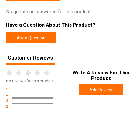
Manufacturer
Remington
No questions answered for this product.
Pricing Unit
GN
Model
700
Have a Question About This Product?
UPC
047700855042
Ask a Question
SKU
85504
Width
7.0000
Customer Reviews
Length
48.3000
Height
4.5000
Write A Review For This
Product
Weight
9.0000
No
reviews for this product
5
Add Review
Product
Online Only: 10% off ALL accessories and
4
Rebate
ammunition with purchase of any firearm with
3
promo code
ACCESSORIZE
at checkout
2
1