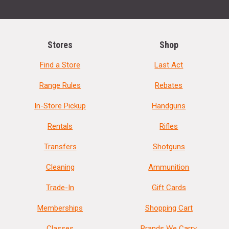
Stores
Shop
Find a Store
Last Act
Range Rules
Rebates
In-Store Pickup
Handguns
Rentals
Rifles
Transfers
Shotguns
Cleaning
Ammunition
Trade-In
Gift Cards
Memberships
Shopping Cart
Classes
Brands We Carry