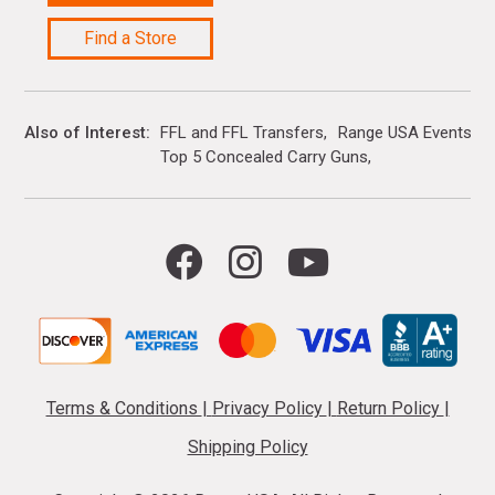
Find a Store
Also of Interest
FFL and FFL Transfers
Range USA Events Ca
Top 5 Concealed Carry Guns
Terms & Conditions
|
Privacy Policy
|
Return Policy
|
Shipping Policy