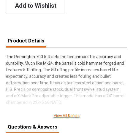
Add to Wishlist
Product Details
The Remington 700 5-R sets the benchmark for accuracy and
durability. Much like M-24, the barrel is cold hammer forged and
features 5-R rifling. The 5R rifling profile increases barrel life
expectancy, accuracy and creates less fouling and bullet
deformation over time. It has a stainless steel action and barrel,
H.S. Precision composite stock, dual front swivel stud system,
and a X-Mark Pro adjustable trigger. This model has a 24" barrel
chambered in 223/5.56 NATO.
View All Details
SPECIFICATIONS
Questions & Answers