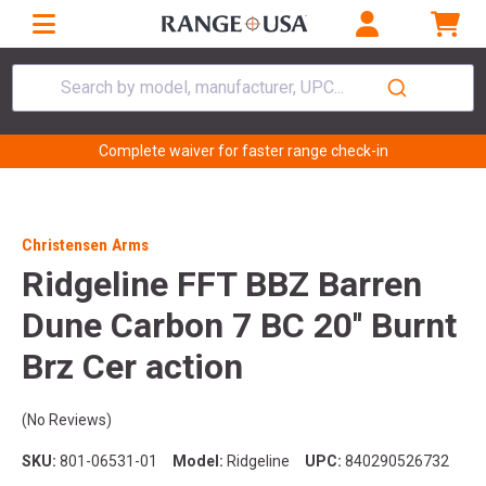
Search by model, manufacturer, UPC...
Complete waiver for faster range check-in
Christensen Arms
Ridgeline FFT BBZ Barren
Dune Carbon 7 BC 20'' Burnt
Brz Cer action
(No Reviews)
SKU:
801-06531-01
Model:
Ridgeline
UPC:
840290526732