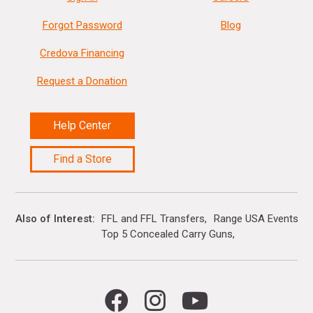
Forgot Password
Blog
Credova Financing
Request a Donation
Help Center
Find a Store
Also of Interest
FFL and FFL Transfers
Range USA Events Ca
Top 5 Concealed Carry Guns