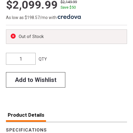
$2,099.99
$2,149.99
Save $
50
As low as $198.57/mo with
.
Out of Stock
QTY
Add to Wishlist
Product Details
SPECIFICATIONS