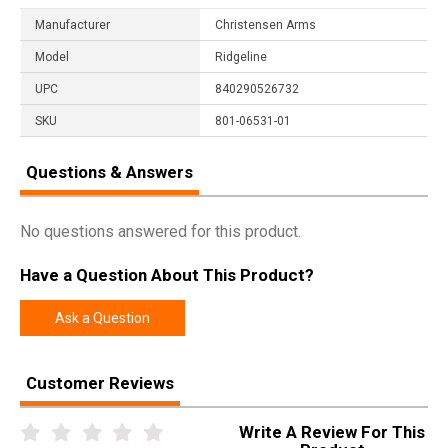
Manufacturer
Christensen Arms
Model
Ridgeline
UPC
840290526732
SKU
801-06531-01
Questions & Answers
No questions answered for this product.
Have a Question About This Product?
Ask a Question
Customer Reviews
Write A Review For This