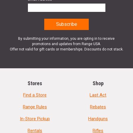
By submitting your information, you are opting in to receive
promotions and updates from Range USA.
Offer not valid for gift cards or memberships. Discounts do not stack.
Stores
Shop
Find a Store
Last Act
Range Rules
Rebates
In-Store Pickup
Handguns
Rentals
Rifles