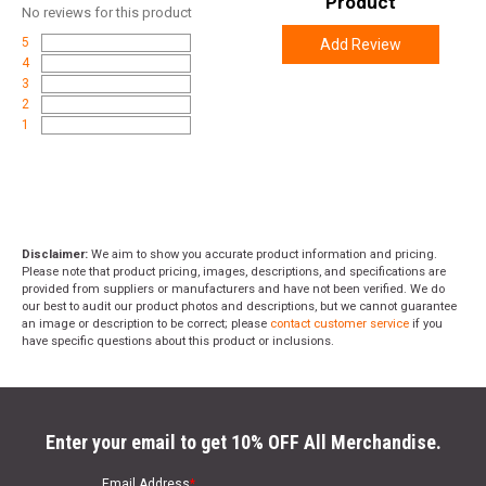
Product
No
reviews for this product
5
Add Review
4
3
2
1
Disclaimer:
We aim to show you accurate product information and pricing.
Please note that product pricing, images, descriptions, and specifications are
provided from suppliers or manufacturers and have not been verified. We do
our best to audit our product photos and descriptions, but we cannot guarantee
an image or description to be correct; please
contact customer service
if you
have specific questions about this product or inclusions.
Enter your email to get 10% OFF All Merchandise.
Email Address
*