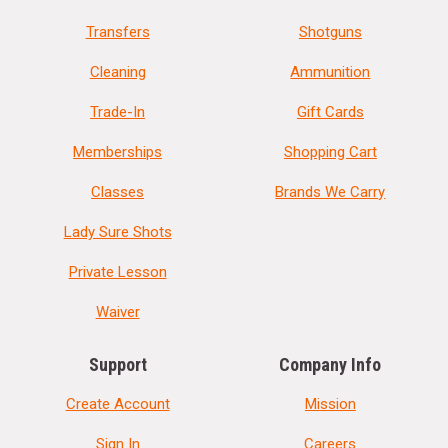
Transfers
Shotguns
Cleaning
Ammunition
Trade-In
Gift Cards
Memberships
Shopping Cart
Classes
Brands We Carry
Lady Sure Shots
Private Lesson
Waiver
Support
Company Info
Create Account
Mission
Sign In
Careers