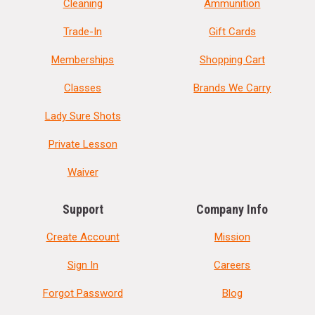
Cleaning
Ammunition
Trade-In
Gift Cards
Memberships
Shopping Cart
Classes
Brands We Carry
Lady Sure Shots
Private Lesson
Waiver
Support
Company Info
Create Account
Mission
Sign In
Careers
Forgot Password
Blog