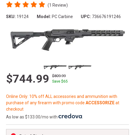
(1 Review)
SKU:
19124
Model:
PC Carbine
UPC:
736676191246
$744.99
$809.99
Save $
65
Online Only: 10% off ALL accessories and ammunition with
purchase of any firearm with promo code
ACCESSORIZE
at
checkout
As low as $133.00/mo with
.