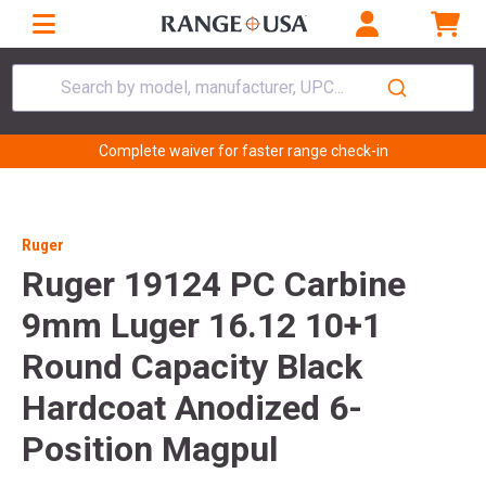
Search by model, manufacturer, UPC...
Complete waiver for faster range check-in
Ruger
Ruger 19124 PC Carbine
9mm Luger 16.12 10+1
Round Capacity Black
Hardcoat Anodized 6-
Position Magpul