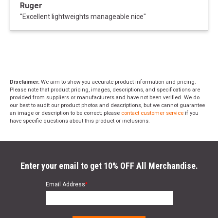
Ruger
"
Excellent lightweights manageable nice
"
Disclaimer:
We aim to show you accurate product information and pricing.
Please note that product pricing, images, descriptions, and specifications are
provided from suppliers or manufacturers and have not been verified. We do
our best to audit our product photos and descriptions, but we cannot guarantee
an image or description to be correct; please
contact customer service
if you
have specific questions about this product or inclusions.
Enter your email to get 10% OFF All Merchandise.
Email Address
*