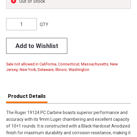
Out of Stock
QTY
Add to Wishlist
Sale not allowed in California; Connecticut; Massachusetts; New
Jersey; New York; Delaware; Illinois; Washington
Product Details
The Ruger 19124 PC Carbine boasts superior performance and
accuracy with its 9mm Luger chambering and excellent capacity
of 10+1 rounds. It is constructed with a Black Hardcoat Anodized
finish for maximum durability and corrosion resistance, making it