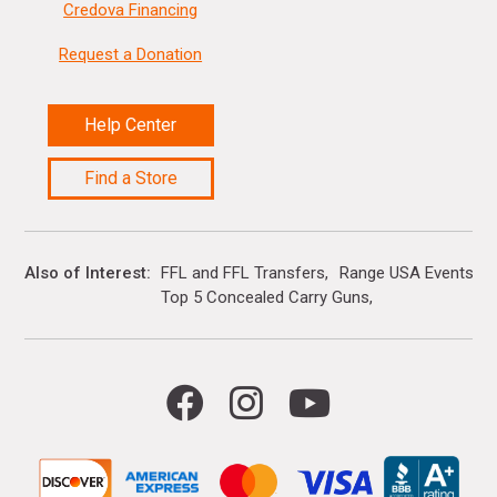
Credova Financing
Request a Donation
Help Center
Find a Store
Also of Interest
FFL and FFL Transfers
Range USA Events Ca
Top 5 Concealed Carry Guns