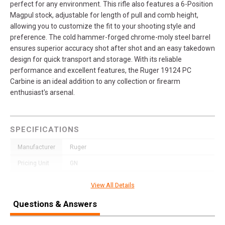
perfect for any environment. This rifle also features a 6-Position
Magpul stock, adjustable for length of pull and comb height,
allowing you to customize the fit to your shooting style and
preference. The cold hammer-forged chrome-moly steel barrel
ensures superior accuracy shot after shot and an easy takedown
design for quick transport and storage. With its reliable
performance and excellent features, the Ruger 19124 PC
Carbine is an ideal addition to any collection or firearm
enthusiast's arsenal.
SPECIFICATIONS
Manufacturer
Ruger
Pricing Unit
GN
Model
PC Carbine
View All Details
UPC
736676191246
Questions & Answers
SKU
19124