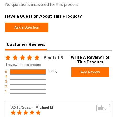
Width
8.7000
No questions answered for this product.
Length
36.2000
Have a Question About This Product?
Height
4.0000
Weight
9.8000
Ask a Question
Product
Online Only: 10% off ALL accessories and
Customer Reviews
Rebate
ammunition with purchase of any firearm with
promo code
ACCESSORIZE
at checkout
Write A Review For
5
out of 5
This Product
1
review for this product
5
100%
Add Review
4
3
2
1
02/10/2022
-
Michael M
0