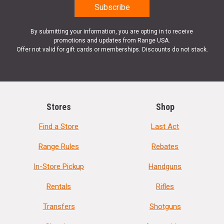
By submitting your information, you are opting in to receive
promotions and updates from Range USA.
Offer not valid for gift cards or memberships. Discounts do not stack.
Stores
Shop
Find a Store
Last Act
Range Rules
Rebates
In-Store Pickup
Handguns
Rentals
Rifles
Transfers
Shotguns