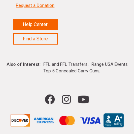
Request a Donation
Help Center
Find a Store
Also of Interest
FFL and FFL Transfers
Range USA Events Ca
Top 5 Concealed Carry Guns