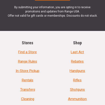
By submitting your information, you are opting in to receive
promotions and updates from Range USA.
Offer not valid for gift cards or memberships. Discounts do not stack.
Stores
Shop
Find a Store
Last Act
Range Rules
Rebates
In-Store Pickup
Handguns
Rentals
Rifles
Transfers
Shotguns
Cleaning
Ammunition