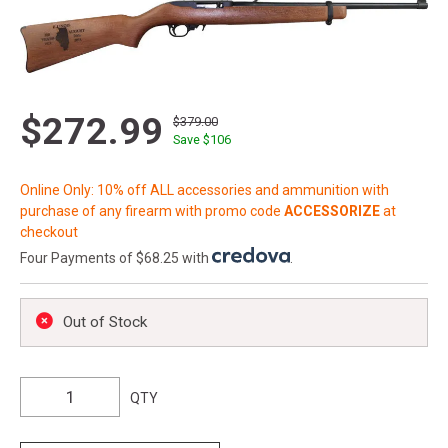
$272.99
$379.00
Save $
106
Online Only: 10% off ALL accessories and ammunition with
purchase of any firearm with promo code
ACCESSORIZE
at
checkout
Four Payments of $68.25 with
.
Out of Stock
QTY