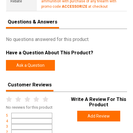
Rebate
ammunition with purchase of any firearm with
promo code
ACCESSORIZE
at checkout
Questions & Answers
No questions answered for this product.
Have a Question About This Product?
Ask a Question
Customer Reviews
Write A Review For This
Product
No
reviews for this product
5
Add Review
4
3
2