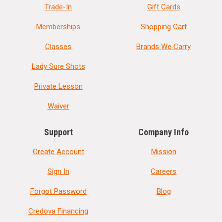
Trade-In
Gift Cards
Memberships
Shopping Cart
Classes
Brands We Carry
Lady Sure Shots
Private Lesson
Waiver
Support
Company Info
Create Account
Mission
Sign In
Careers
Forgot Password
Blog
Credova Financing