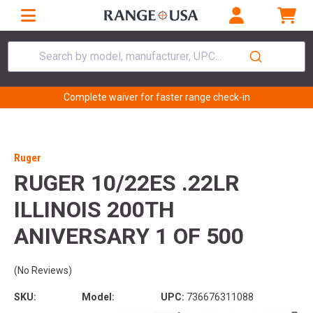
Search by model, manufacturer, UPC...
Complete waiver for faster range check-in
Ruger
RUGER 10/22ES .22LR
ILLINOIS 200TH
ANIVERSARY 1 OF 500
(No Reviews)
SKU:
Model:
UPC:
736676311088