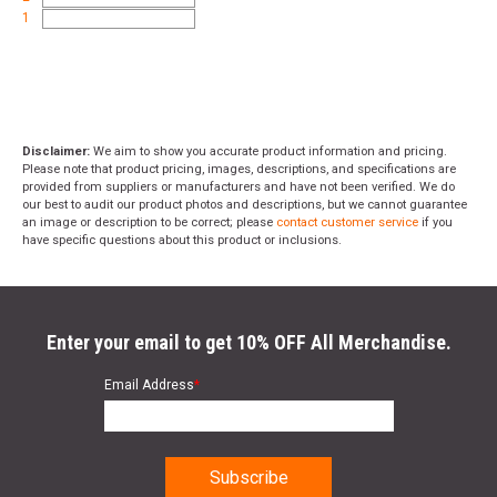
1
Disclaimer:
We aim to show you accurate product information and pricing.
Please note that product pricing, images, descriptions, and specifications are
provided from suppliers or manufacturers and have not been verified. We do
our best to audit our product photos and descriptions, but we cannot guarantee
an image or description to be correct; please
contact customer service
if you
have specific questions about this product or inclusions.
Enter your email to get 10% OFF All Merchandise.
Email Address
*