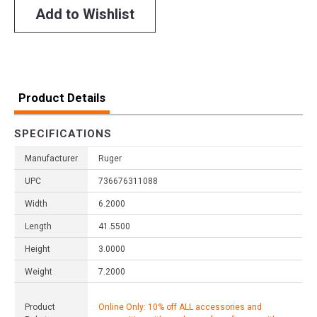
Add to Wishlist
Product Details
SPECIFICATIONS
Manufacturer
Ruger
UPC
736676311088
Width
6.2000
Length
41.5500
Height
3.0000
Weight
7.2000
Product
Online Only: 10% off ALL accessories and