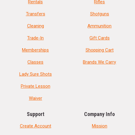
Rentals
Rifles
Transfers
Shotguns
Cleaning
Ammunition
Trade-In
Gift Cards
Memberships
Shopping Cart
Classes
Brands We Carry
Lady Sure Shots
Private Lesson
Waiver
Support
Company Info
Create Account
Mission