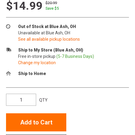
$14.99
$20.99
Save $
5
Out of Stock at Blue Ash, OH
Unavailable at Blue Ash, OH
See all available pickup locations
Ship to My Store (Blue Ash, OH)
Free in-store pickup
(5-7 Business Days)
Change my location
Ship to Home
QTY
Add to Cart