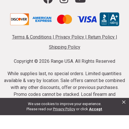
Terms & Conditions
|
Privacy Policy
|
Return Policy
|
Shipping Policy
Copyright ©
2026 Range USA. All Rights Reserved
While supplies last, no special orders. Limited quantities
available & vary by location. Sale offers cannot be combined
with any other discounts, offer or previous purchases.
Promo codes cannot be stacked. Local firearm and
×
ammunition taxes may apply. Sale offer end dates vary.
We use cookies to improve your experience.
Suppressor purchases cannot be cancelled or refunded.
Please read our
Privacy Policy
or click
Accept
.