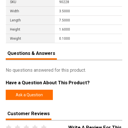
SKU
90228
Width
3.5000
Length
7.5000
Height
1.6000
Weight
0.1000
Questions & Answers
No questions answered for this product.
Have a Question About This Product?
Ask a Question
Customer Reviews
Write A Review For This