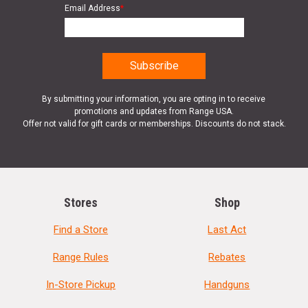
Email Address
*
By submitting your information, you are opting in to receive
promotions and updates from Range USA.
Offer not valid for gift cards or memberships. Discounts do not stack.
Stores
Shop
Find a Store
Last Act
Range Rules
Rebates
In-Store Pickup
Handguns