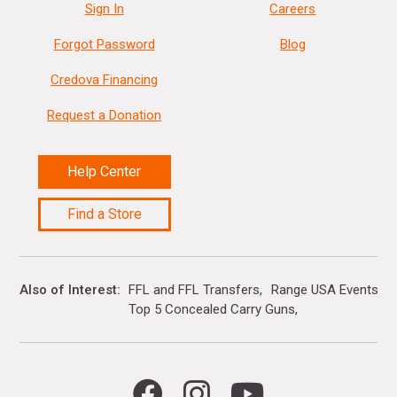
Sign In
Careers
Forgot Password
Blog
Credova Financing
Request a Donation
Help Center
Find a Store
Also of Interest
FFL and FFL Transfers
Range USA Events Ca
Top 5 Concealed Carry Guns