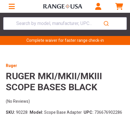
Search by model, manufacturer, UPC...
Complete waiver for faster range check-in
Ruger
RUGER MKI/MKII/MKIII
SCOPE BASES BLACK
(No Reviews)
SKU:
90228
Model:
Scope Base Adapter
UPC:
736676902286