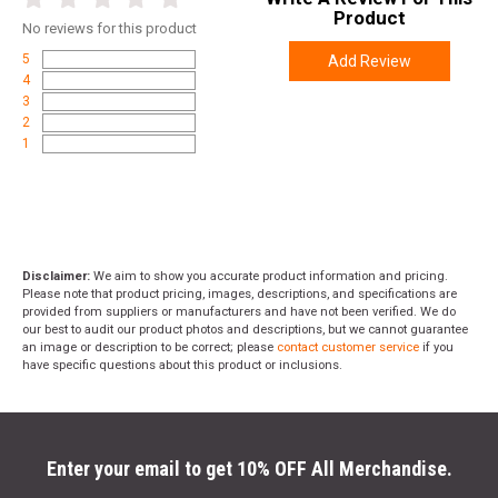
Product
No
reviews for this product
5
Add Review
4
3
2
1
Disclaimer:
We aim to show you accurate product information and pricing.
Please note that product pricing, images, descriptions, and specifications are
provided from suppliers or manufacturers and have not been verified. We do
our best to audit our product photos and descriptions, but we cannot guarantee
an image or description to be correct; please
contact customer service
if you
have specific questions about this product or inclusions.
Enter your email to get 10% OFF All Merchandise.