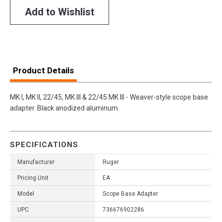
Add to Wishlist
Product Details
MK I, MK II, 22/45, MK III & 22/45 MK III - Weaver-style scope base
adapter. Black anodized aluminum.
SPECIFICATIONS
Manufacturer
Ruger
Pricing Unit
EA
Model
Scope Base Adapter
UPC
736676902286