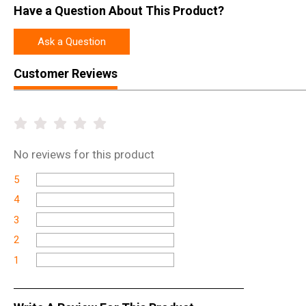
Have a Question About This Product?
Ask a Question
Customer Reviews
No
reviews for this product
5
4
3
2
1