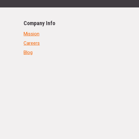
Company Info
Mission
Careers
Blog