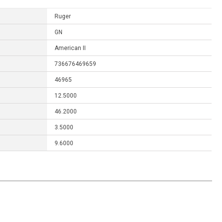
Ruger
GN
American II
736676469659
46965
12.5000
46.2000
3.5000
9.6000