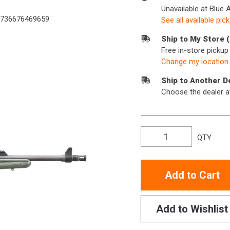
Unavailable at Blue 
736676469659
See all available pic
Ship to My Store 
Free in-store picku
Change my location
Ship to Another D
Choose the dealer a
QTY
Add to Cart
Add to Wishlist