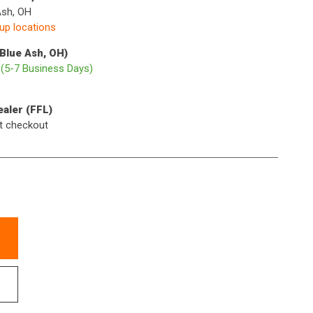
Ash, OH
kup locations
(Blue Ash, OH)
p
(5-7 Business Days)
ealer (FFL)
t checkout