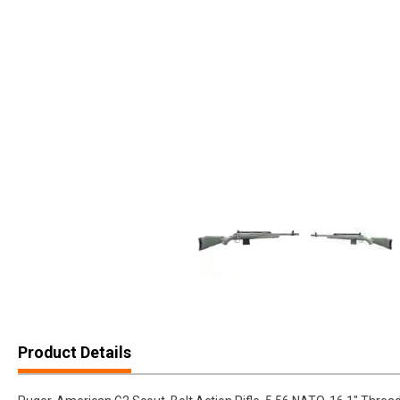
Product Details