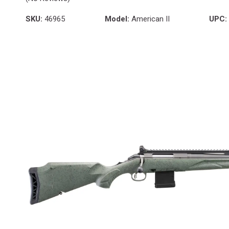
SKU:
46965
Model:
American II
UPC: