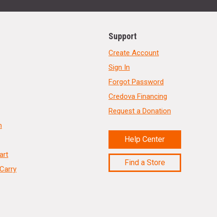
Support
Create Account
Sign In
Forgot Password
Credova Financing
Request a Donation
n
Help Center
art
Find a Store
Carry