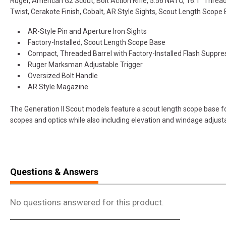
Ruger, American G2 Scout, Bolt Action Rifle, 5.56 NATO, 16.1" Thread
Twist, Cerakote Finish, Cobalt, AR Style Sights, Scout Length Scop
AR-Style Pin and Aperture Iron Sights
Factory-Installed, Scout Length Scope Base
Compact, Threaded Barrel with Factory-Installed Flash Suppre
Ruger Marksman Adjustable Trigger
Oversized Bolt Handle
AR Style Magazine
The Generation II Scout models feature a scout length scope base f
scopes and optics while also including elevation and windage adjusta
Questions & Answers
No questions answered for this product.