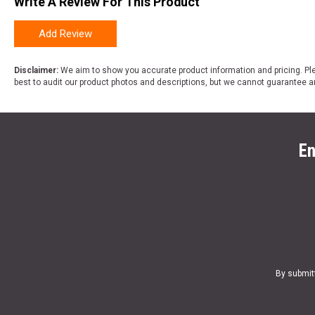
Write A Review For This Product
Add Review
Disclaimer:
We aim to show you accurate product information and pricing. Ple
best to audit our product photos and descriptions, but we cannot guarantee a
En
By submit