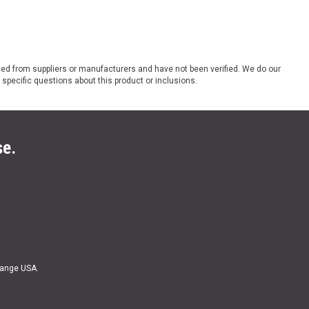
ded from suppliers or manufacturers and have not been verified. We do our
 specific questions about this product or inclusions.
se.
Range USA.