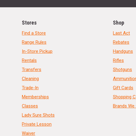
Stores
Shop
Find a Store
Last Act
Range Rules
Rebates
In-Store Pickup
Handguns
Rentals
Rifles
Transfers
Shotguns
Cleaning
Ammunitio
Trade-In
Gift Cards
Memberships
Shopping C
Classes
Brands We 
Lady Sure Shots
Private Lesson
Waiver