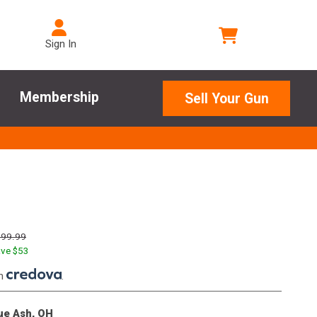
Sign In
Membership
Sell Your Gun
799.99
ve $
53
th
.
lue Ash, OH