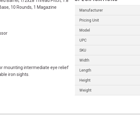
ed Barrel, 1/2x28 Thread Pitch, 1:8
e Base, 10 Rounds, 1 Magazine
Manufacturer
Pricing Unit
Model
ssor
UPC
SKU
Width
or mounting intermediate eye relief
Length
ble iron sights.
Height
Weight