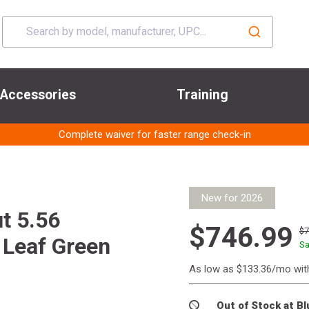
Accessories
Training
Complete waiver for faster range check-in
New for 2026
t 5.56
$746.99
$
 Leaf Green
Sa
As low as $133.36/mo wi
Out of Stock at B