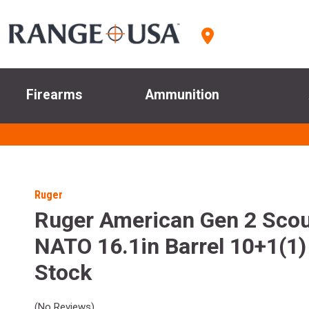
Firearms
Ammunition
Ruger
Ruger American Gen 2 Scou
NATO 16.1in Barrel 10+1(1)
Stock
(No Reviews)