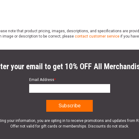
ase note that product pricing, images, descriptions, and specifications are provi
n image or description to be correct; please
contact customer service
if you have
ter your email to get 10% OFF All Merchandi
Email Address
*
ting your information, you are opting in to receive promotions and updates from 
Offer not valid for gift cards or memberships. Discounts do not stack.