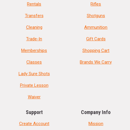
Rentals
Rifles
Transfers
Shotguns
Cleaning
Ammunition
Trade-In
Gift Cards
Memberships
Shopping Cart
Classes
Brands We Carry
Lady Sure Shots
Private Lesson
Waiver
Support
Company Info
Create Account
Mission