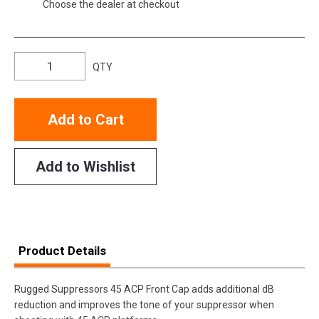
Choose the dealer at checkout
QTY
Add to Cart
Add to Wishlist
Product Details
Rugged Suppressors 45 ACP Front Cap adds additional dB
reduction and improves the tone of your suppressor when