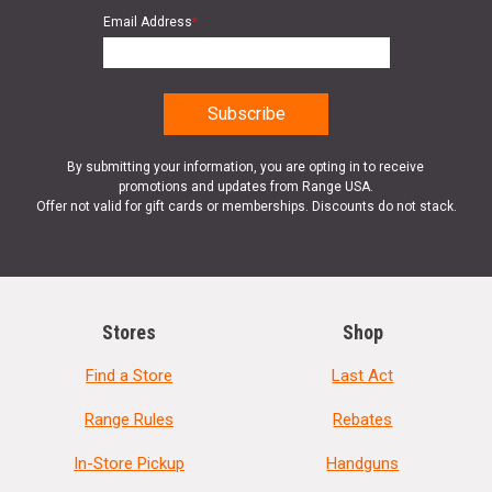
Email Address
*
By submitting your information, you are opting in to receive
promotions and updates from Range USA.
Offer not valid for gift cards or memberships. Discounts do not stack.
Stores
Shop
Find a Store
Last Act
Range Rules
Rebates
In-Store Pickup
Handguns