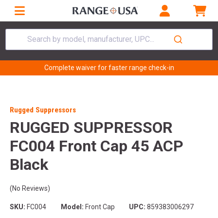
Search by model, manufacturer, UPC...
Complete waiver for faster range check-in
Rugged Suppressors
RUGGED SUPPRESSOR
FC004 Front Cap 45 ACP
Black
(No Reviews)
SKU:
FC004
Model:
Front Cap
UPC:
859383006297