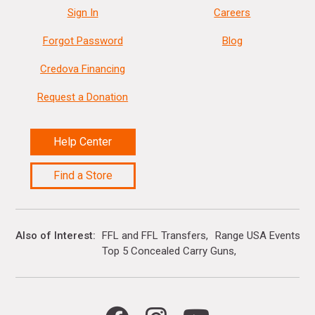
Sign In
Careers
Forgot Password
Blog
Credova Financing
Request a Donation
Help Center
Find a Store
Also of Interest
FFL and FFL Transfers
Range USA Events Ca
Top 5 Concealed Carry Guns