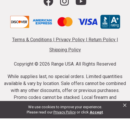
Terms & Conditions
|
Privacy Policy
|
Return Policy
|
Shipping Policy
Copyright ©
2026 Range USA. All Rights Reserved
While supplies last, no special orders. Limited quantities
available & vary by location. Sale offers cannot be combined
with any other discounts, offer or previous purchases.
Promo codes cannot be stacked. Local firearm and
×
ammunition taxes may apply. Sale offer end dates vary.
We use cookies to improve your experience.
Suppressor purchases cannot be cancelled or refunded.
Please read our
Privacy Policy
or click
Accept
.