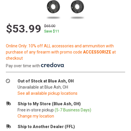
$53.99
$65.00
Save $
11
Online Only: 10% off ALL accessories and ammunition with
purchase of any firearm with promo code
ACCESSORIZE
at
checkout
Pay over time with
.
Out of Stock at Blue Ash, OH
Unavailable at Blue Ash, OH
See all available pickup locations
Ship to My Store (Blue Ash, OH)
Free in-store pickup
(5-7 Business Days)
Change my location
Ship to Another Dealer (FFL)