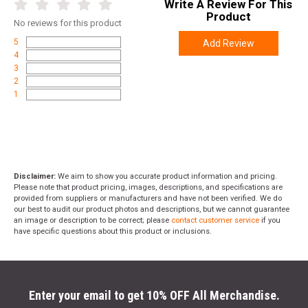
Write A Review For This
promo code
ACCESSORIZE
at checkout
Product
No
reviews for this product
5
Add Review
4
3
2
1
Disclaimer:
We aim to show you accurate product information and pricing.
Please note that product pricing, images, descriptions, and specifications are
provided from suppliers or manufacturers and have not been verified. We do
our best to audit our product photos and descriptions, but we cannot guarantee
an image or description to be correct; please
contact customer service
if you
have specific questions about this product or inclusions.
Enter your email to get 10% OFF All Merchandise.