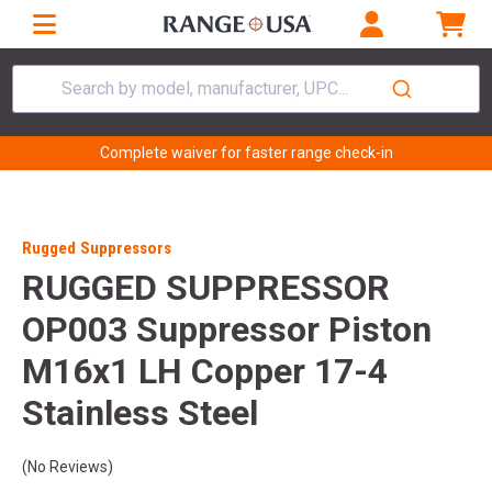
Search by model, manufacturer, UPC...
Complete waiver for faster range check-in
Rugged Suppressors
RUGGED SUPPRESSOR
OP003 Suppressor Piston
M16x1 LH Copper 17-4
Stainless Steel
(No Reviews)