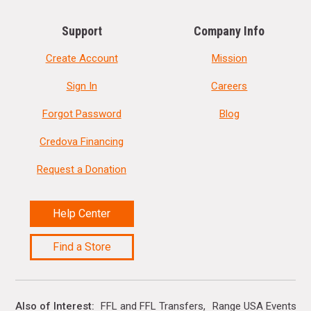
Support
Company Info
Create Account
Mission
Sign In
Careers
Forgot Password
Blog
Credova Financing
Request a Donation
Help Center
Find a Store
Also of Interest
FFL and FFL Transfers
Range USA Events Ca