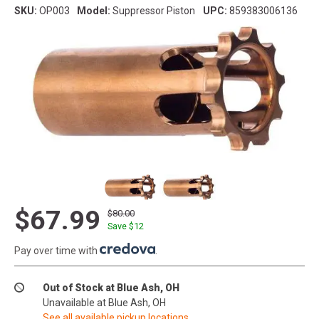
SKU:
OP003
Model:
Suppressor Piston
UPC:
859383006136
$67.99
$80.00
Save $
12
Pay over time with
.
Out of Stock at Blue Ash, OH
Unavailable at Blue Ash, OH
See all available pickup locations