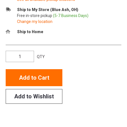
Ship to My Store (Blue Ash, OH)
Free in-store pickup
(5-7 Business Days)
Change my location
Ship to Home
QTY
Add to Cart
Add to Wishlist