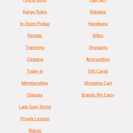
Find a Store
Last Act
Range Rules
Rebates
In-Store Pickup
Handguns
Rentals
Rifles
Transfers
Shotguns
Cleaning
Ammunition
Trade-In
Gift Cards
Memberships
Shopping Cart
Classes
Brands We Carry
Lady Sure Shots
Private Lesson
Waiver