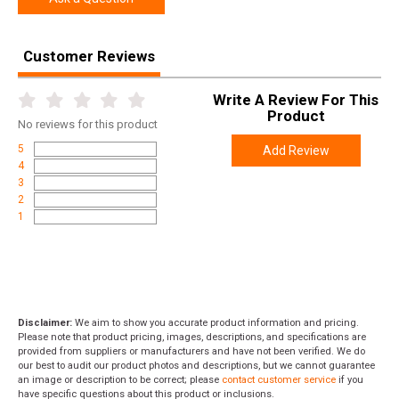
Length
2.6000
Height
1.4000
Customer Reviews
Weight
0.0850
Write A Review For This
Product
No
reviews for this product
5
Add Review
4
3
2
1
Disclaimer:
We aim to show you accurate product information and pricing.
Please note that product pricing, images, descriptions, and specifications are
provided from suppliers or manufacturers and have not been verified. We do
our best to audit our product photos and descriptions, but we cannot guarantee
an image or description to be correct; please
contact customer service
if you
have specific questions about this product or inclusions.