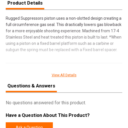
Product Details
Rugged Suppressors piston uses a non-slotted design creating a
full circumference gas seal. This drastically lowers gas blowback
for a more enjoyable shooting experience. Machined from 17-4
Stainless Steel and heat treated this piston is built to last. *When
using a piston on a fixed barrel platform such as a carbine or
subgun the spring must be replaced with a Fixed barrel spacer.
SPECIFICATIONS
View All Details
Manufacturer
Rugged Suppressors
Questions & Answers
Pricing Unit
EA
Model
Suppressor Piston
No questions answered for this product.
UPC
859383006136
Have a Question About This Product?
SKU
OP003
Width
1.5000
Ask a Question