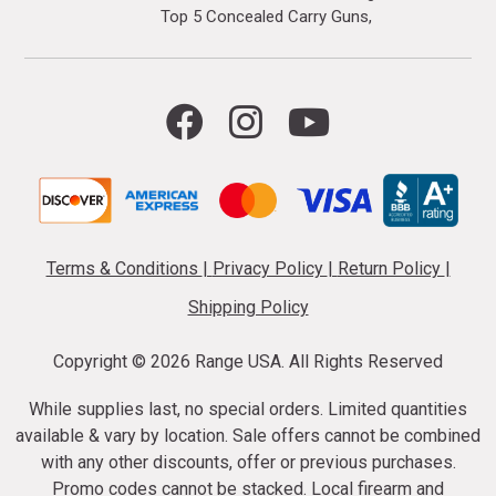
Top 5 Concealed Carry Guns
Terms & Conditions
|
Privacy Policy
|
Return Policy
|
Shipping Policy
Copyright ©
2026 Range USA. All Rights Reserved
While supplies last, no special orders. Limited quantities
available & vary by location. Sale offers cannot be combined
with any other discounts, offer or previous purchases.
Promo codes cannot be stacked. Local firearm and