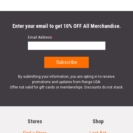
Enter your email to get 10% OFF All Merchandise.
Email Address
*
By submitting your information, you are opting in to receive
promotions and updates from Range USA.
Offer not valid for gift cards or memberships. Discounts do not stack.
Stores
Shop