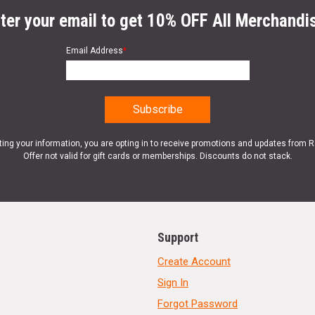
ter your email to get 10% OFF All Merchandi
Email Address
*
ting your information, you are opting in to receive promotions and updates from 
Offer not valid for gift cards or memberships. Discounts do not stack.
Support
Create Account
Sign In
Forgot Password