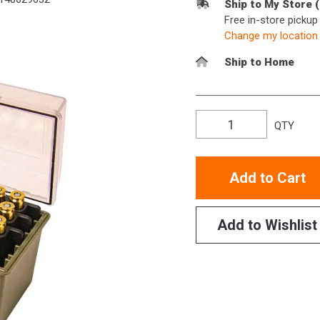
Ship to My Store 
Free in-store picku
Change my location
Ship to Home
QTY
Add to Cart
Add to Wishlist