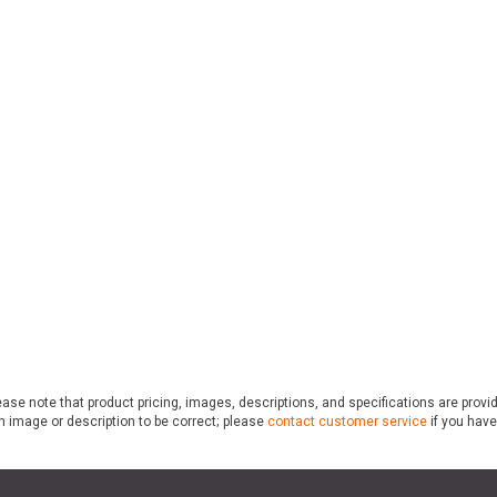
ase note that product pricing, images, descriptions, and specifications are provi
n image or description to be correct; please
contact customer service
if you have