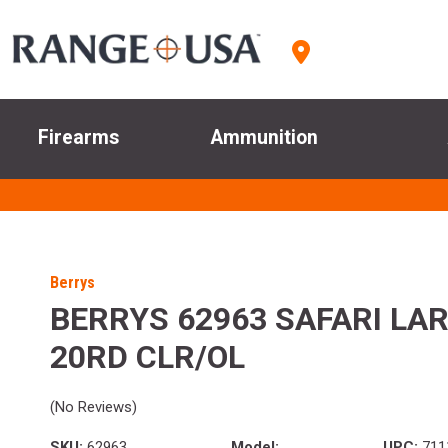
Firearms
Ammunition
Berrys
BERRYS 62963 SAFARI LAR
20RD CLR/OL
(No Reviews)
SKU:
62963
Model:
UPC:
711