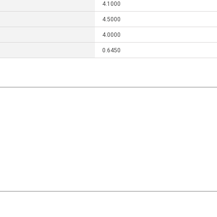
4.1000
4.5000
4.0000
0.6450