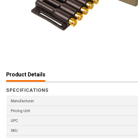
Product Details
SPECIFICATIONS
Manufacturer
Pricing Unit
UPC
SKU