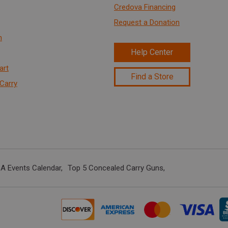
Credova Financing
Request a Donation
n
Help Center
art
Find a Store
Carry
A Events Calendar
Top 5 Concealed Carry Guns