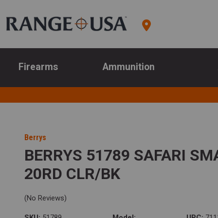
Firearms
Ammunition
Berrys
BERRYS 51789 SAFARI SMA
20RD CLR/BK
(No Reviews)
SKU:
51789
Model:
UPC:
711