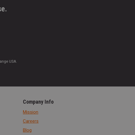
se.
Range USA.
Company Info
Mission
Careers
Blog