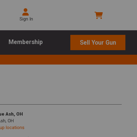
Sign In
Membership
Sell Your Gun
lue Ash, OH
Ash, OH
kup locations