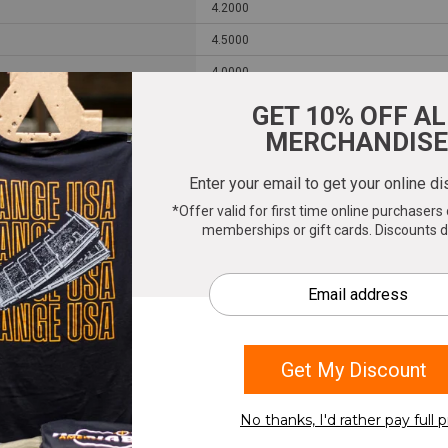
4.2000
4.5000
4.0000
0.6550