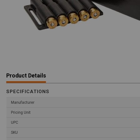
Product Details
SPECIFICATIONS
Manufacturer
Pricing Unit
UPC
SKU