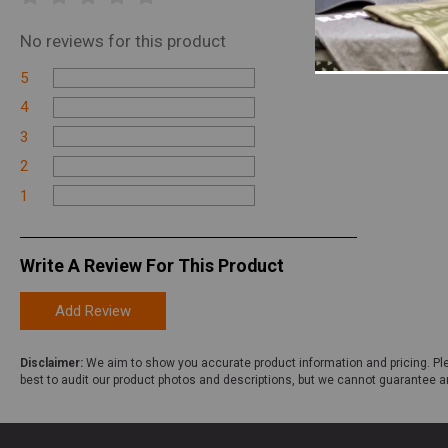
No
reviews for this product
5
4
3
2
1
Write A Review For This Product
Add Review
Disclaimer:
We aim to show you accurate product information and pricing. Ple
best to audit our product photos and descriptions, but we cannot guarantee a