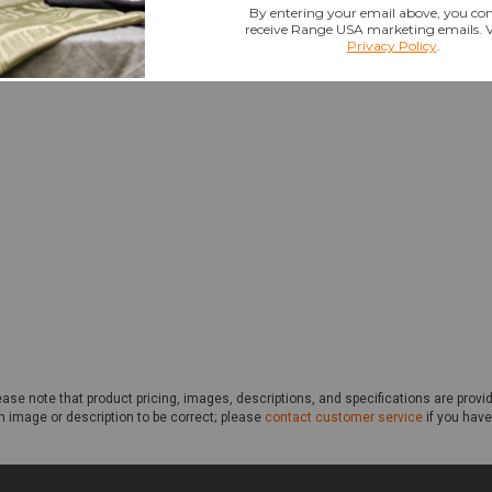
ase note that product pricing, images, descriptions, and specifications are provi
n image or description to be correct; please
contact customer service
if you have