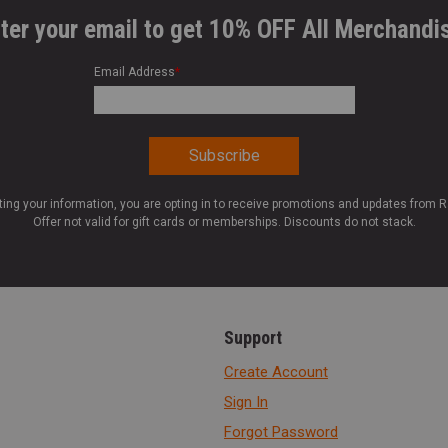
ter your email to get 10% OFF All Merchandi
Email Address
*
ting your information, you are opting in to receive promotions and updates from 
Offer not valid for gift cards or memberships. Discounts do not stack.
Support
Create Account
Sign In
Forgot Password