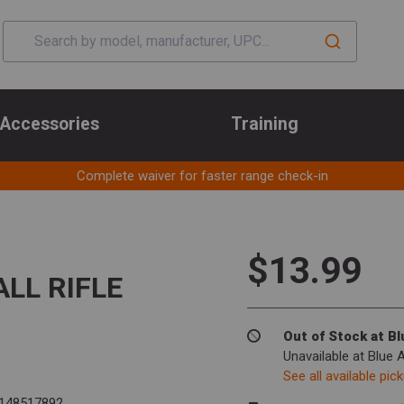
Accessories
Training
Complete waiver for faster range check-in
$13.99
LL RIFLE
Out of Stock at B
Unavailable at Blue 
See all available pic
148517892