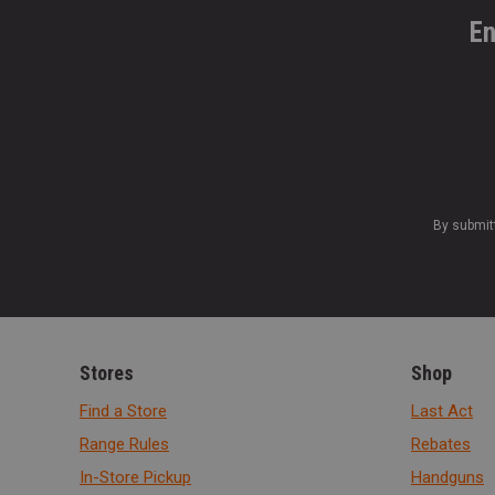
En
By submit
Stores
Shop
Find a Store
Last Act
Range Rules
Rebates
In-Store Pickup
Handguns