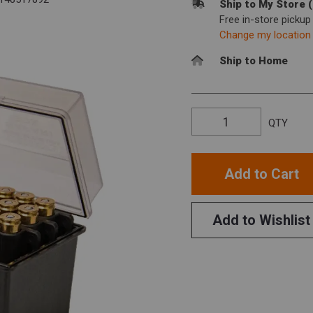
Ship to My Store 
Free in-store picku
Change my location
Ship to Home
QTY
Add to Cart
Add to Wishlist