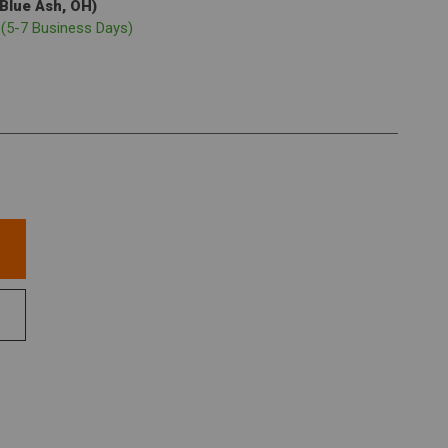
(Blue Ash, OH)
p
(5-7 Business Days)