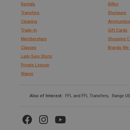
Rentals
Rifles
Transfers
Shotguns
Cleaning
Ammunitio
Trade-In
Gift Cards
Memberships
Shopping C
Classes
Brands We 
Lady Sure Shots
Private Lesson
Waiver
Also of Interest
FFL and FFL Transfers
Range US