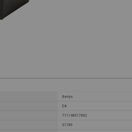
Berrys
EA
711148517892
51789