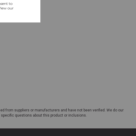
ded from suppliers or manufacturers and have not been verified. We do our
 specific questions about this product or inclusions.