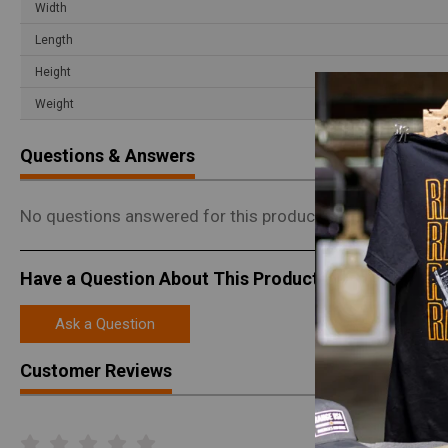
Width
Length
Height
Weight
Questions & Answers
No questions answered for this product.
Have a Question About This Product?
Ask a Question
Customer Reviews