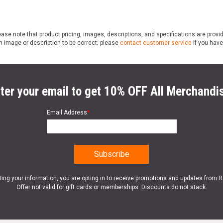
ase note that product pricing, images, descriptions, and specifications are provi
n image or description to be correct; please
contact customer service
if you have
ter your email to get 10% OFF All Merchandi
Email Address
*
ting your information, you are opting in to receive promotions and updates from 
Offer not valid for gift cards or memberships. Discounts do not stack.