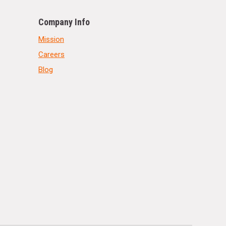
Company Info
Mission
Careers
Blog