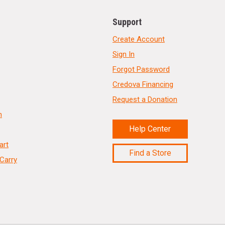
Support
Create Account
Sign In
Forgot Password
Credova Financing
Request a Donation
n
Help Center
art
Find a Store
Carry