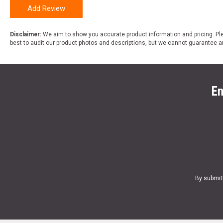
Add Review
Disclaimer:
We aim to show you accurate product information and pricing. Ple
best to audit our product photos and descriptions, but we cannot guarantee a
En
By submit