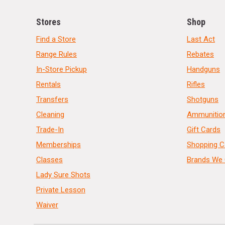
Stores
Shop
Find a Store
Last Act
Range Rules
Rebates
In-Store Pickup
Handguns
Rentals
Rifles
Transfers
Shotguns
Cleaning
Ammunitio
Trade-In
Gift Cards
Memberships
Shopping C
Classes
Brands We 
Lady Sure Shots
Private Lesson
Waiver