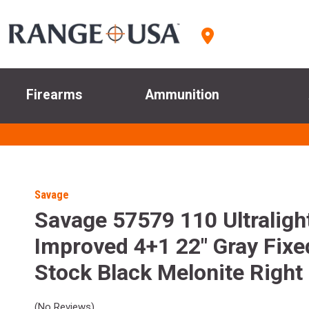
Firearms
Ammunition
Savage
Savage 57579 110 Ultraligh
Improved 4+1 22" Gray Fixe
Stock Black Melonite Right
(No Reviews)