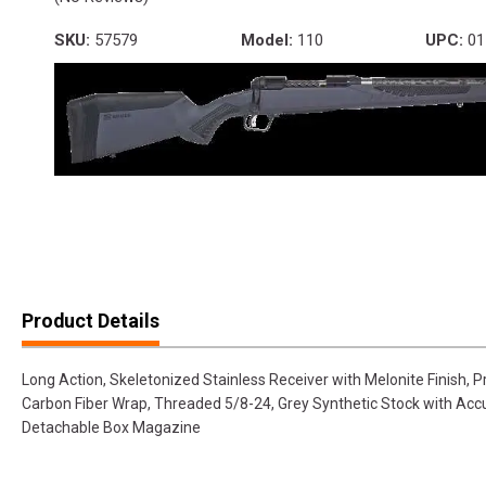
SKU:
57579
Model:
110
UPC:
01
Product Details
Long Action, Skeletonized Stainless Receiver with Melonite Finish, P
Carbon Fiber Wrap, Threaded 5/8-24, Grey Synthetic Stock with AccuFi
Detachable Box Magazine