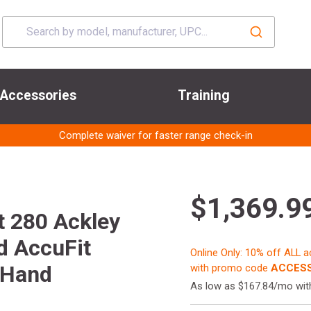
Accessories
Training
Complete waiver for faster range check-in
$1,369.9
t 280 Ackley
d AccuFit
Online Only: 10% off ALL 
 Hand
with promo code
ACCESS
As low as $167.84/mo wi