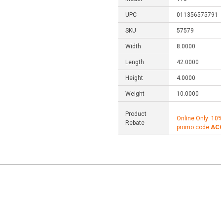
UPC
011356575791
SKU
57579
Width
8.0000
Length
42.0000
Height
4.0000
Weight
10.0000
Product
Online Only: 10
Rebate
promo code
AC