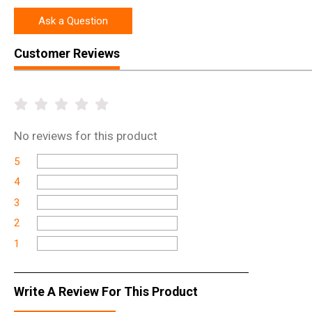
Ask a Question
Customer Reviews
No
reviews for this product
5
4
3
2
1
Write A Review For This Product