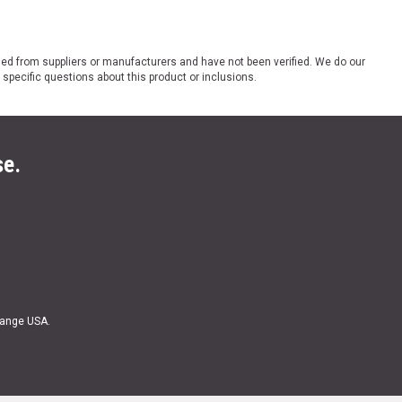
ded from suppliers or manufacturers and have not been verified. We do our
 specific questions about this product or inclusions.
se.
Range USA.