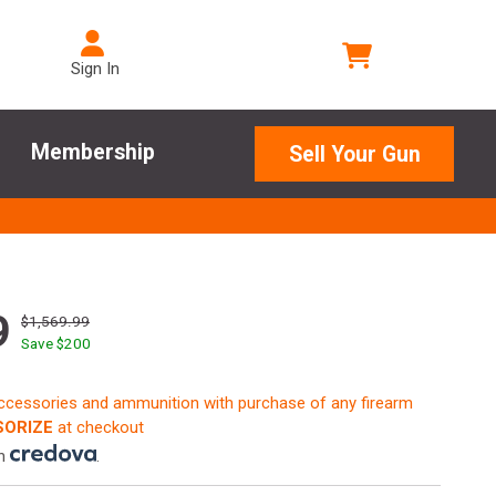
Sign In
Membership
Sell Your Gun
9
$1,569.99
Save $
200
accessories and ammunition with purchase of any firearm
ORIZE
at checkout
th
.