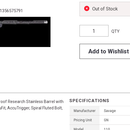
Out of Stock
1356575791
QTY
Add to Wishlist
SPECIFICATIONS
roof Research Stainless Barrel with
t, AccuTrigger, Spiral Fluted Bolt,
Manufacturer
Savage
Pricing Unit
GN
Model
110