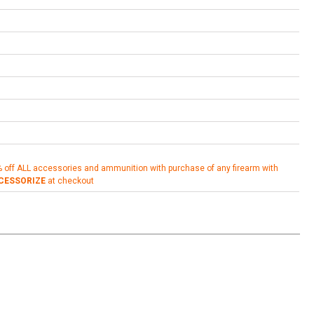
% off ALL accessories and ammunition with purchase of any firearm with
CESSORIZE
at checkout