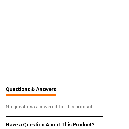
Questions & Answers
No questions answered for this product.
Have a Question About This Product?