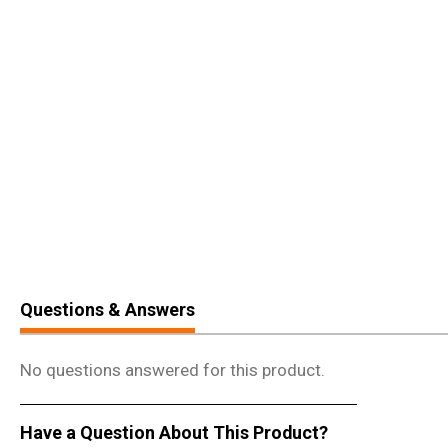
Questions & Answers
No questions answered for this product.
Have a Question About This Product?