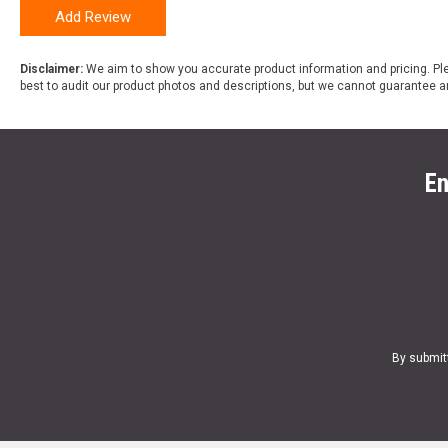
Add Review
Disclaimer:
We aim to show you accurate product information and pricing. Ple
best to audit our product photos and descriptions, but we cannot guarantee a
En
By submit