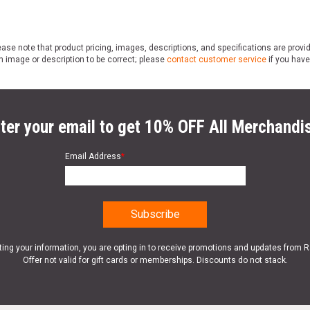
ase note that product pricing, images, descriptions, and specifications are provi
n image or description to be correct; please
contact customer service
if you have
ter your email to get 10% OFF All Merchandi
Email Address
*
ting your information, you are opting in to receive promotions and updates from 
Offer not valid for gift cards or memberships. Discounts do not stack.