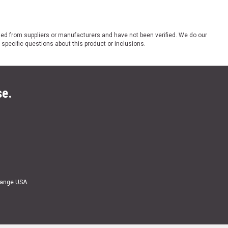
ded from suppliers or manufacturers and have not been verified. We do our
 specific questions about this product or inclusions.
se.
Range USA.