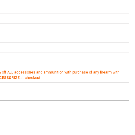
% off ALL accessories and ammunition with purchase of any firearm with
CESSORIZE
at checkout