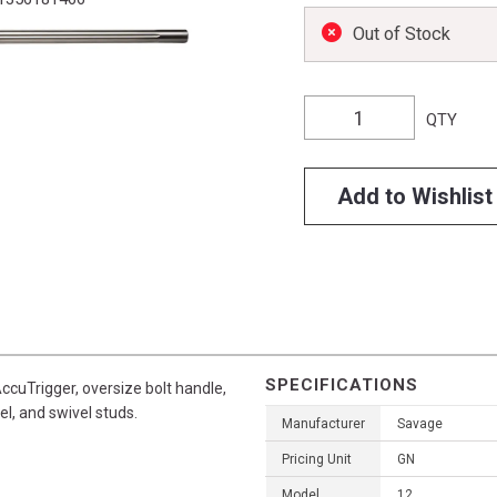
Out of Stock
QTY
Add to Wishlist
SPECIFICATIONS
ccuTrigger, oversize bolt handle,
el, and swivel studs.
Manufacturer
Savage
Pricing Unit
GN
Model
12