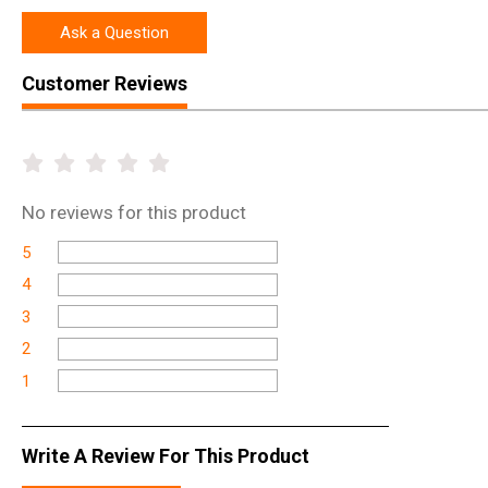
Ask a Question
Customer Reviews
No
reviews for this product
5
4
3
2
1
Write A Review For This Product