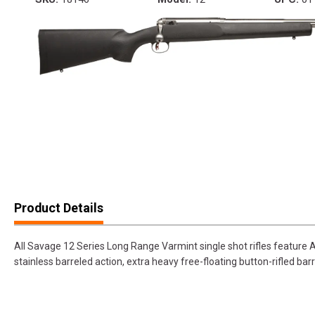
Product Details
All Savage 12 Series Long Range Varmint single shot rifles feature A
stainless barreled action, extra heavy free-floating button-rifled barr