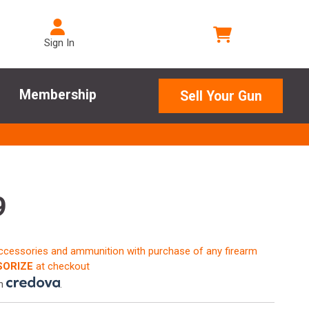
Sign In
Membership
Sell Your Gun
9
accessories and ammunition with purchase of any firearm
ORIZE
at checkout
th
.