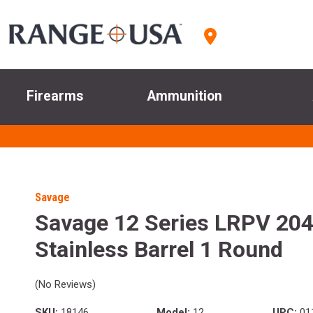
Firearms
Ammunition
Savage
Savage 12 Series LRPV 204
Stainless Barrel 1 Round
(No Reviews)
SKU:
18146
Model:
12
UPC:
01