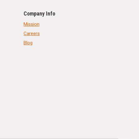
Company Info
Mission
Careers
Blog