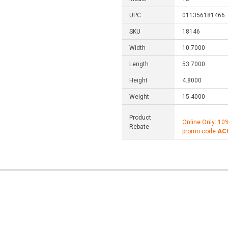
UPC
011356181466
SKU
18146
Width
10.7000
Length
53.7000
Height
4.8000
Weight
15.4000
Product
Online Only: 10
Rebate
promo code
AC