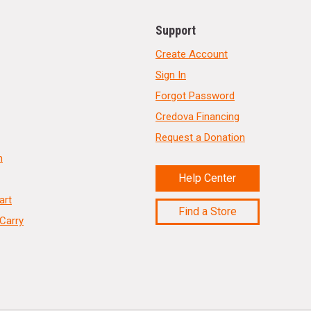
Support
Create Account
Sign In
Forgot Password
Credova Financing
Request a Donation
n
Help Center
art
Find a Store
Carry