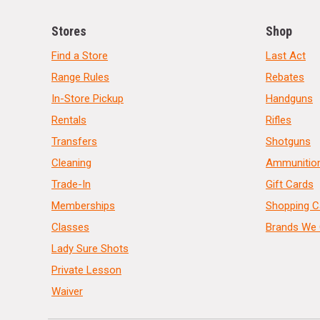
Stores
Shop
Find a Store
Last Act
Range Rules
Rebates
In-Store Pickup
Handguns
Rentals
Rifles
Transfers
Shotguns
Cleaning
Ammunitio
Trade-In
Gift Cards
Memberships
Shopping C
Classes
Brands We 
Lady Sure Shots
Private Lesson
Waiver