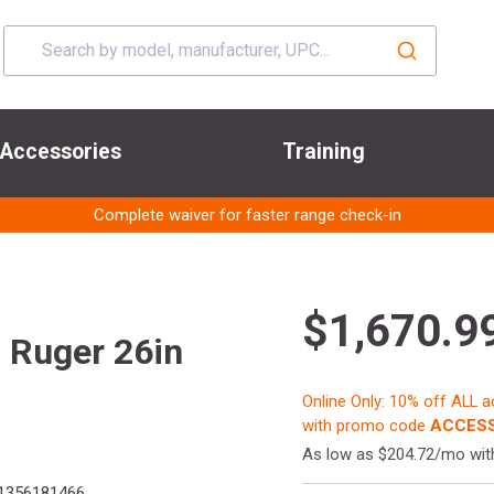
Accessories
Training
Complete waiver for faster range check-in
$1,670.9
 Ruger 26in
Online Only: 10% off ALL 
with promo code
ACCESS
As low as $204.72/mo wi
1356181466