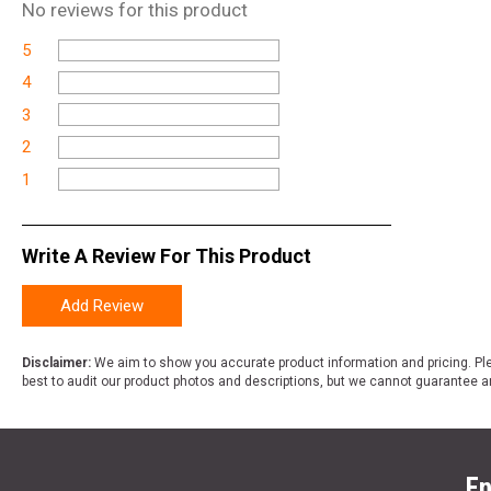
No
reviews for this product
5
4
3
2
1
Write A Review For This Product
Add Review
Disclaimer:
We aim to show you accurate product information and pricing. Ple
best to audit our product photos and descriptions, but we cannot guarantee a
En