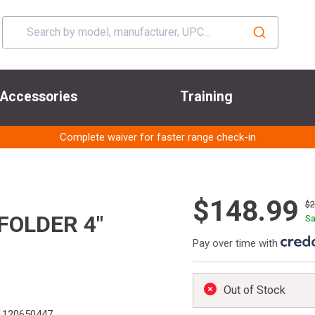
Accessories
Training
Complete waiver for faster range check-in
$148.99
$
FOLDER 4"
Sa
Pay over time with
Out of Stock
1120650447