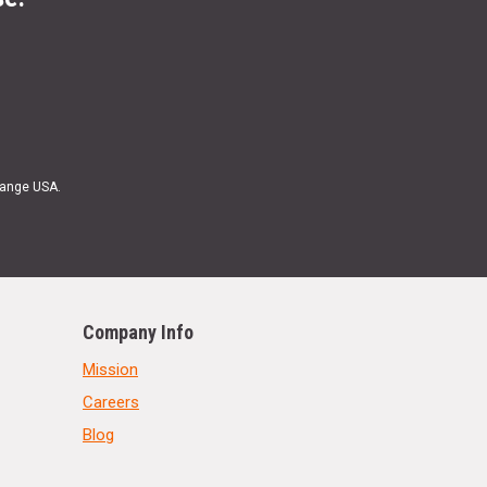
Range USA.
Company Info
Mission
Careers
Blog