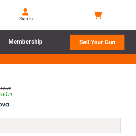
Sign In
Membership
Sell Your Gun
219.99
ve $
71
.