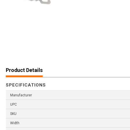
Product Details
SPECIFICATIONS
Manufacturer
UPC
SKU
Width