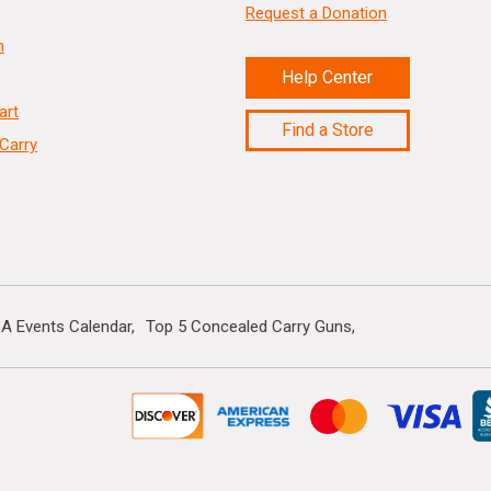
Request a Donation
n
Help Center
art
Find a Store
Carry
A Events Calendar
Top 5 Concealed Carry Guns