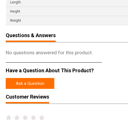
Length
Height
Weight
Questions & Answers
No questions answered for this product.
Have a Question About This Product?
Ask a Question
Customer Reviews