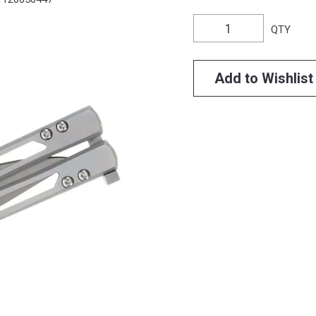
QTY
Add to Wishlist