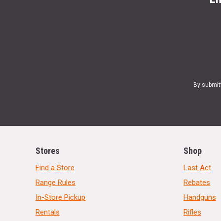
By submit
Stores
Shop
Find a Store
Last Act
Range Rules
Rebates
In-Store Pickup
Handguns
Rentals
Rifles