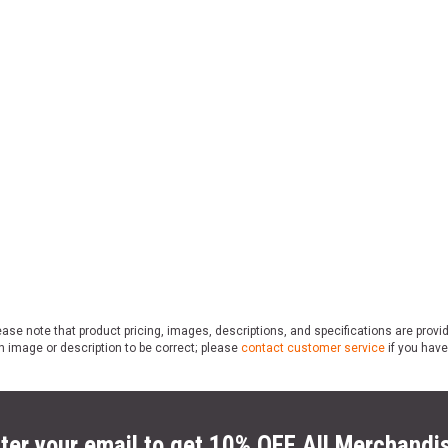
ase note that product pricing, images, descriptions, and specifications are provi
n image or description to be correct; please
contact customer service
if you have
ter your email to get 10% OFF All Merchandi