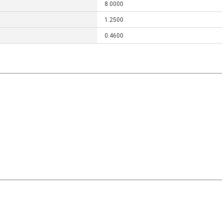
8.0000
1.2500
0.4600