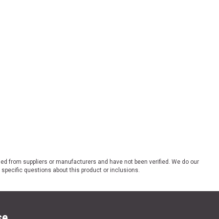
ded from suppliers or manufacturers and have not been verified. We do our
 specific questions about this product or inclusions.
se.