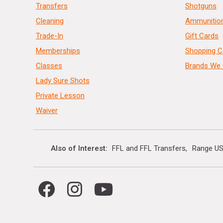
Transfers
Shotguns
Cleaning
Ammunitio
Trade-In
Gift Cards
Memberships
Shopping C
Classes
Brands We 
Lady Sure Shots
Private Lesson
Waiver
Also of Interest
FFL and FFL Transfers
Range US