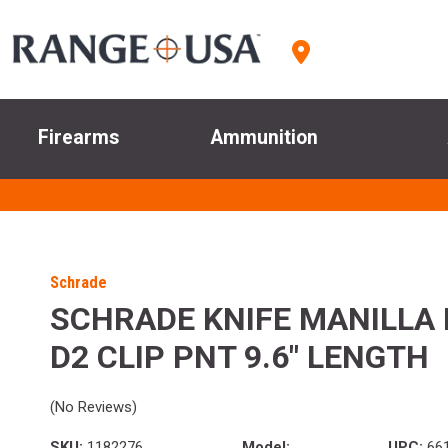
Firearms
Ammunition
Schrade
SCHRADE KNIFE MANILLA 
D2 CLIP PNT 9.6" LENGTH
(No Reviews)
SKU:
1182276
Model:
UPC:
66