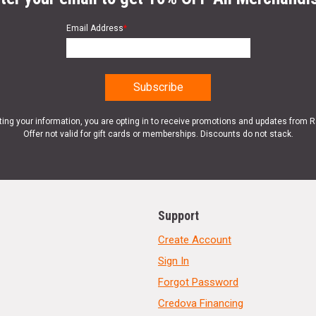
Email Address
*
ting your information, you are opting in to receive promotions and updates from 
Offer not valid for gift cards or memberships. Discounts do not stack.
Support
Create Account
Sign In
Forgot Password
Credova Financing