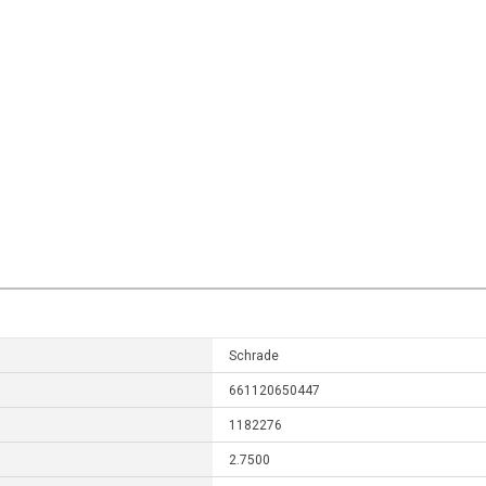
Schrade
661120650447
1182276
2.7500